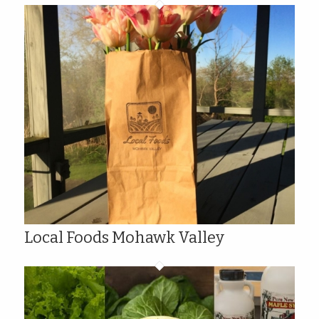
Local Foods Mohawk Valley