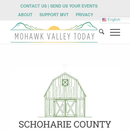
CONTACT US | SEND US YOUR EVENTS
ABOUT
SUPPORT MVT
PRIVACY
English