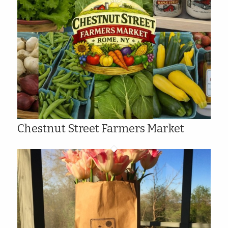
Chestnut Street Farmers Market