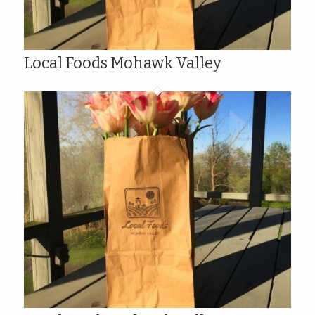
Local Foods Mohawk Valley