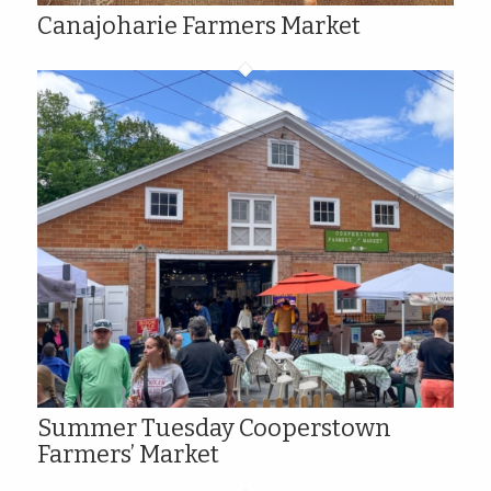
Canajoharie Farmers Market
Summer Tuesday Cooperstown
Farmers’ Market