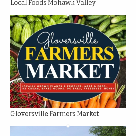
Local Foods Mohawk Valley
Gloversville Farmers Market