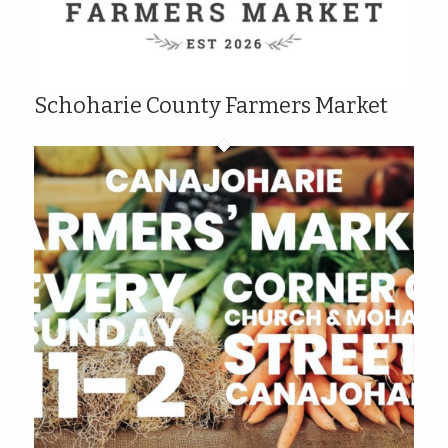
Schoharie County Farmers Market