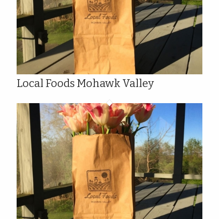
Local Foods Mohawk Valley