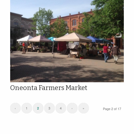
Oneonta Farmers Market
‹
1
3
4
›
»
2
Page 2 of 17