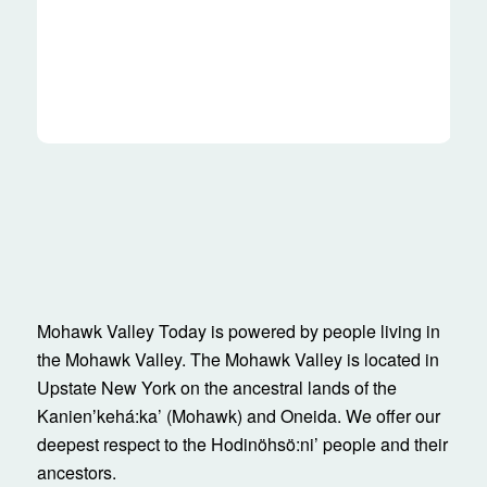
Mohawk Valley Today is powered by people living in
the Mohawk Valley. The Mohawk Valley is located in
Upstate New York on the ancestral lands of the
Kanienʼkehá:ka’ (Mohawk) and Oneida. We offer our
deepest respect to the Hodinöhsö:ni’ people and their
ancestors.