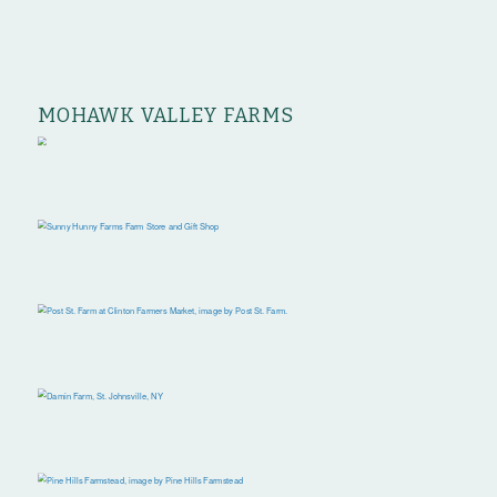
MOHAWK VALLEY FARMS