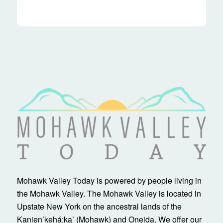
Mohawk Valley Today is powered by people living in
the Mohawk Valley. The Mohawk Valley is located in
Upstate New York on the ancestral lands of the
Kanienʼkehá:ka’ (Mohawk) and Oneida. We offer our