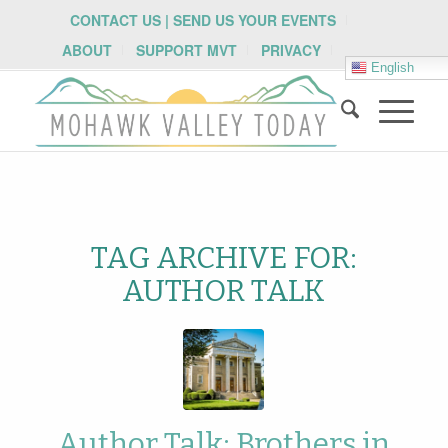
CONTACT US | SEND US YOUR EVENTS
ABOUT
SUPPORT MVT
PRIVACY
English
TAG ARCHIVE FOR:
AUTHOR TALK
Author Talk: Brothers in