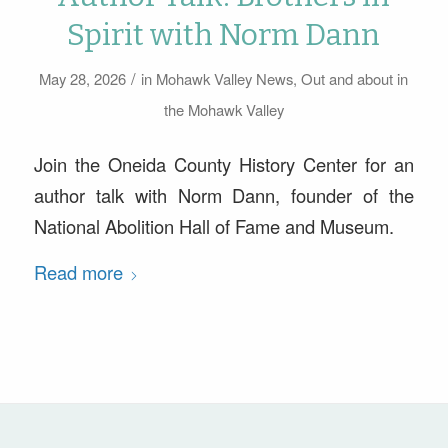
Spirit with Norm Dann
/
May 28, 2026
in
Mohawk Valley News
,
Out and about in
the Mohawk Valley
Join the Oneida County History Center for an
author talk with Norm Dann, founder of the
National Abolition Hall of Fame and Museum.
Read more