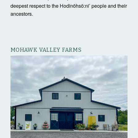
deepest respect to the Hodinöhsö:ni’ people and their
ancestors.
MOHAWK VALLEY FARMS