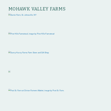
MOHAWK VALLEY FARMS