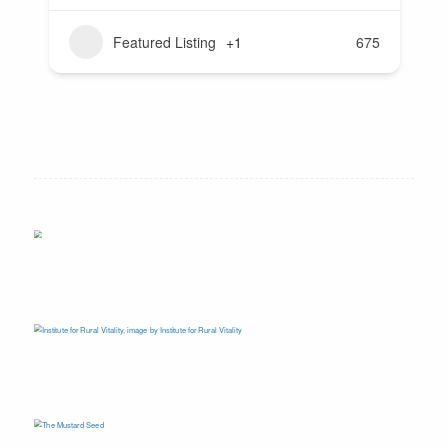
Featured Listing
+1
675