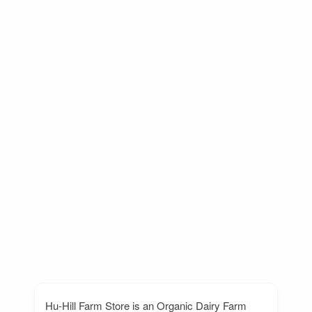
Hu-Hill Farm Store is an Organic Dairy Farm