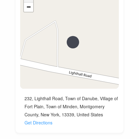
−
232, Lighthall Road, Town of Danube, Village of
Fort Plain, Town of Minden, Montgomery
County, New York, 13339, United States
Get Directions