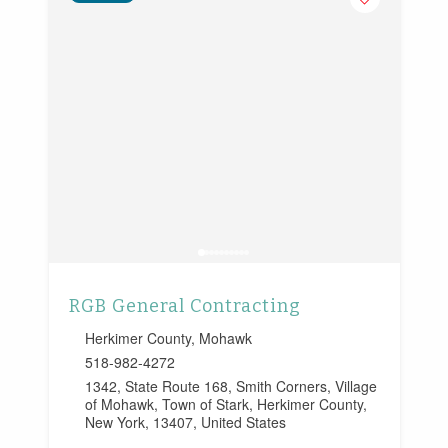
RGB General Contracting
Herkimer County
,
Mohawk
518-982-4272
1342, State Route 168, Smith Corners, Village
of Mohawk, Town of Stark, Herkimer County,
New York, 13407, United States