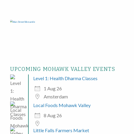
UPCOMING MOHAWK VALLEY EVENTS
Level 1: Health Dharma Classes
1 Aug 26
Amsterdam
Local Foods Mohawk Valley
8 Aug 26
Little Falls Farmers Market