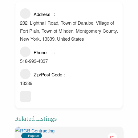
Address
232, Lighthall Road, Town of Danube, Village of
Fort Plain, Town of Minden, Montgomery County,
New York, 13339, United States
Phone
518-993-4337
Zip/Post Code
13339
Related Listings
Popular