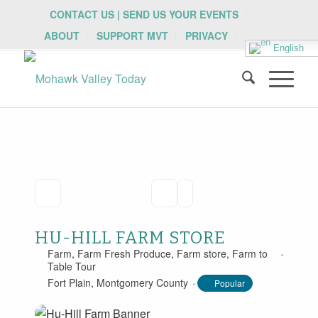
CONTACT US | SEND US YOUR EVENTS
ABOUT
SUPPORT MVT
PRIVACY
English
HU-HILL FARM STORE
Farm
,
Farm Fresh Produce
,
Farm store
,
Farm to
Table Tour
Fort Plain
,
Montgomery County
Popular