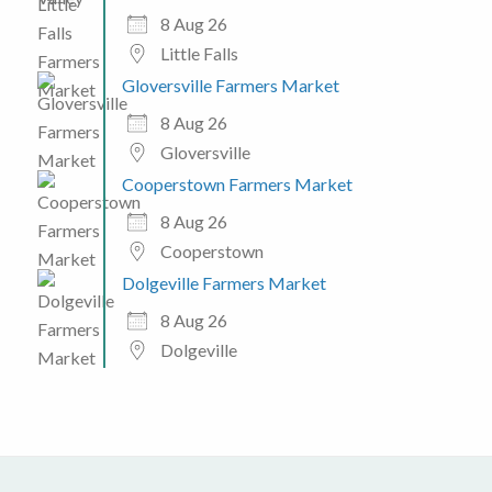
8 Aug 26
Little Falls
Gloversville Farmers Market
8 Aug 26
Gloversville
Cooperstown Farmers Market
8 Aug 26
Cooperstown
Dolgeville Farmers Market
8 Aug 26
Dolgeville