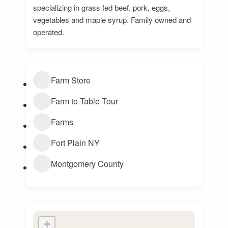
specializing in grass fed beef, pork, eggs,
vegetables and maple syrup. Family owned and
operated.
Farm Store
Farm to Table Tour
Farms
Fort Plain NY
Montgomery County
+