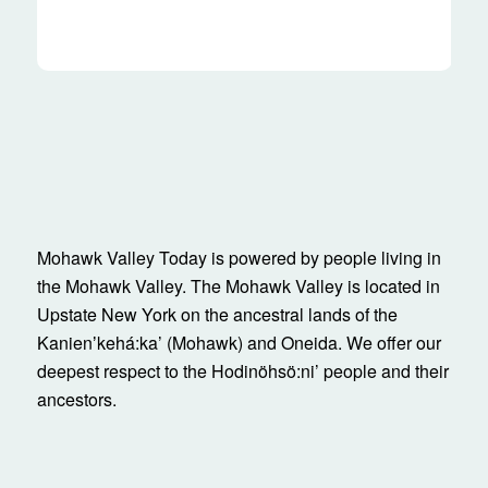
Mohawk Valley Today is powered by people living in
the Mohawk Valley. The Mohawk Valley is located in
Upstate New York on the ancestral lands of the
Kanienʼkehá:ka’ (Mohawk) and Oneida. We offer our
deepest respect to the Hodinöhsö:ni’ people and their
ancestors.