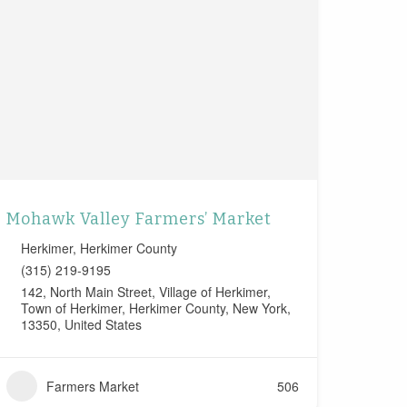
Mohawk Valley Farmers’ Market
Herkimer
,
Herkimer County
(315) 219-9195
142, North Main Street, Village of Herkimer,
Town of Herkimer, Herkimer County, New York,
13350, United States
Farmers Market
506