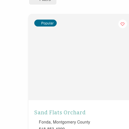
Popular
Sand Flats Orchard
Fonda
,
Montgomery County
518-853-4999