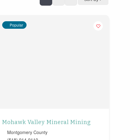
Popular
Mohawk Valley Mineral Mining
Montgomery County
(518) 914-9110