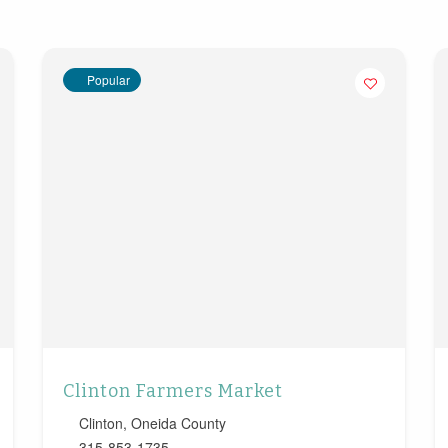
Popular
Clinton Farmers Market
Clinton
,
Oneida County
315-853-1735