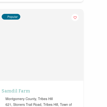
Popular
Samdil Farm
Montgomery County
,
Tribes Hill
621, Stoners Trail Road, Tribes Hill, Town of