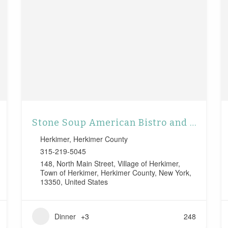
Stone Soup American Bistro and Beer Garden
Herkimer
,
Herkimer County
315-219-5045
148, North Main Street, Village of Herkimer,
Town of Herkimer, Herkimer County, New York,
13350, United States
Dinner
+3
248