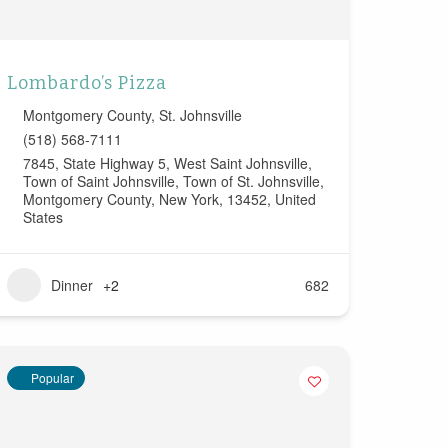
Lombardo’s Pizza
Montgomery County
,
St. Johnsville
(518) 568-7111
7845, State Highway 5, West Saint Johnsville,
Town of Saint Johnsville, Town of St. Johnsville,
Montgomery County, New York, 13452, United
States
Dinner
+2
682
Popular