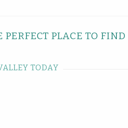
E PERFECT PLACE TO FIN
VALLEY TODAY