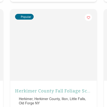
Popular
Herkimer County Fall Foliage Scenic Drives
Herkimer
,
Herkimer County
,
Ilion
,
Little Falls
,
Old Forge NY