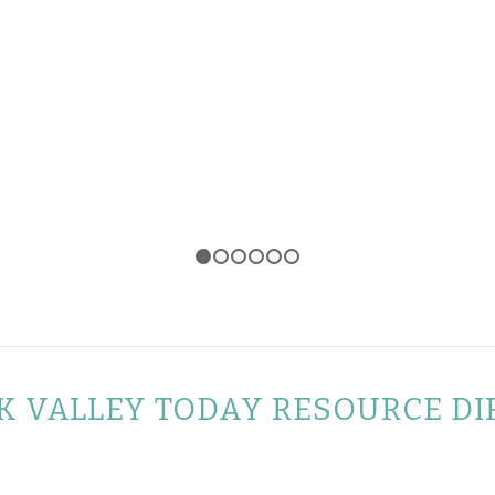
1
2
3
4
5
6
 VALLEY TODAY RESOURCE DI