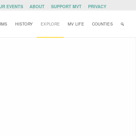
OUR EVENTS
ABOUT
SUPPORT MVT
PRIVACY
RMS
HISTORY
EXPLORE
MV LIFE
COUNTIES