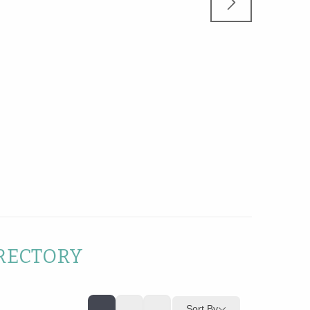
RECTORY
Sort By