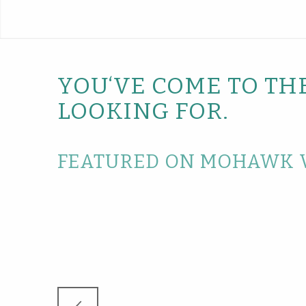
YOU‘VE COME TO TH
LOOKING FOR.
FEATURED ON MOHAWK 