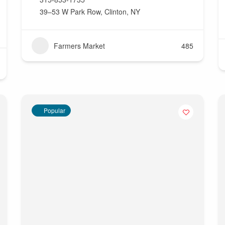
39–53 W Park Row, Clinton, NY
Farmers Market
485
Popular