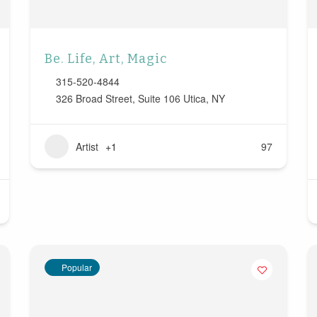
Be. Life, Art, Magic
315-520-4844
326 Broad Street, Suite 106 Utica, NY
Artist
+1
97
Popular