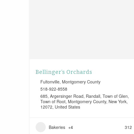
Bellinger’s Orchards
Fultonville
,
Montgomery County
518-922-8558
685, Argersinger Road, Randall, Town of Glen,
Town of Root, Montgomery County, New York,
12072, United States
Bakeries
+4
312