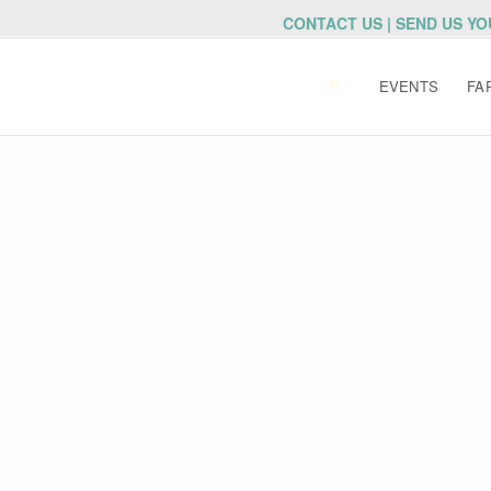
CONTACT US | SEND US Y
EVENTS
FA