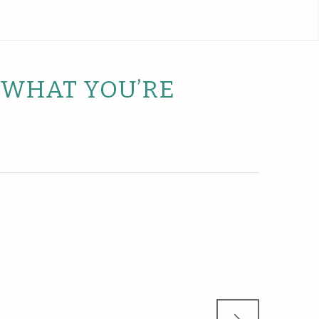
D WHAT YOU’RE