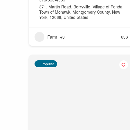
371, Martin Road, Berryville, Village of Fonda,
Town of Mohawk, Montgomery County, New
York, 12068, United States
Farm
+3
636
Popular