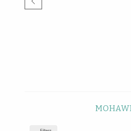
MOHAWK
Filters