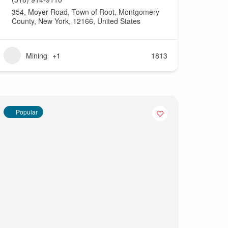
354, Moyer Road, Town of Root, Montgomery
County, New York, 12166, United States
Mining
+1
1813
Popular