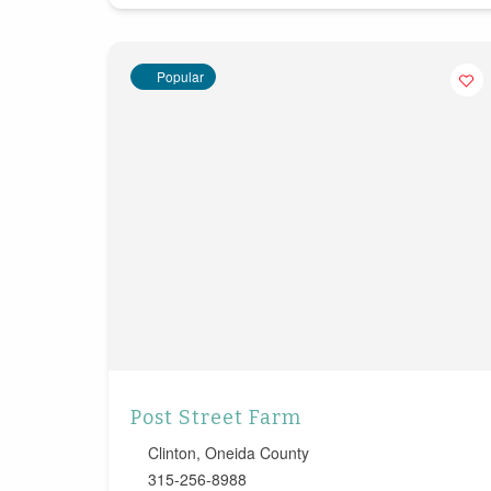
Popular
Post Street Farm
Clinton
,
Oneida County
315-256-8988