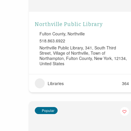
Northville Public Library
Fulton County
,
Northville
518.863.6922
Northville Public Library, 341, South Third
Street, Village of Northville, Town of
Northampton, Fulton County, New York, 12134,
United States
Libraries
364
Popular