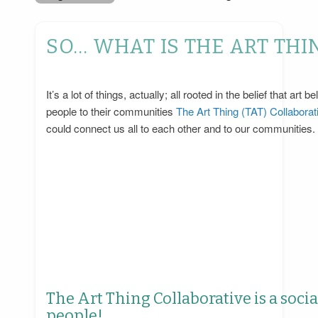
SO… WHAT IS THE ART THI
It’s a lot of things, actually; all rooted in the belief that 
people to their communities
The Art Thing (TAT) Collaborati
could connect us all to each other and to our communities.
The Art Thing Collaborative is a soci
people!