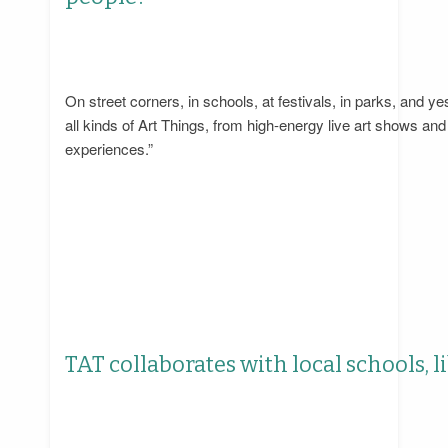
On street corners, in schools, at festivals, in parks, a
all kinds of Art Things, from high-energy live art shows an
experiences.”
TAT collaborates with local schools, 