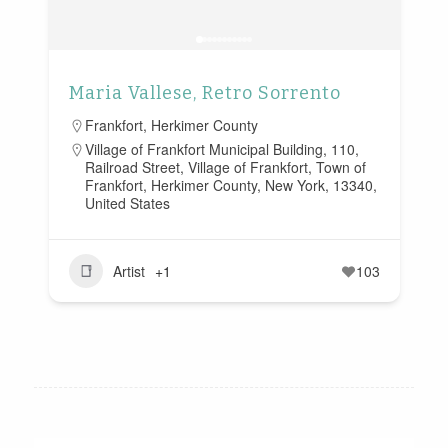
Maria Vallese, Retro Sorrento
Frankfort
,
Herkimer County
Village of Frankfort Municipal Building, 110,
Railroad Street, Village of Frankfort, Town of
Frankfort, Herkimer County, New York, 13340,
United States
Artist
+1
103