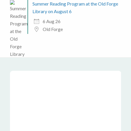
Summer Reading Program at the Old Forge
Library on August 6
6 Aug 26
Old Forge