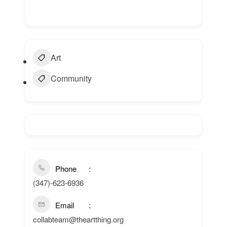
Art
Community
Phone
(347)-623-6936
Email
collabteam@theartthing.org