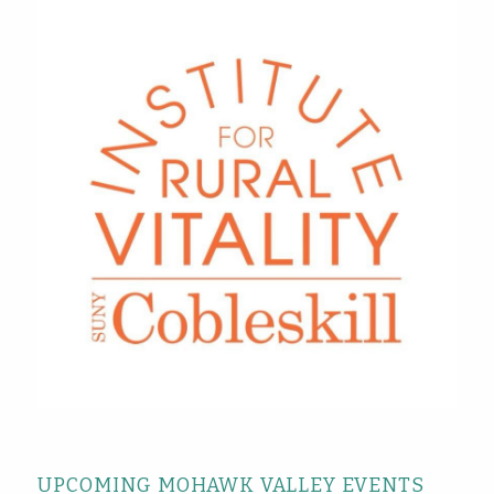
UPCOMING MOHAWK VALLEY EVENTS