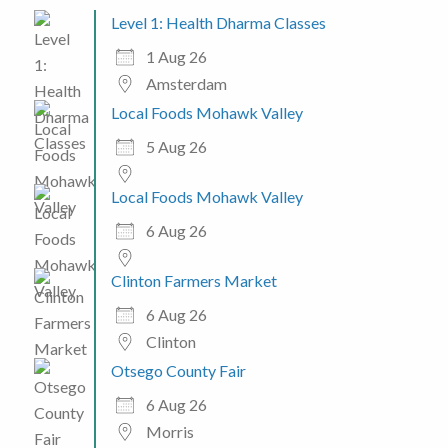
Level 1: Health Dharma Classes
1 Aug 26
Amsterdam
Local Foods Mohawk Valley
5 Aug 26
Local Foods Mohawk Valley
6 Aug 26
Clinton Farmers Market
6 Aug 26
Clinton
Otsego County Fair
6 Aug 26
Morris