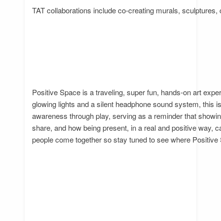
TAT collaborations include co-creating murals, sculptures, 
Positive Space is a traveling, super fun, hands-on art expe
glowing lights and a silent headphone sound system, this is
awareness through play, serving as a reminder that showin
share, and how being present, in a real and positive way, 
people come together so stay tuned to see where Positive 