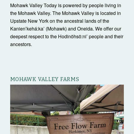
Mohawk Valley Today is powered by people living in
the Mohawk Valley. The Mohawk Valley is located in
Upstate New York on the ancestral lands of the
Kanienʼkehá:ka’ (Mohawk) and Oneida. We offer our
deepest respect to the Hodinöhsö:ni’ people and their
ancestors.
MOHAWK VALLEY FARMS