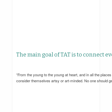
The main goal of TAT is to connect ev
“From the young to the young at heart, and in all the plac
consider themselves artsy or art-minded. No one should get 