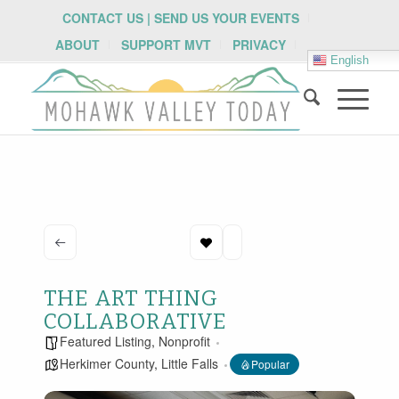
CONTACT US | SEND US YOUR EVENTS
ABOUT
SUPPORT MVT
PRIVACY
English
THE ART THING
COLLABORATIVE
Featured Listing
,
Nonprofit
Herkimer County
,
Little Falls
Popular