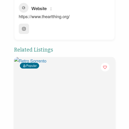
Website
https://www.theartthing.org/
Related Listings
Popular