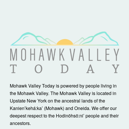
Mohawk Valley Today is powered by people living in
the Mohawk Valley. The Mohawk Valley is located in
Upstate New York on the ancestral lands of the
Kanienʼkehá:ka’ (Mohawk) and Oneida. We offer our
deepest respect to the Hodinöhsö:ni’ people and their
ancestors.