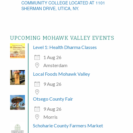
COMMUNITY COLLEGE LOCATED AT 1101
SHERMAN DRIVE, UTICA, NY.
UPCOMING MOHAWK VALLEY EVENTS
Level 1: Health Dharma Classes
1 Aug 26
Amsterdam
Local Foods Mohawk Valley
9 Aug 26
Otsego County Fair
9 Aug 26
Morris
Schoharie County Farmers Market