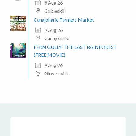
9 Aug 26
Cobleskill
Canajoharie Farmers Market
9 Aug 26
Canajoharie
FERN GULLY: THE LAST RAINFOREST
(FREE MOVIE)
9 Aug 26
Gloversville