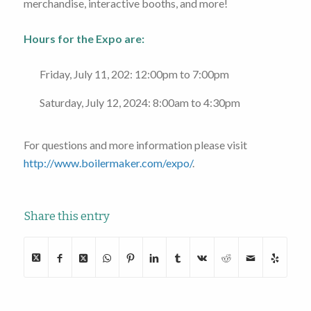
merchandise, interactive booths, and more!
Hours for the Expo are:
Friday, July 11, 202: 12:00pm to 7:00pm
Saturday, July 12, 2024: 8:00am to 4:30pm
For questions and more information please visit
http://www.boilermaker.com/expo/
.
Share this entry