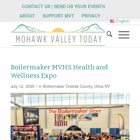
CONTACT US | SEND US YOUR EVENTS
ABOUT
SUPPORT MVT
PRIVACY
English
Boilermaker MVHS Health and
Wellness Expo
/
July 12, 2025
in
Boilermaker
Oneida County
,
Utica NY