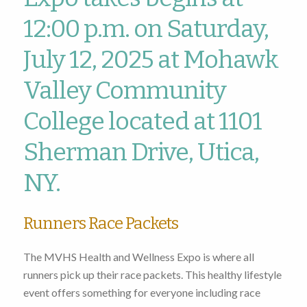
12:00 p.m. on Saturday,
July 12, 2025 at Mohawk
Valley Community
College located at 1101
Sherman Drive, Utica,
NY.
Runners Race Packets
The MVHS Health and Wellness Expo is where all
runners pick up their race packets. This healthy lifestyle
event offers something for everyone including race