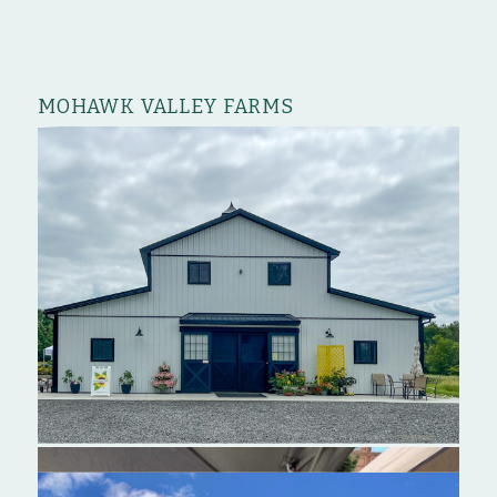
MOHAWK VALLEY FARMS