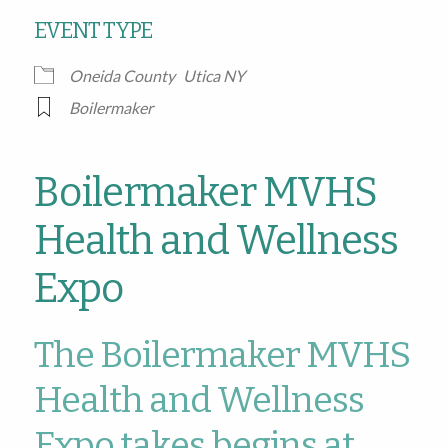
EVENT TYPE
Oneida County
Utica NY
Boilermaker
Boilermaker MVHS
Health and Wellness
Expo
The Boilermaker MVHS
Health and Wellness
Expo takes begins at