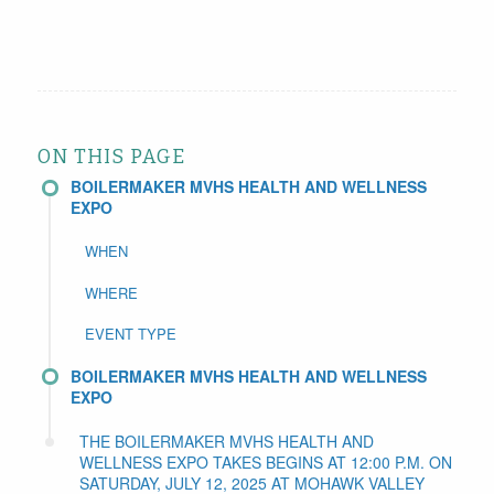
ON THIS PAGE
BOILERMAKER MVHS HEALTH AND WELLNESS
EXPO
WHEN
WHERE
EVENT TYPE
BOILERMAKER MVHS HEALTH AND WELLNESS
EXPO
THE BOILERMAKER MVHS HEALTH AND
WELLNESS EXPO TAKES BEGINS AT 12:00 P.M. ON
SATURDAY, JULY 12, 2025 AT MOHAWK VALLEY