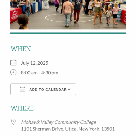
WHEN
July 12, 2025
8:00 am - 4:30 pm
ADD TO CALENDAR
Download ICS
Google Calendar
WHERE
Mohawk Valley Community College
1101 Sherman Drive, Utica, New York, 13501