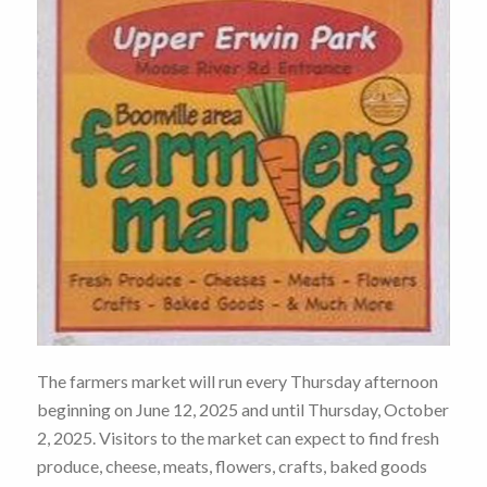
The farmers market will run every Thursday afternoon
beginning on June 12, 2025 and until Thursday, October
2, 2025. Visitors to the market can expect to find fresh
produce, cheese, meats, flowers, crafts, baked goods