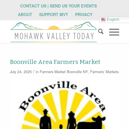
CONTACT US | SEND US YOUR EVENTS
ABOUT
SUPPORT MVT
PRIVACY
English
Boonville Area Farmers Market
/
July 24, 2025
in
Farmers Market
Boonville NY
,
Farmers’ Markets