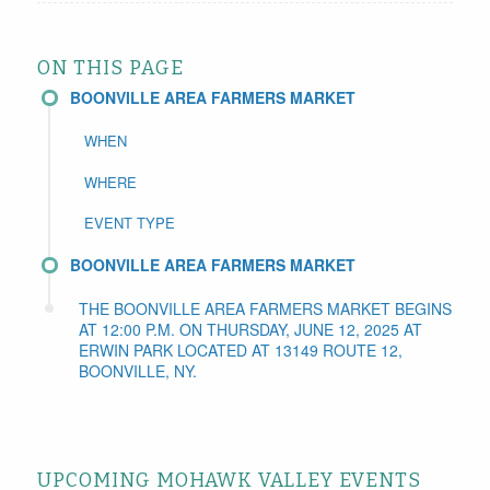
ON THIS PAGE
BOONVILLE AREA FARMERS MARKET
WHEN
WHERE
EVENT TYPE
BOONVILLE AREA FARMERS MARKET
THE BOONVILLE AREA FARMERS MARKET BEGINS
AT 12:00 P.M. ON THURSDAY, JUNE 12, 2025 AT
ERWIN PARK LOCATED AT 13149 ROUTE 12,
BOONVILLE, NY.
UPCOMING MOHAWK VALLEY EVENTS