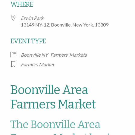
WHERE
Erwin Park
13149 NY-12, Boonville, New York, 13309
EVENT TYPE
Boonville NY
Farmers’ Markets
Farmers Market
Boonville Area
Farmers Market
The Boonville Area