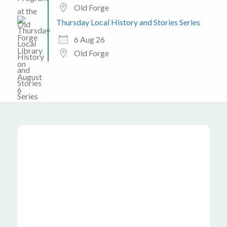
Old Forge
Thursday Local History and Stories Series
6 Aug 26
Old Forge