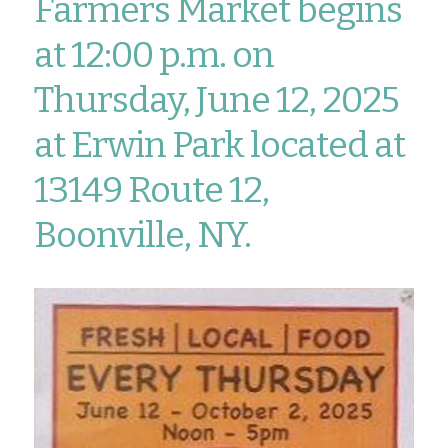
Farmers Market begins
at 12:00 p.m. on
Thursday, June 12, 2025
at Erwin Park located at
13149 Route 12,
Boonville, NY.