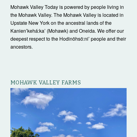
Mohawk Valley Today is powered by people living in
the Mohawk Valley. The Mohawk Valley is located in
Upstate New York on the ancestral lands of the
Kanienʼkehá:ka’ (Mohawk) and Oneida. We offer our
deepest respect to the Hodinöhsö:ni’ people and their
ancestors.
MOHAWK VALLEY FARMS