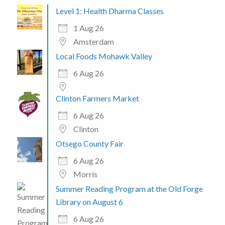
Level 1: Health Dharma Classes
1 Aug 26
Amsterdam
Local Foods Mohawk Valley
6 Aug 26
Clinton Farmers Market
6 Aug 26
Clinton
Otsego County Fair
6 Aug 26
Morris
Summer Reading Program at the Old Forge
Library on August 6
6 Aug 26