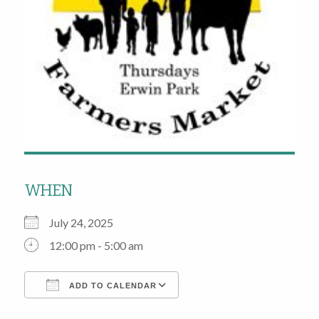
WHEN
July 24, 2025
12:00 pm - 5:00 am
ADD TO CALENDAR
Download ICS
Google Calendar