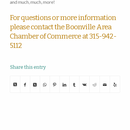
and much, much, more!
For questions or more information
please contact the Boonville Area
Chamber of Commerce at 315-942-
5112
Share this entry