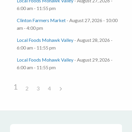
Local Foods Mohawk Valley
- August 27, 2026 -
6:00 am - 11:55 pm
Clinton Farmers Market
- August 27, 2026 - 10:00
am - 4:00 pm
Local Foods Mohawk Valley
- August 28, 2026 -
6:00 am - 11:55 pm
Local Foods Mohawk Valley
- August 29, 2026 -
6:00 am - 11:55 pm
1
2
3
4