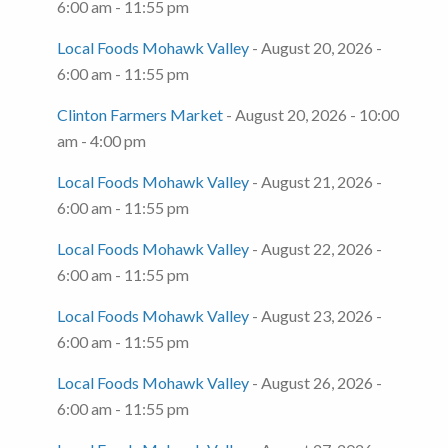
6:00 am - 11:55 pm
Local Foods Mohawk Valley
- August 20, 2026 -
6:00 am - 11:55 pm
Clinton Farmers Market
- August 20, 2026 - 10:00
am - 4:00 pm
Local Foods Mohawk Valley
- August 21, 2026 -
6:00 am - 11:55 pm
Local Foods Mohawk Valley
- August 22, 2026 -
6:00 am - 11:55 pm
Local Foods Mohawk Valley
- August 23, 2026 -
6:00 am - 11:55 pm
Local Foods Mohawk Valley
- August 26, 2026 -
6:00 am - 11:55 pm