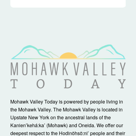
Mohawk Valley Today is powered by people living in
the Mohawk Valley. The Mohawk Valley is located in
Upstate New York on the ancestral lands of the
Kanienʼkehá:ka’ (Mohawk) and Oneida. We offer our
deepest respect to the Hodinöhsö:ni’ people and their