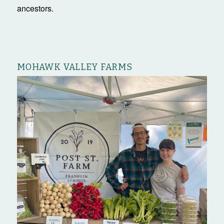
ancestors.
MOHAWK VALLEY FARMS