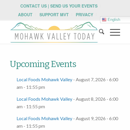
CONTACT US | SEND US YOUR EVENTS
ABOUT
SUPPORT MVT
PRIVACY
English
Upcoming Events
Local Foods Mohawk Valley
- August 7, 2026 - 6:00
am - 11:55 pm
Local Foods Mohawk Valley
- August 8, 2026 - 6:00
am - 11:55 pm
Local Foods Mohawk Valley
- August 9, 2026 - 6:00
am - 11:55 pm