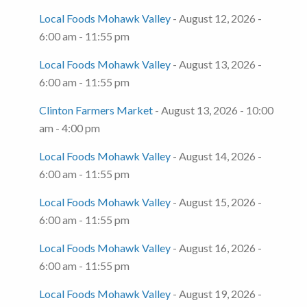
Local Foods Mohawk Valley
- August 12, 2026 -
6:00 am - 11:55 pm
Local Foods Mohawk Valley
- August 13, 2026 -
6:00 am - 11:55 pm
Clinton Farmers Market
- August 13, 2026 - 10:00
am - 4:00 pm
Local Foods Mohawk Valley
- August 14, 2026 -
6:00 am - 11:55 pm
Local Foods Mohawk Valley
- August 15, 2026 -
6:00 am - 11:55 pm
Local Foods Mohawk Valley
- August 16, 2026 -
6:00 am - 11:55 pm
Local Foods Mohawk Valley
- August 19, 2026 -