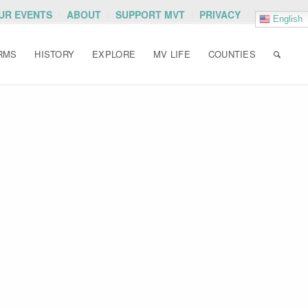
OUR EVENTS
ABOUT
SUPPORT MVT
PRIVACY
English
RMS
HISTORY
EXPLORE
MV LIFE
COUNTIES