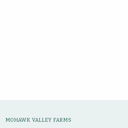
MOHAWK VALLEY FARMS