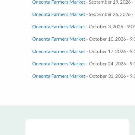
Oneonta Farmers Market
- September 19, 2026 -
Oneonta Farmers Market
- September 26, 2026 -
Oneonta Farmers Market
- October 3, 2026 - 9:0
Oneonta Farmers Market
- October 10, 2026 - 9:
Oneonta Farmers Market
- October 17, 2026 - 9:
Oneonta Farmers Market
- October 24, 2026 - 9:
Oneonta Farmers Market
- October 31, 2026 - 9: