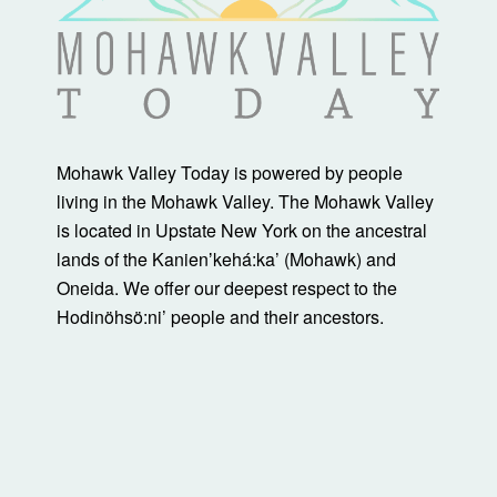
Mohawk Valley Today is powered by people
living in the Mohawk Valley. The Mohawk Valley
is located in Upstate New York on the ancestral
lands of the Kanienʼkehá:ka’ (Mohawk) and
Oneida. We offer our deepest respect to the
Hodinöhsö:ni’ people and their ancestors.