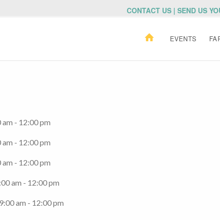
CONTACT US | SEND US Y
EVENTS
FA
0 am - 12:00 pm
0 am - 12:00 pm
0 am - 12:00 pm
:00 am - 12:00 pm
 9:00 am - 12:00 pm