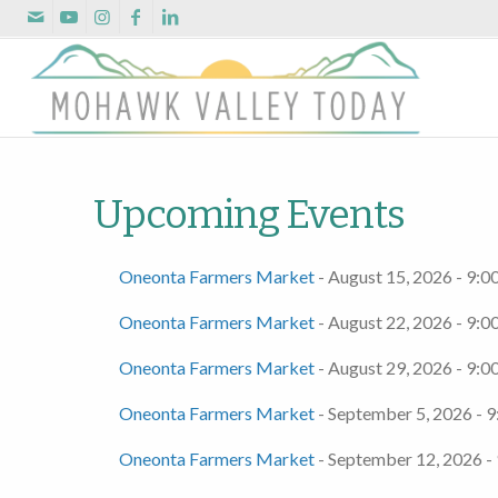
Upcoming Events
Oneonta Farmers Market
- August 15, 2026 - 9:0
Oneonta Farmers Market
- August 22, 2026 - 9:0
Oneonta Farmers Market
- August 29, 2026 - 9:0
Oneonta Farmers Market
- September 5, 2026 - 9
Oneonta Farmers Market
- September 12, 2026 -