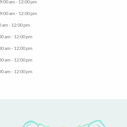
 9:00 am - 12:00 pm
 9:00 am - 12:00 pm
0 am - 12:00 pm
00 am - 12:00 pm
00 am - 12:00 pm
00 am - 12:00 pm
00 am - 12:00 pm