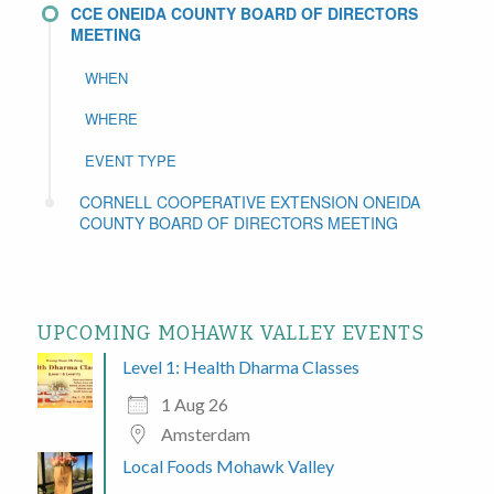
CCE ONEIDA COUNTY BOARD OF DIRECTORS
MEETING
WHEN
WHERE
EVENT TYPE
CORNELL COOPERATIVE EXTENSION ONEIDA
COUNTY BOARD OF DIRECTORS MEETING
UPCOMING MOHAWK VALLEY EVENTS
Level 1: Health Dharma Classes
1 Aug 26
Amsterdam
Local Foods Mohawk Valley