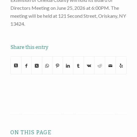
Directors Meeting on June 25, 2026 at 6:00PM. The
meeting will be held at 121 Second Street, Oriskany, NY
13424.
Share this entry
ON THIS PAGE