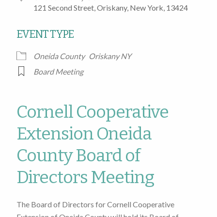
121 Second Street, Oriskany, New York, 13424
EVENT TYPE
Oneida County
Oriskany NY
Board Meeting
Cornell Cooperative
Extension Oneida
County Board of
Directors Meeting
The Board of Directors for Cornell Cooperative
Extension of Oneida County will hold its Board of