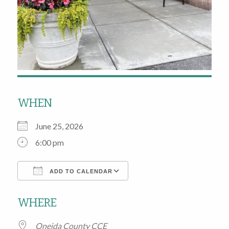
WHEN
June 25, 2026
6:00 pm
ADD TO CALENDAR
Download ICS
Google Calendar
WHERE
Oneida County CCE