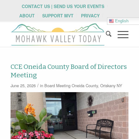
CONTACT US | SEND US YOUR EVENTS
ABOUT
SUPPORT MVT
PRIVACY
English
CCE Oneida County Board of Directors
Meeting
/
June 25, 2026
in
Board Meeting
Oneida County
,
Oriskany NY