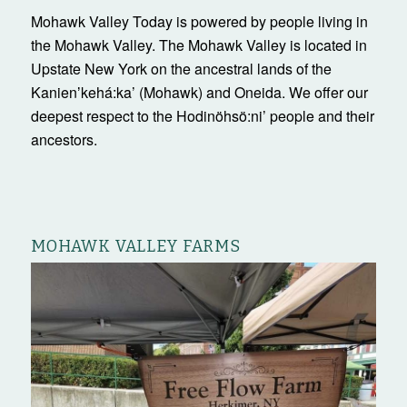
Mohawk Valley Today is powered by people living in
the Mohawk Valley. The Mohawk Valley is located in
Upstate New York on the ancestral lands of the
Kanienʼkehá:ka’ (Mohawk) and Oneida. We offer our
deepest respect to the Hodinöhsö:ni’ people and their
ancestors.
MOHAWK VALLEY FARMS