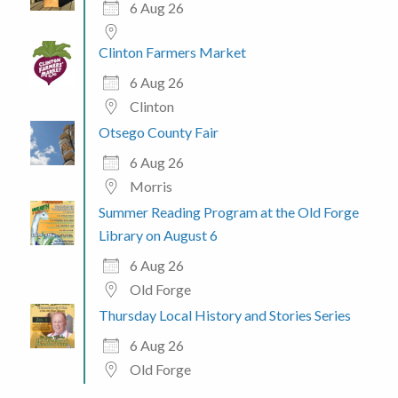
6 Aug 26
Clinton Farmers Market
6 Aug 26
Clinton
Otsego County Fair
6 Aug 26
Morris
Summer Reading Program at the Old Forge
Library on August 6
6 Aug 26
Old Forge
Thursday Local History and Stories Series
6 Aug 26
Old Forge