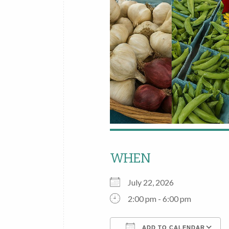
WHEN
July 22, 2026
2:00 pm - 6:00 pm
ADD TO CALENDAR