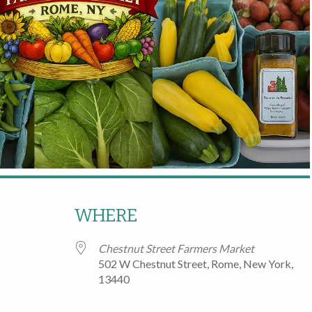
WHERE
Chestnut Street Farmers Market
502 W Chestnut Street, Rome, New York,
13440