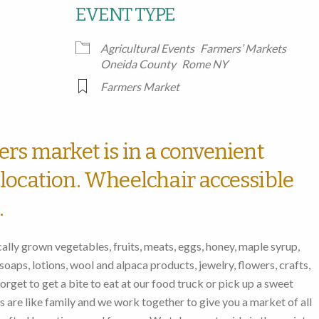
EVENT TYPE
Google Calendar
iCalendar
Office
Agricultural Events
Farmers’ Markets
Oneida County
Rome NY
Farmers Market
ers market is in a convenient
location. Wheelchair accessible
.
lly grown vegetables, fruits, meats, eggs, honey, maple syrup,
oaps, lotions, wool and alpaca products, jewelry, flowers, crafts,
rget to get a bite to eat at our food truck or pick up a sweet
ors are like family and we work together to give you a market of all