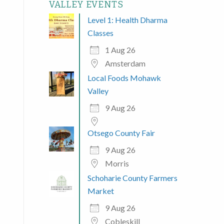
VALLEY EVENTS
Level 1: Health Dharma
Classes
1 Aug 26
Amsterdam
Local Foods Mohawk
Valley
9 Aug 26
Otsego County Fair
9 Aug 26
Morris
Schoharie County Farmers
Market
9 Aug 26
Cobleskill