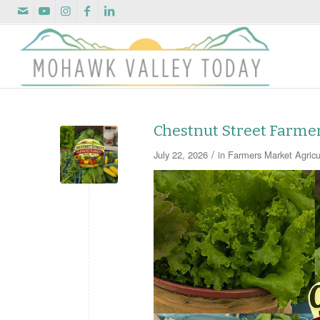
Chestnut Street Farme
/
July 22, 2026
in
Farmers Market
Agricu