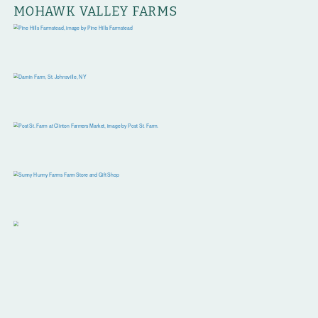
MOHAWK VALLEY FARMS