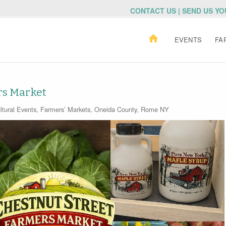
CONTACT US | SEND US Y
EVENTS
FA
rs Market
ltural Events
,
Farmers’ Markets
,
Oneida County
,
Rome NY