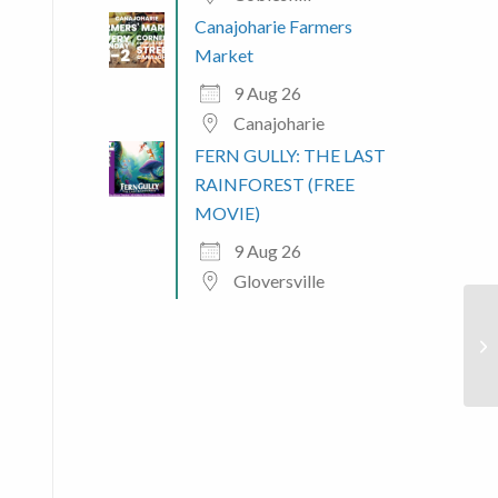
Canajoharie Farmers
 365
Outlook Live
Market
9 Aug 26
Canajoharie
FERN GULLY: THE LAST
RAINFOREST (FREE
MOVIE)
9 Aug 26
Gloversville