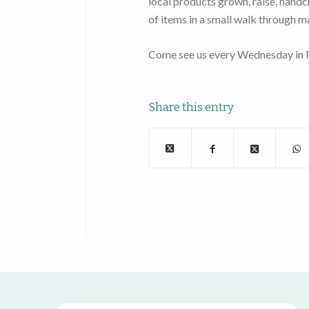
local products grown, raise, handc
of items in a small walk through m
Come see us every Wednesday in R
Share this entry