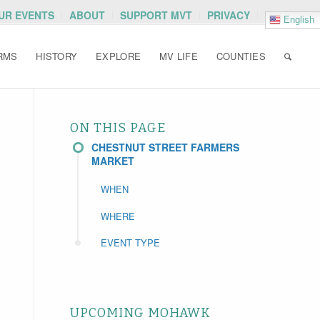
OUR EVENTS
ABOUT
SUPPORT MVT
PRIVACY
English
RMS
HISTORY
EXPLORE
MV LIFE
COUNTIES
ON THIS PAGE
CHESTNUT STREET FARMERS
MARKET
WHEN
WHERE
EVENT TYPE
UPCOMING MOHAWK