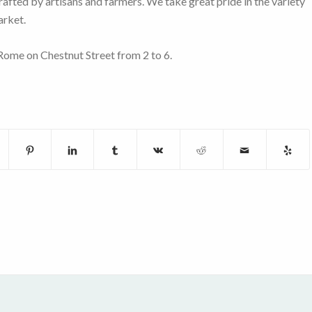
rafted by artisans and farmers. We take great pride in the variety
arket.
ome on Chestnut Street from 2 to 6.