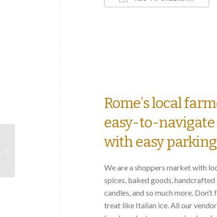
Download ICS
Rome’s local farm
easy-to-navigate 
with easy parking
Chestnut
Street
We are a shoppers market with loca
Farmers
spices, baked goods, handcrafted s
Market
candles, and so much more. Don’t fo
treat like Italian ice. All our vend