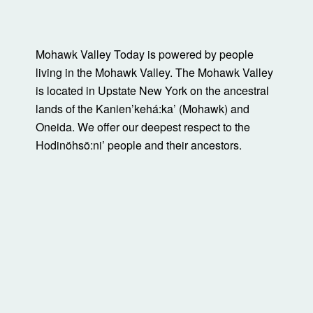
Mohawk Valley Today is powered by people
living in the Mohawk Valley. The Mohawk Valley
is located in Upstate New York on the ancestral
lands of the Kanienʼkehá:ka’ (Mohawk) and
Oneida. We offer our deepest respect to the
Hodinöhsö:ni’ people and their ancestors.