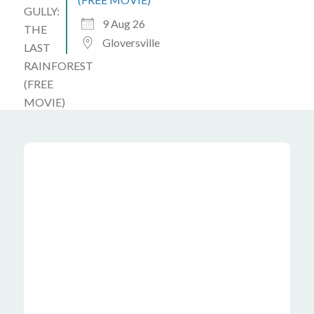
9 Aug 26
Gloversville