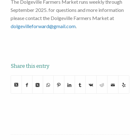
The Dolgeville Farmers Market runs weekly through
September 2025. for questions and more information
please contact the Dolgeville Farmers Market at
dolgevilleforward@gmail.com
.
Share this entry