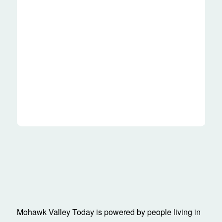
Mohawk Valley Today is powered by people living in