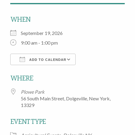
WHEN
September 19, 2026
9:00 am - 1:00 pm
ADD TO CALENDAR
Download ICS
Google Calendar
WHERE
Plowe Park
56 South Main Street, Dolgeville, New York,
13329
EVENT TYPE