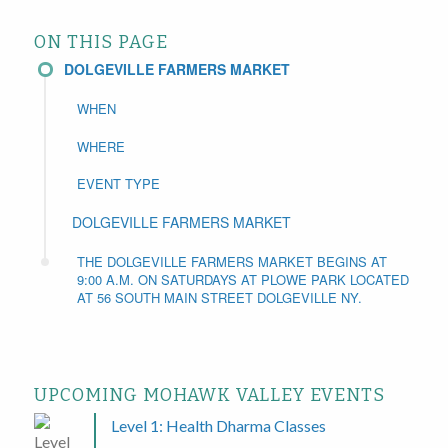
ON THIS PAGE
DOLGEVILLE FARMERS MARKET
WHEN
WHERE
EVENT TYPE
DOLGEVILLE FARMERS MARKET
THE DOLGEVILLE FARMERS MARKET BEGINS AT
9:00 A.M. ON SATURDAYS AT PLOWE PARK LOCATED
AT 56 SOUTH MAIN STREET DOLGEVILLE NY.
UPCOMING MOHAWK VALLEY EVENTS
Level 1: Health Dharma Classes