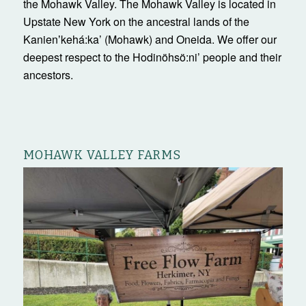
the Mohawk Valley. The Mohawk Valley is located in
Upstate New York on the ancestral lands of the
Kanienʼkehá:ka’ (Mohawk) and Oneida. We offer our
deepest respect to the Hodinöhsö:ni’ people and their
ancestors.
MOHAWK VALLEY FARMS