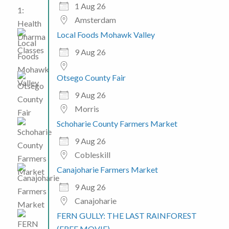
1 Aug 26
Amsterdam
Local Foods Mohawk Valley
9 Aug 26
Otsego County Fair
9 Aug 26
Morris
Schoharie County Farmers Market
9 Aug 26
Cobleskill
Canajoharie Farmers Market
9 Aug 26
Canajoharie
FERN GULLY: THE LAST RAINFOREST
(FREE MOVIE)