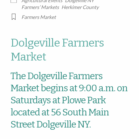
Agricultural Events
Dolgeville NY
Farmers’ Markets
Herkimer County
Farmers Market
Dolgeville Farmers
Market
The Dolgeville Farmers
Market begins at 9:00 a.m. on
Saturdays at Plowe Park
located at 56 South Main
Street Dolgeville NY.