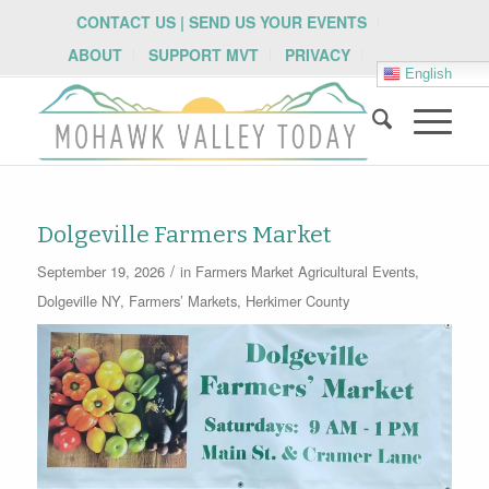
CONTACT US | SEND US YOUR EVENTS
ABOUT
SUPPORT MVT
PRIVACY
English
Dolgeville Farmers Market
/
September 19, 2026
in
Farmers Market
Agricultural Events
,
Dolgeville NY
,
Farmers’ Markets
,
Herkimer County