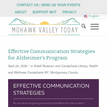
CONTACT US | SEND US YOUR EVENTS
ABOUT
SUPPORT MVT
PRIVACY
English
Effective Communication Strategies
for Alzheimer’s Program
/
April 24, 2025
in
Arkell Museum and Canajoharie Library
,
Health
and Wellness
Canajoharie NY
,
Montgomery County