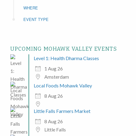
WHERE
EVENT TYPE
UPCOMING MOHAWK VALLEY EVENTS
Level 1: Health Dharma Classes
1 Aug 26
Amsterdam
Local Foods Mohawk Valley
8 Aug 26
Little Falls Farmers Market
8 Aug 26
Little Falls