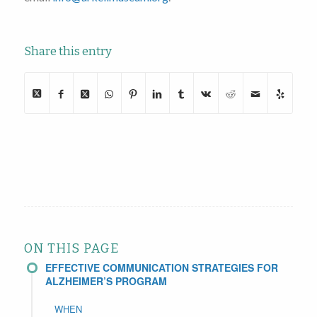
Share this entry
ON THIS PAGE
EFFECTIVE COMMUNICATION STRATEGIES FOR
ALZHEIMER’S PROGRAM
WHEN