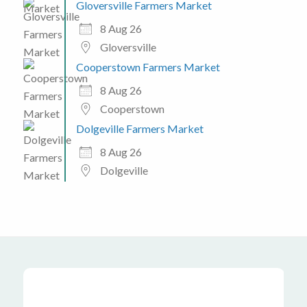
Gloversville Farmers Market
8 Aug 26
Gloversville
Cooperstown Farmers Market
8 Aug 26
Cooperstown
Dolgeville Farmers Market
8 Aug 26
Dolgeville