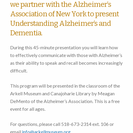
we partner with the Alzheimer’s
Association of New York to present
Understanding Alzheimer’s and
Dementia.
During this 45-minute presentation you will learn how
to effectively communicate with those with Alzheimer’s
as their ability to speak and recall becomes increasingly
difficult.
This program will be presented in the classroom of the
Arkell Museum and Canajoharie Library by Meagan
DeMento of the Alzheimer’s Association. This is a free
event for all ages.
For questions, please call 518-673-2314 ext. 106 or
email
info@arkellmuseum.org
.