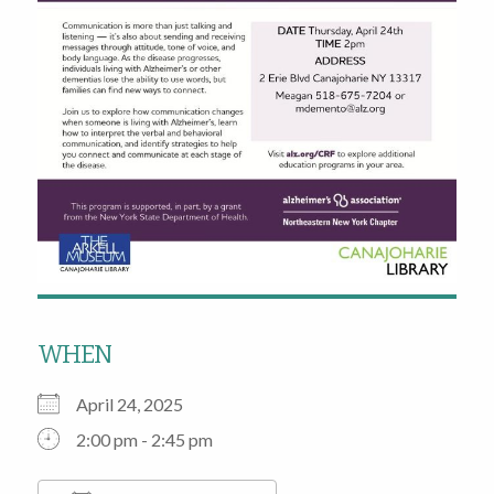
WHEN
April 24, 2025
2:00 pm - 2:45 pm