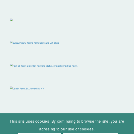
This site uses cookies. By continuing to browse the site, you are
agreeing to our use of cookies.