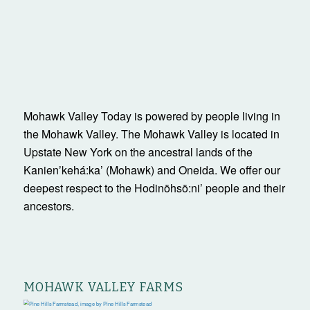
Mohawk Valley Today is powered by people living in
the Mohawk Valley. The Mohawk Valley is located in
Upstate New York on the ancestral lands of the
Kanienʼkehá:ka’ (Mohawk) and Oneida. We offer our
deepest respect to the Hodinöhsö:ni’ people and their
ancestors.
MOHAWK VALLEY FARMS