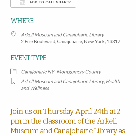
ADD TO CALENDAR
Download ICS
Google Calendar
WHERE
Arkell Museum and Canajoharie Library
2 Erie Boulevard, Canajoharie, New York, 13317
EVENT TYPE
Canajoharie NY
Montgomery County
Arkell Museum and Canajoharie Library
,
Health
and Wellness
Join us on Thursday April 24th at 2
pm in the classroom of the Arkell
Museum and Canajoharie Library as