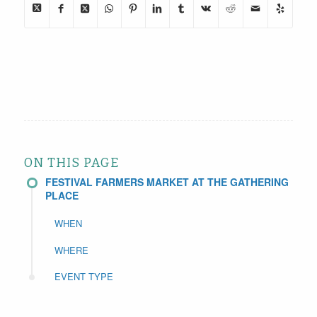
ON THIS PAGE
FESTIVAL FARMERS MARKET AT THE GATHERING
PLACE
WHEN
WHERE
EVENT TYPE