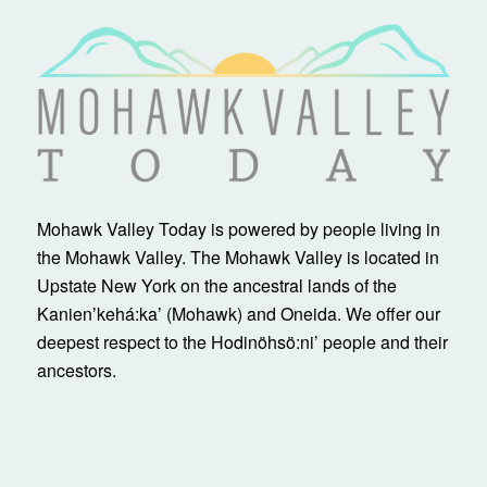
Mohawk Valley Today is powered by people living in
the Mohawk Valley. The Mohawk Valley is located in
Upstate New York on the ancestral lands of the
Kanienʼkehá:ka’ (Mohawk) and Oneida. We offer our
deepest respect to the Hodinöhsö:ni’ people and their
ancestors.