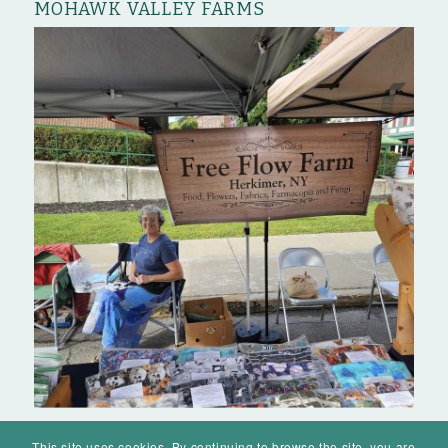
MOHAWK VALLEY FARMS
This site uses cookies. By continuing to browse the site, you are