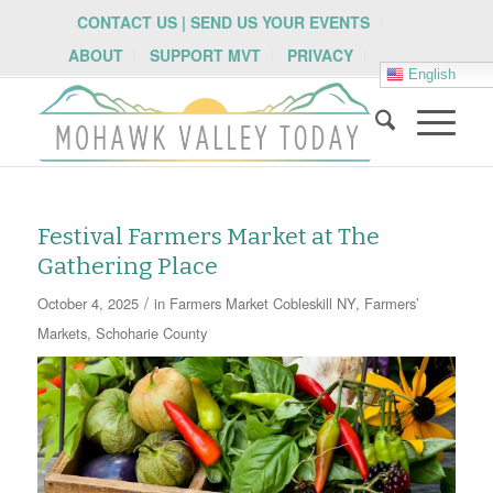
CONTACT US | SEND US YOUR EVENTS
ABOUT
SUPPORT MVT
PRIVACY
English
Festival Farmers Market at The
Gathering Place
/
October 4, 2025
in
Farmers Market
Cobleskill NY
,
Farmers’
Markets
,
Schoharie County