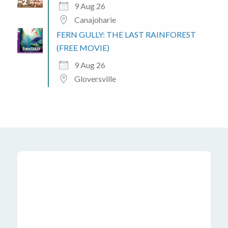
9 Aug 26
Canajoharie
FERN GULLY: THE LAST RAINFOREST
(FREE MOVIE)
9 Aug 26
Gloversville