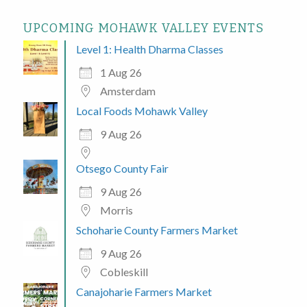
UPCOMING MOHAWK VALLEY EVENTS
Level 1: Health Dharma Classes
1 Aug 26
Amsterdam
Local Foods Mohawk Valley
9 Aug 26
Otsego County Fair
9 Aug 26
Morris
Schoharie County Farmers Market
9 Aug 26
Cobleskill
Canajoharie Farmers Market