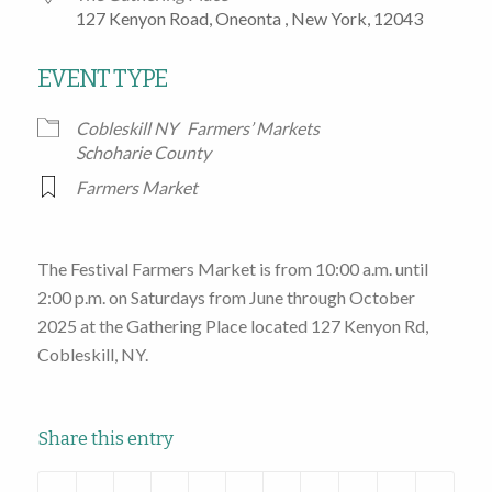
127 Kenyon Road, Oneonta , New York, 12043
EVENT TYPE
Cobleskill NY
Farmers’ Markets
Schoharie County
Farmers Market
The Festival Farmers Market is from 10:00 a.m. until
2:00 p.m. on Saturdays from June through October
2025 at the Gathering Place located 127 Kenyon Rd,
Cobleskill, NY.
Share this entry