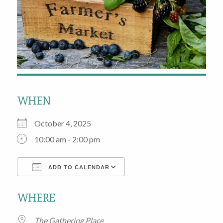
WHEN
October 4, 2025
10:00 am - 2:00 pm
ADD TO CALENDAR
Download ICS
Google Calendar
WHERE
The Gathering Place