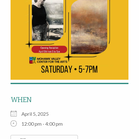
WHEN
April 5, 2025
12:00 pm - 4:00 pm