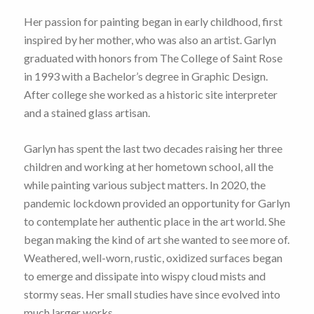
Her passion for painting began in early childhood, first
inspired by her mother, who was also an artist. Garlyn
graduated with honors from The College of Saint Rose
in 1993 with a Bachelor’s degree in Graphic Design.
After college she worked as a historic site interpreter
and a stained glass artisan.
Garlyn has spent the last two decades raising her three
children and working at her hometown school, all the
while painting various subject matters. In 2020, the
pandemic lockdown provided an opportunity for Garlyn
to contemplate her authentic place in the art world. She
began making the kind of art she wanted to see more of.
Weathered, well-worn, rustic, oxidized surfaces began
to emerge and dissipate into wispy cloud mists and
stormy seas. Her small studies have since evolved into
much larger works.