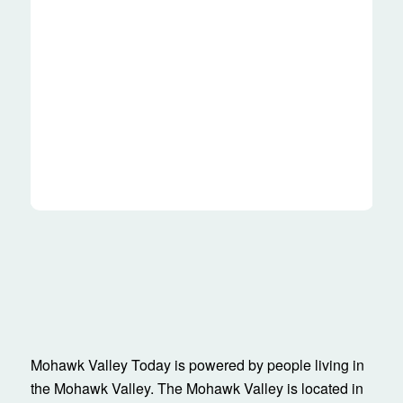
Mohawk Valley Today is powered by people living in
the Mohawk Valley. The Mohawk Valley is located in