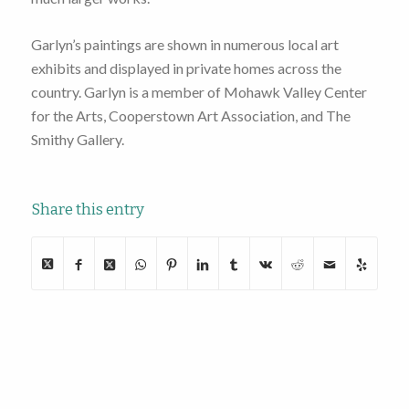
Garlyn’s paintings are shown in numerous local art
exhibits and displayed in private homes across the
country. Garlyn is a member of Mohawk Valley Center
for the Arts, Cooperstown Art Association, and The
Smithy Gallery.
Share this entry