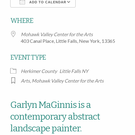
ADD TO CALENDAR
Download ICS
Google Calendar
WHERE
Mohawk Valley Center for the Arts
403 Canal Place, Little Falls, New York, 13365
EVENT TYPE
Herkimer County
Little Falls NY
Arts
,
Mohawk Valley Center for the Arts
Garlyn MaGinnis is a
contemporary abstract
landscape painter.