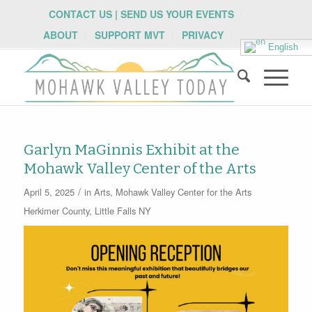
CONTACT US | SEND US YOUR EVENTS
ABOUT
SUPPORT MVT
PRIVACY
English
Garlyn MaGinnis Exhibit at the
Mohawk Valley Center of the Arts
/
April 5, 2025
in
Arts
,
Mohawk Valley Center for the Arts
Herkimer County
,
Little Falls NY