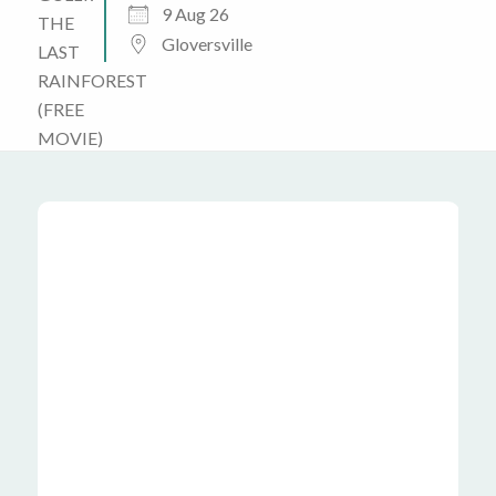
9 Aug 26
Gloversville