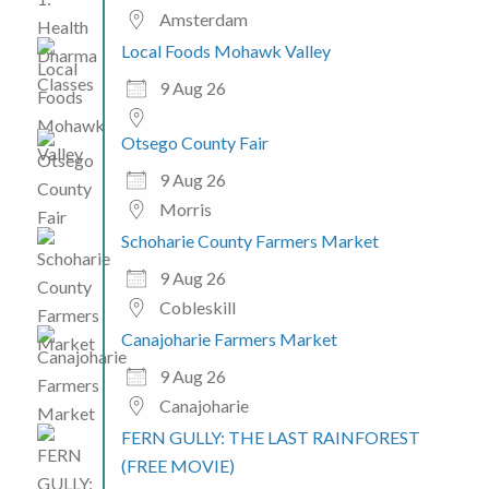
Amsterdam
Local Foods Mohawk Valley
9 Aug 26
Otsego County Fair
9 Aug 26
Morris
Schoharie County Farmers Market
9 Aug 26
Cobleskill
Canajoharie Farmers Market
9 Aug 26
Canajoharie
FERN GULLY: THE LAST RAINFOREST
(FREE MOVIE)