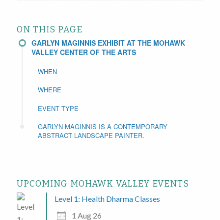
ON THIS PAGE
GARLYN MAGINNIS EXHIBIT AT THE MOHAWK
VALLEY CENTER OF THE ARTS
WHEN
WHERE
EVENT TYPE
GARLYN MAGINNIS IS A CONTEMPORARY
ABSTRACT LANDSCAPE PAINTER.
UPCOMING MOHAWK VALLEY EVENTS
Level 1: Health Dharma Classes
1 Aug 26