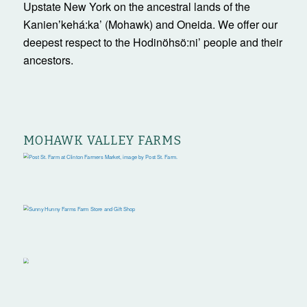
Upstate New York on the ancestral lands of the
Kanienʼkehá:ka’ (Mohawk) and Oneida. We offer our
deepest respect to the Hodinöhsö:ni’ people and their
ancestors.
MOHAWK VALLEY FARMS