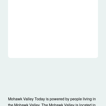
Mohawk Valley Today is powered by people living in
the Mohawk Valley. The Mohawk Valley is located in