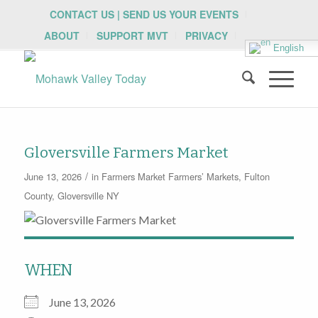
CONTACT US | SEND US YOUR EVENTS
ABOUT
SUPPORT MVT
PRIVACY
English
Gloversville Farmers Market
/
June 13, 2026
in
Farmers Market
Farmers’ Markets
,
Fulton
County
,
Gloversville NY
WHEN
June 13, 2026