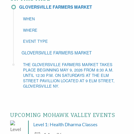
GLOVERSVILLE FARMERS MARKET
WHEN
WHERE
EVENT TYPE
GLOVERSVILLE FARMERS MARKET
THE GLOVERSVILLE FARMERS MARKET TAKES
PLACE BEGINNING MAY 9, 2026 FROM 8:30 A.M.
UNTIL 12:30 P.M. ON SATURDAYS AT THE ELM
STREET PAVILLION LOCATED AT 9 ELM STREET,
GLOVERSVILLE NY.
UPCOMING MOHAWK VALLEY EVENTS
Level 1: Health Dharma Classes