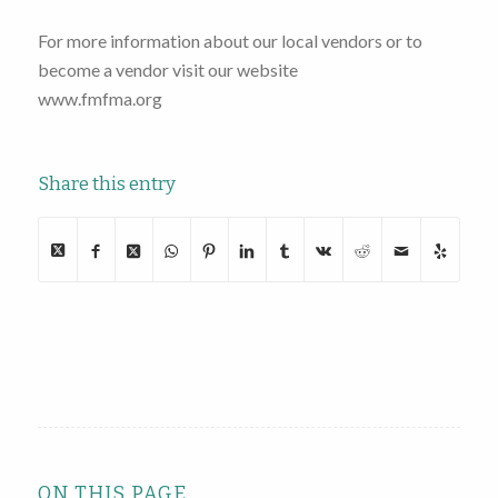
For more information about our local vendors or to
become a vendor visit our website
www.fmfma.org
Share this entry
ON THIS PAGE