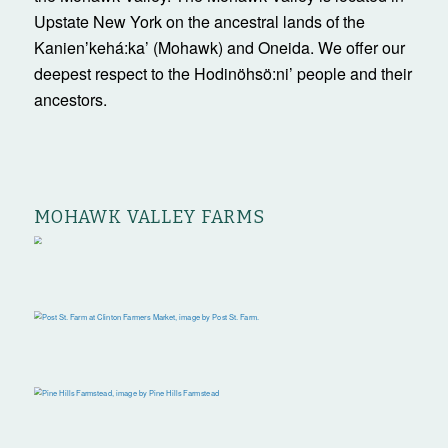
Upstate New York on the ancestral lands of the
Kanienʼkehá:ka’ (Mohawk) and Oneida. We offer our
deepest respect to the Hodinöhsö:ni’ people and their
ancestors.
MOHAWK VALLEY FARMS