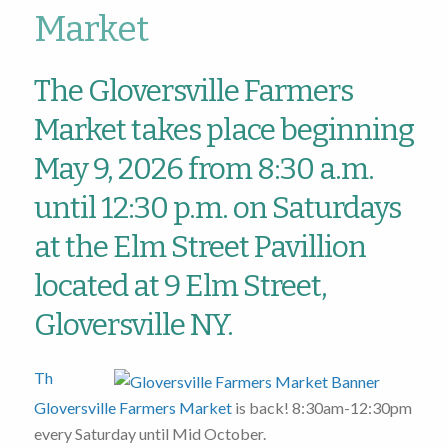
Market
The Gloversville Farmers
Market takes place beginning
May 9, 2026 from 8:30 a.m.
until 12:30 p.m. on Saturdays
at the Elm Street Pavillion
located at 9 Elm Street,
Gloversville NY.
Th
Gloversville Farmers Market
is back! 8:30am-12:30pm
every Saturday until Mid October.