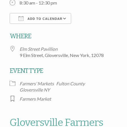
8:30 am - 12:30 pm
ADD TO CALENDAR
Download ICS
Google Calendar
WHERE
Elm Street Pavillion
9 Elm Street, Gloversville, New York, 12078
EVENT TYPE
Farmers’ Markets
Fulton County
Gloversville NY
Farmers Market
Gloversville Farmers