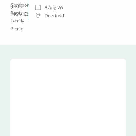
9 Aug 26
Deerfield