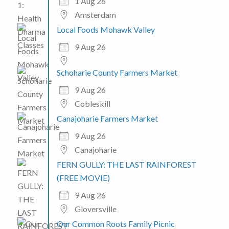
1 Aug 26
Amsterdam
Local Foods Mohawk Valley
9 Aug 26
Schoharie County Farmers Market
9 Aug 26
Cobleskill
Canajoharie Farmers Market
9 Aug 26
Canajoharie
FERN GULLY: THE LAST RAINFOREST
(FREE MOVIE)
9 Aug 26
Gloversville
Our Common Roots Family Picnic