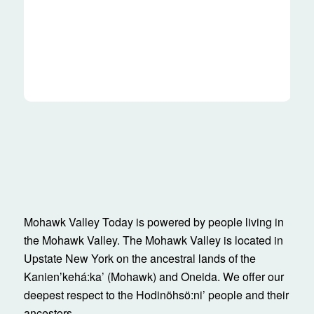
Mohawk Valley Today is powered by people living in
the Mohawk Valley. The Mohawk Valley is located in
Upstate New York on the ancestral lands of the
Kanienʼkehá:ka’ (Mohawk) and Oneida. We offer our
deepest respect to the Hodinöhsö:ni’ people and their
ancestors.