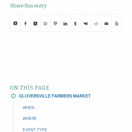
Share this entry
ON THIS PAGE
GLOVERSVILLE FARMERS MARKET
WHEN
WHERE
EVENT TYPE