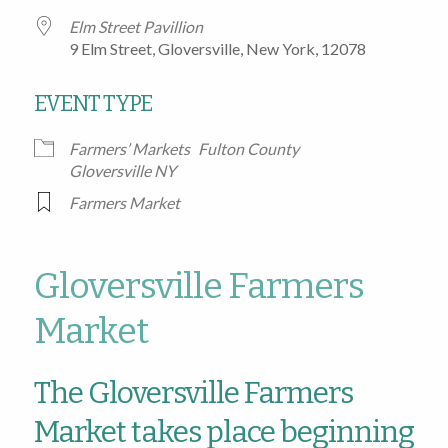
Elm Street Pavillion
9 Elm Street, Gloversville, New York, 12078
EVENT TYPE
Farmers’ Markets
Fulton County
Gloversville NY
Farmers Market
Gloversville Farmers
Market
The Gloversville Farmers
Market takes place beginning