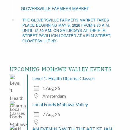
GLOVERSVILLE FARMERS MARKET
THE GLOVERSVILLE FARMERS MARKET TAKES
PLACE BEGINNING MAY 9, 2026 FROM 8:30 A.M.
UNTIL 12:30 P.M. ON SATURDAYS AT THE ELM
STREET PAVILLION LOCATED AT 9 ELM STREET,
GLOVERSVILLE NY.
UPCOMING MOHAWK VALLEY EVENTS
Level 1: Health Dharma Classes
1 Aug 26
Amsterdam
Local Foods Mohawk Valley
7 Aug 26
AN EVENING WITH THE ARTIST JAN