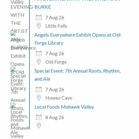
BURKE
7 Aug 26
Little Falls
Angels Everywhere Exhibit Opens at Old
Forge Library
7 Aug 26
Old Forge
Special Event: 7th Annual Roots, Rhythm,
and Ale
7 Aug 26
Howes Cave
Local Foods Mohawk Valley
8 Aug 26