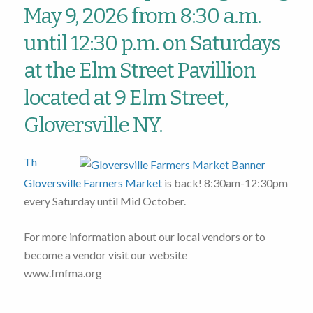
May 9, 2026 from 8:30 a.m.
until 12:30 p.m. on Saturdays
at the Elm Street Pavillion
located at 9 Elm Street,
Gloversville NY.
Th
Gloversville Farmers Market
is back! 8:30am-12:30pm
every Saturday until Mid October.
For more information about our local vendors or to
become a vendor visit our website
www.fmfma.org