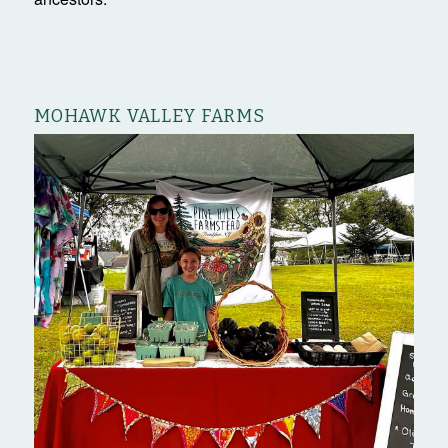
MOHAWK VALLEY FARMS