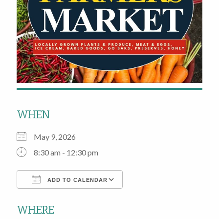
WHEN
May 9, 2026
8:30 am - 12:30 pm
ADD TO CALENDAR
Download ICS
Google Calendar
WHERE