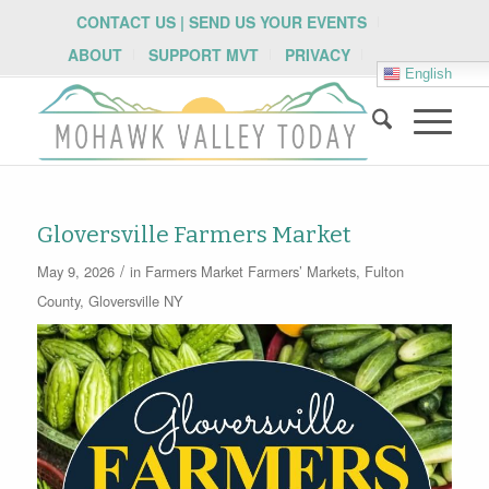
CONTACT US | SEND US YOUR EVENTS
ABOUT
SUPPORT MVT
PRIVACY
English
Gloversville Farmers Market
/
May 9, 2026
in
Farmers Market
Farmers’ Markets
,
Fulton
County
,
Gloversville NY