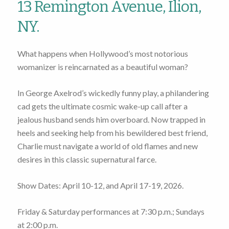
13 Remington Avenue, Ilion,
NY.
What happens when Hollywood’s most notorious
womanizer is reincarnated as a beautiful woman?
In George Axelrod’s wickedly funny play, a philandering
cad gets the ultimate cosmic wake-up call after a
jealous husband sends him overboard. Now trapped in
heels and seeking help from his bewildered best friend,
Charlie must navigate a world of old flames and new
desires in this classic supernatural farce.
Show Dates: April 10-12, and April 17-19, 2026.
Friday & Saturday performances at 7:30 p.m.; Sundays
at 2:00 p.m.