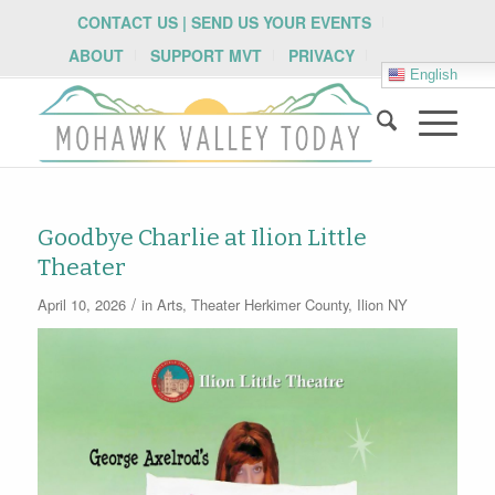
CONTACT US | SEND US YOUR EVENTS
ABOUT
SUPPORT MVT
PRIVACY
English
Goodbye Charlie at Ilion Little
Theater
/
April 10, 2026
in
Arts
,
Theater
Herkimer County
,
Ilion NY