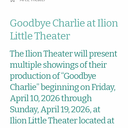
Goodbye Charlie at Ilion
Little Theater
The Ilion Theater will present
multiple showings of their
production of “Goodbye
Charlie” beginning on Friday,
April 10, 2026 through
Sunday, April 19, 2026, at
Ilion Little Theater located at