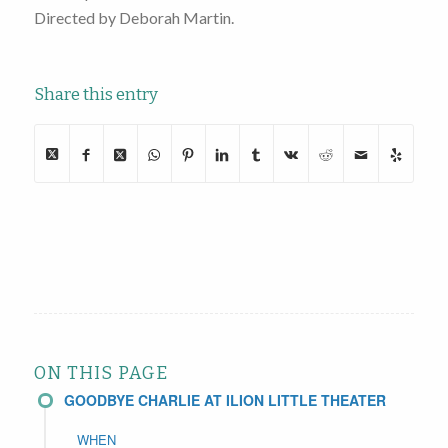
Directed by Deborah Martin.
Share this entry
ON THIS PAGE
GOODBYE CHARLIE AT ILION LITTLE THEATER
WHEN