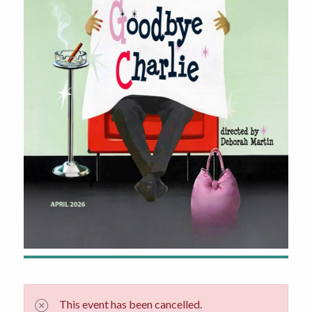
This event has been cancelled.