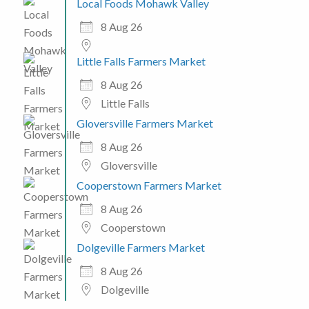
Local Foods Mohawk Valley
8 Aug 26
Little Falls Farmers Market
8 Aug 26
Little Falls
Gloversville Farmers Market
8 Aug 26
Gloversville
Cooperstown Farmers Market
8 Aug 26
Cooperstown
Dolgeville Farmers Market
8 Aug 26
Dolgeville