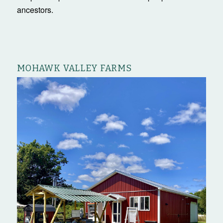
ancestors.
MOHAWK VALLEY FARMS