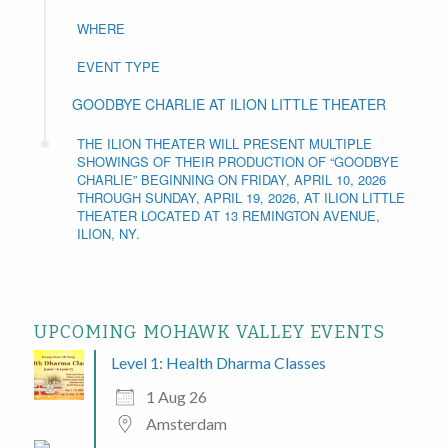
WHERE
EVENT TYPE
GOODBYE CHARLIE AT ILION LITTLE THEATER
THE ILION THEATER WILL PRESENT MULTIPLE
SHOWINGS OF THEIR PRODUCTION OF “GOODBYE
CHARLIE” BEGINNING ON FRIDAY, APRIL 10, 2026
THROUGH SUNDAY, APRIL 19, 2026, AT ILION LITTLE
THEATER LOCATED AT 13 REMINGTON AVENUE,
ILION, NY.
UPCOMING MOHAWK VALLEY EVENTS
Level 1: Health Dharma Classes
1 Aug 26
Amsterdam