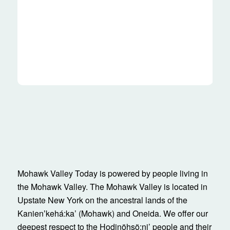
Mohawk Valley Today is powered by people living in
the Mohawk Valley. The Mohawk Valley is located in
Upstate New York on the ancestral lands of the
Kanienʼkehá:ka’ (Mohawk) and Oneida. We offer our
deepest respect to the Hodinöhsö:ni’ people and their