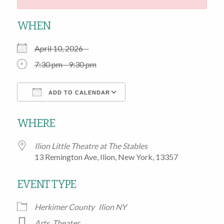
WHEN
April 10, 2026
7:30 pm - 9:30 pm
ADD TO CALENDAR
Download ICS
Google Calendar
WHERE
Ilion Little Theatre at The Stables
13 Remington Ave, Ilion, New York, 13357
EVENT TYPE
Herkimer County
Ilion NY
Arts
,
Theater