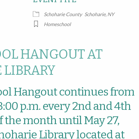
Google Calendar
iCalendar
Office
Schoharie County
Schoharie, NY
Homeschool
OL HANGOUT AT
 LIBRARY
ol Hangout continues from
 3:00 p.m. every 2nd and 4th
 the month until May 27,
hoharie Library located at