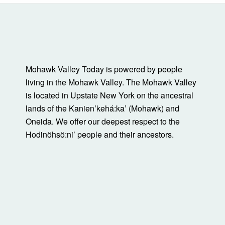
Mohawk Valley Today is powered by people
living in the Mohawk Valley. The Mohawk Valley
is located in Upstate New York on the ancestral
lands of the Kanienʼkehá:ka’ (Mohawk) and
Oneida. We offer our deepest respect to the
Hodinöhsö:ni’ people and their ancestors.