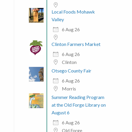
Local Foods Mohawk
Valley
6 Aug 26
Clinton Farmers Market
6 Aug 26
Clinton
Otsego County Fair
6 Aug 26
Morris
Summer Reading Program
at the Old Forge Library on
August 6
6 Aug 26
Old Forge