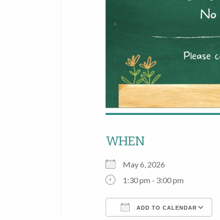
WHEN
May 6, 2026
1:30 pm - 3:00 pm
ADD TO CALENDAR