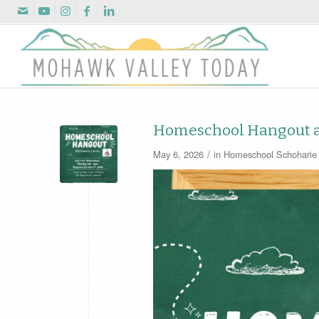
Homeschool Hangout at
/
May 6, 2026
in
Homeschool
Schoharie