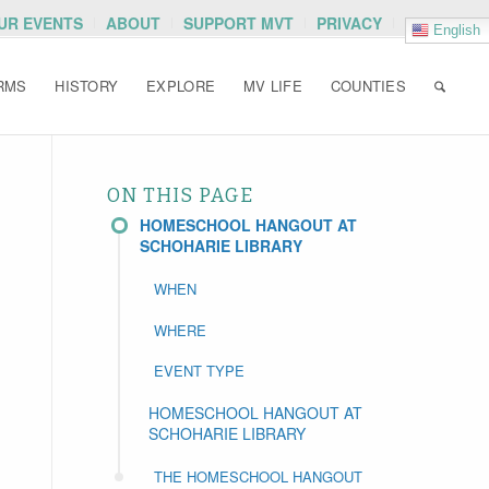
OUR EVENTS
ABOUT
SUPPORT MVT
PRIVACY
English
RMS
HISTORY
EXPLORE
MV LIFE
COUNTIES
ON THIS PAGE
HOMESCHOOL HANGOUT AT
SCHOHARIE LIBRARY
WHEN
WHERE
EVENT TYPE
HOMESCHOOL HANGOUT AT
SCHOHARIE LIBRARY
THE HOMESCHOOL HANGOUT