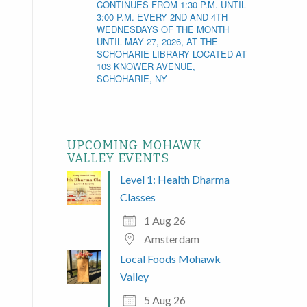
CONTINUES FROM 1:30 P.M. UNTIL
3:00 P.M. EVERY 2ND AND 4TH
WEDNESDAYS OF THE MONTH
UNTIL MAY 27, 2026, AT THE
SCHOHARIE LIBRARY LOCATED AT
103 KNOWER AVENUE,
SCHOHARIE, NY
UPCOMING MOHAWK
VALLEY EVENTS
Level 1: Health Dharma
Classes
1 Aug 26
Amsterdam
Local Foods Mohawk
Valley
5 Aug 26