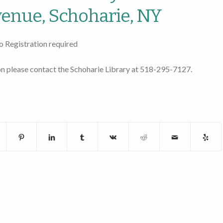
enue, Schoharie, NY
o Registration required
n please contact the Schoharie Library at 518-295-7127.