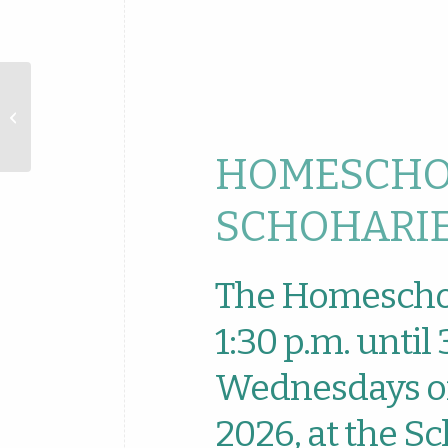
Download ICS
Homeschool
Hangout at
Schoharie
Library
HOMESCHO
SCHOHARIE
The Homescho
1:30 p.m. until
Wednesdays of
2026, at the Sc