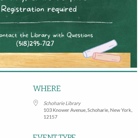
WHERE
Schoharie Library
103 Knower Avenue, Schoharie, New York,
12157
EVENT TYPE