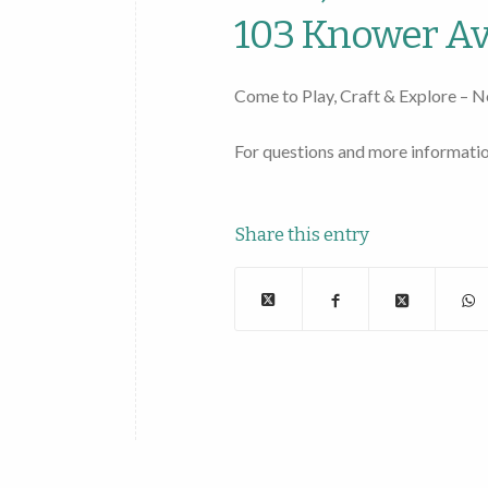
103 Knower Av
Come to Play, Craft & Explore – N
For questions and more informatio
Share this entry