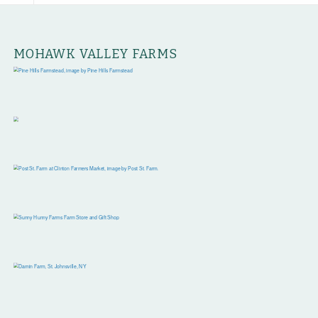
MOHAWK VALLEY FARMS