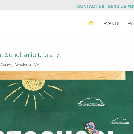
CONTACT US | SEND US Y
EVENTS
FA
 Schoharie Library
 County
,
Schoharie, NY