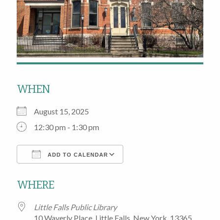
WHEN
August 15, 2025
12:30 pm - 1:30 pm
ADD TO CALENDAR
Download ICS
Google Calendar
WHERE
Little Falls Public Library
10 Waverly Place, Little Falls, New York, 13365