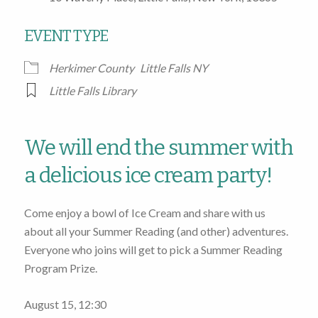
EVENT TYPE
Herkimer County
Little Falls NY
Little Falls Library
We will end the summer with
a delicious ice cream party!
Come enjoy a bowl of Ice Cream and share with us
about all your Summer Reading (and other) adventures.
Everyone who joins will get to pick a Summer Reading
Program Prize.
August 15, 12:30