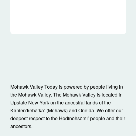
Mohawk Valley Today is powered by people living in
the Mohawk Valley. The Mohawk Valley is located in
Upstate New York on the ancestral lands of the
Kanienʼkehá:ka’ (Mohawk) and Oneida. We offer our
deepest respect to the Hodinöhsö:ni’ people and their
ancestors.