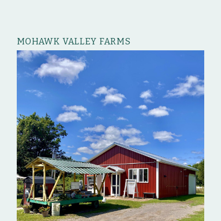
MOHAWK VALLEY FARMS