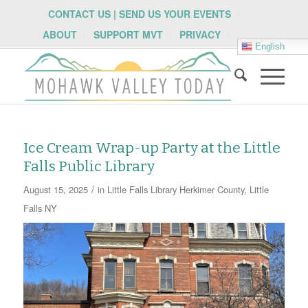
CONTACT US | SEND US YOUR EVENTS
ABOUT
SUPPORT MVT
PRIVACY
English
Ice Cream Wrap-up Party at the Little
Falls Public Library
/
August 15, 2025
in
Little Falls Library
Herkimer County
,
Little
Falls NY