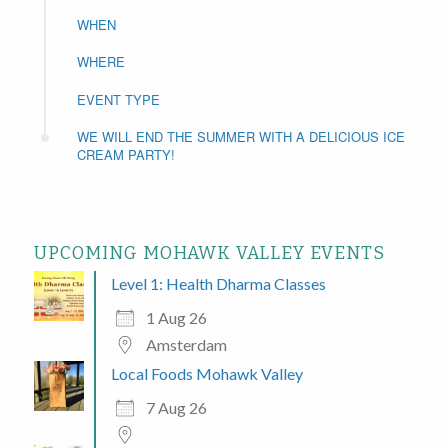
WHEN
WHERE
EVENT TYPE
WE WILL END THE SUMMER WITH A DELICIOUS ICE
CREAM PARTY!
UPCOMING MOHAWK VALLEY EVENTS
Level 1: Health Dharma Classes
1 Aug 26
Amsterdam
Local Foods Mohawk Valley
7 Aug 26