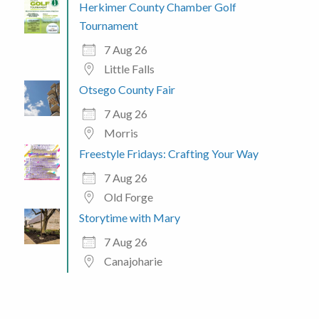
Herkimer County Chamber Golf
Tournament
7 Aug 26
Little Falls
Otsego County Fair
7 Aug 26
Morris
Freestyle Fridays: Crafting Your Way
7 Aug 26
Old Forge
Storytime with Mary
7 Aug 26
Canajoharie