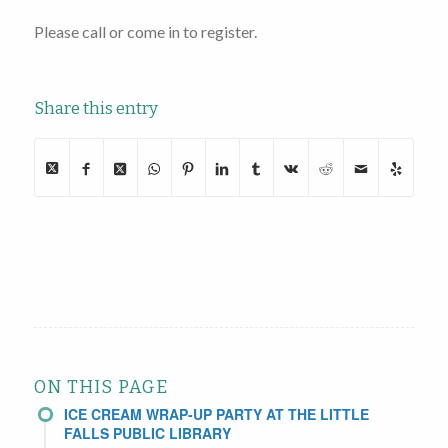
Please call or come in to register.
Share this entry
ON THIS PAGE
ICE CREAM WRAP-UP PARTY AT THE LITTLE
FALLS PUBLIC LIBRARY