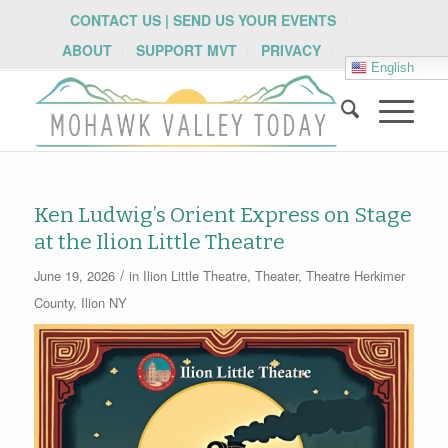
CONTACT US | SEND US YOUR EVENTS
ABOUT
SUPPORT MVT
PRIVACY
English
Ken Ludwig’s Orient Express on Stage
at the Ilion Little Theatre
/
June 19, 2026
in
Ilion Little Theatre
,
Theater
,
Theatre
Herkimer
County
,
Ilion NY