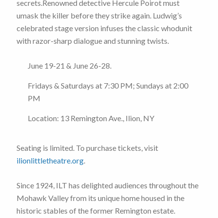
secrets.Renowned detective Hercule Poirot must
umask the killer before they strike again. Ludwig’s
celebrated stage version infuses the classic whodunit
with razor-sharp dialogue and stunning twists.
June 19-21 & June 26-28.
Fridays & Saturdays at 7:30 PM; Sundays at 2:00
PM
Location: 13 Remington Ave., Ilion, NY
Seating is limited. To purchase tickets, visit
ilionlittletheatre.org
.
Since 1924, ILT has delighted audiences throughout the
Mohawk Valley from its unique home housed in the
historic stables of the former Remington estate.