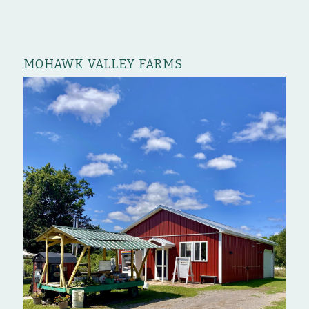
MOHAWK VALLEY FARMS