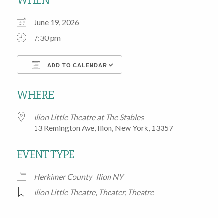
WHEN
June 19, 2026
7:30 pm
ADD TO CALENDAR
Download ICS
Google Calendar
WHERE
Ilion Little Theatre at The Stables
13 Remington Ave, Ilion, New York, 13357
EVENT TYPE
Herkimer County
Ilion NY
Ilion Little Theatre
,
Theater
,
Theatre