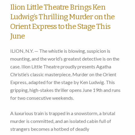
Ilion Little Theatre Brings Ken
Ludwig’s Thrilling Murder on the
Orient Express to the Stage This
June
ILION, N.Y. — The whistle is blowing, suspicion is
mounting, and the world’s greatest detective is on the
case. Ilion Little Theatre proudly presents Agatha
Christie’s classic masterpiece, Murder on the Orient
Express, adapted for the stage by Ken Ludwig. This
gripping, high-stakes thriller opens June 19th and runs
for two consecutive weekends.
A luxurious train is trapped in a snowstorm, a brutal
murder is committed, and an isolated cabin full of
strangers becomes a hotbed of deadly