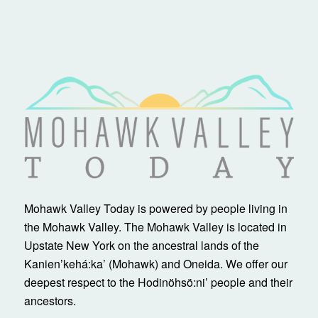
Mohawk Valley Today is powered by people living in
the Mohawk Valley. The Mohawk Valley is located in
Upstate New York on the ancestral lands of the
Kanienʼkehá:ka’ (Mohawk) and Oneida. We offer our
deepest respect to the Hodinöhsö:ni’ people and their
ancestors.