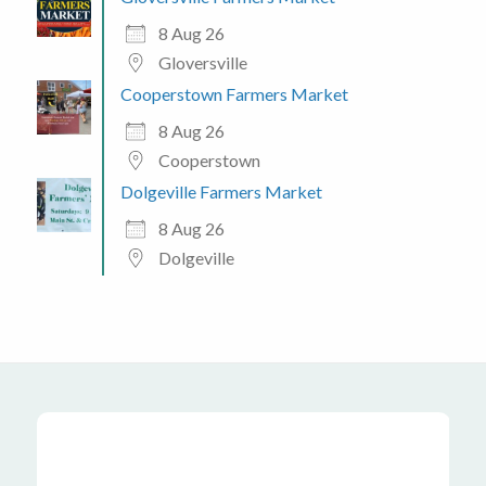
8 Aug 26
Gloversville
Cooperstown Farmers Market
8 Aug 26
Cooperstown
Dolgeville Farmers Market
8 Aug 26
Dolgeville