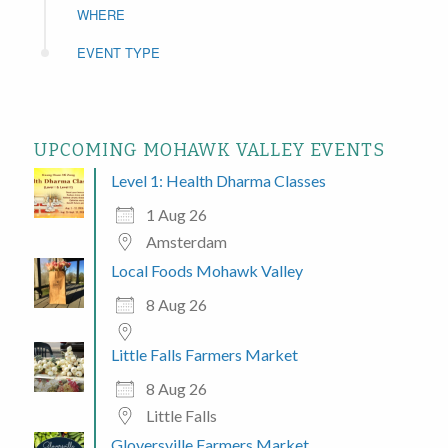
WHERE
EVENT TYPE
UPCOMING MOHAWK VALLEY EVENTS
Level 1: Health Dharma Classes
1 Aug 26
Amsterdam
Local Foods Mohawk Valley
8 Aug 26
Little Falls Farmers Market
8 Aug 26
Little Falls
Gloversville Farmers Market