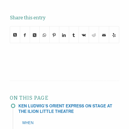
Share this entry
ON THIS PAGE
KEN LUDWIG’S ORIENT EXPRESS ON STAGE AT
THE ILION LITTLE THEATRE
WHEN