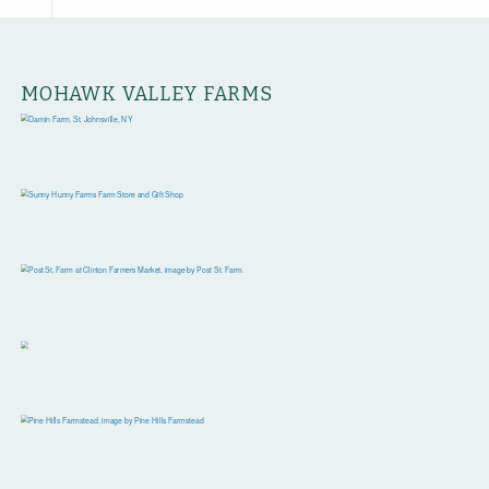
MOHAWK VALLEY FARMS