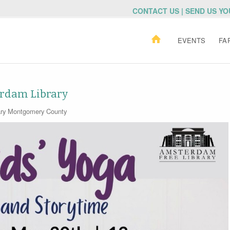
CONTACT US | SEND US Y
EVENTS
FA
erdam Library
ry
Montgomery County