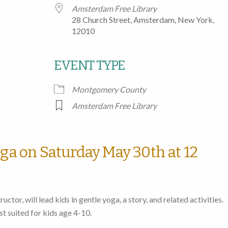
Amsterdam Free Library
28 Church Street, Amsterdam, New York,
12010
EVENT TYPE
Google Calendar
iCalendar
Office
Montgomery County
Amsterdam Free Library
oga on Saturday May 30th at 12
uctor, will lead kids in gentle yoga, a story, and related activities.
st suited for kids age 4-10.