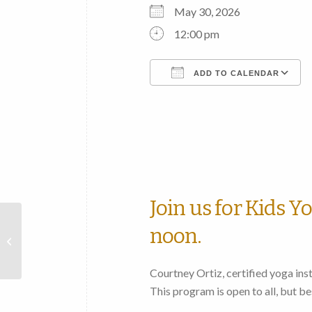
May 30, 2026
12:00 pm
ADD TO CALENDAR
Download ICS
Join us for Kids Y
Fulton County Historical
noon.
Society “Beyond the
Book” Club to meet
Courtney Ortiz, certified yoga instr
This program is open to all, but be