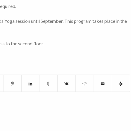
required.
Kids Yoga session until September. This program takes place in the
ss to the second floor.