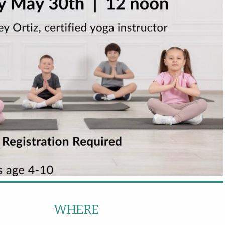
WHERE