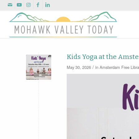
Kids Yoga at the Amst
/
May 30, 2026
in
Amsterdam Free Libra