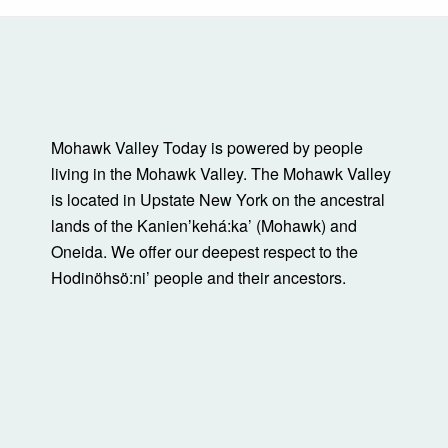
Mohawk Valley Today is powered by people
living in the Mohawk Valley. The Mohawk Valley
is located in Upstate New York on the ancestral
lands of the Kanienʼkehá:ka’ (Mohawk) and
Oneida. We offer our deepest respect to the
Hodinöhsö:ni’ people and their ancestors.