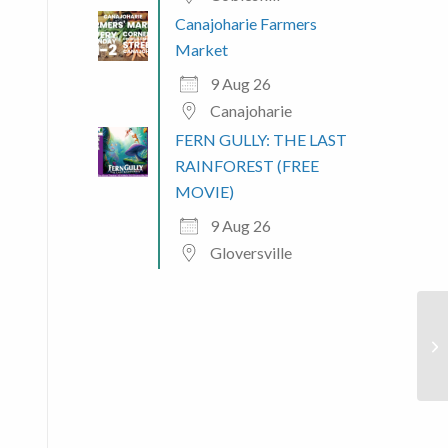
Canajoharie Farmers
Market
9 Aug 26
Canajoharie
FERN GULLY: THE LAST
 365
Outlook Live
RAINFOREST (FREE
MOVIE)
9 Aug 26
Gloversville