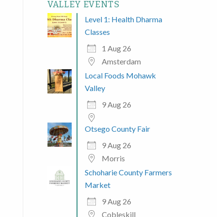
VALLEY EVENTS
Level 1: Health Dharma
Classes
1 Aug 26
Amsterdam
Local Foods Mohawk
Valley
9 Aug 26
Otsego County Fair
9 Aug 26
Morris
Schoharie County Farmers
Market
9 Aug 26
Cobleskill