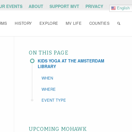
OUR EVENTS
ABOUT
SUPPORT MVT
PRIVACY
English
RMS
HISTORY
EXPLORE
MV LIFE
COUNTIES
ON THIS PAGE
KIDS YOGA AT THE AMSTERDAM
LIBRARY
WHEN
WHERE
EVENT TYPE
UPCOMING MOHAWK