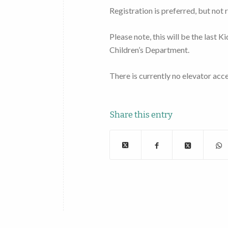
Registration is preferred, but not 
Please note, this will be the last 
Children’s Department.
There is currently no elevator acce
Share this entry