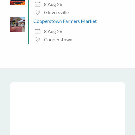
8 Aug 26
Gloversville
Cooperstown Farmers Market
8 Aug 26
Cooperstown