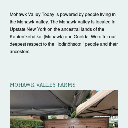
Mohawk Valley Today is powered by people living in
the Mohawk Valley. The Mohawk Valley is located in
Upstate New York on the ancestral lands of the
Kanienʼkehá:ka’ (Mohawk) and Oneida. We offer our
deepest respect to the Hodinöhsö:ni’ people and their
ancestors.
MOHAWK VALLEY FARMS