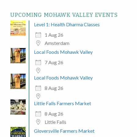
UPCOMING MOHAWK VALLEY EVENTS
Level 1: Health Dharma Classes
1 Aug 26
Amsterdam
Local Foods Mohawk Valley
7 Aug 26
Local Foods Mohawk Valley
8 Aug 26
Little Falls Farmers Market
8 Aug 26
Little Falls
Gloversville Farmers Market