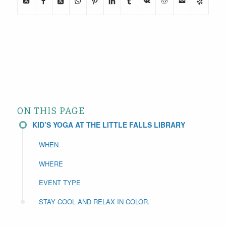
ON THIS PAGE
KID’S YOGA AT THE LITTLE FALLS LIBRARY
WHEN
WHERE
EVENT TYPE
STAY COOL AND RELAX IN COLOR.