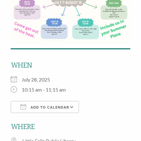
WHEN
July 28, 2025
10:15 am - 11:15 am
ADD TO CALENDAR
Download ICS
Google Calendar
WHERE
Little Falls Public Library