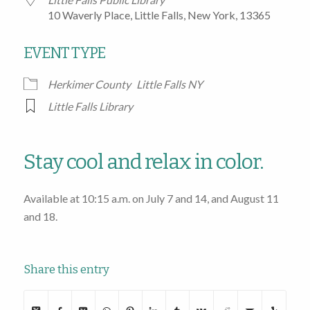
10 Waverly Place, Little Falls, New York, 13365
EVENT TYPE
Herkimer County
Little Falls NY
Little Falls Library
Stay cool and relax in color.
Available at 10:15 a.m. on July 7 and 14, and August 11
and 18.
Share this entry