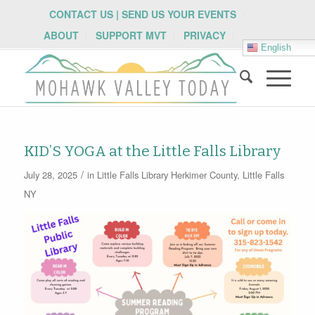
CONTACT US | SEND US YOUR EVENTS
ABOUT
SUPPORT MVT
PRIVACY
English
KID’S YOGA at the Little Falls Library
/
July 28, 2025
in
Little Falls Library
Herkimer County
,
Little Falls
NY