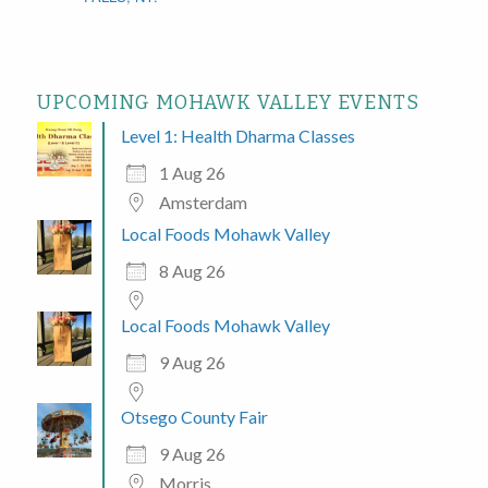
UPCOMING MOHAWK VALLEY EVENTS
Level 1: Health Dharma Classes
1 Aug 26
Amsterdam
Local Foods Mohawk Valley
8 Aug 26
Local Foods Mohawk Valley
9 Aug 26
Otsego County Fair
9 Aug 26
Morris