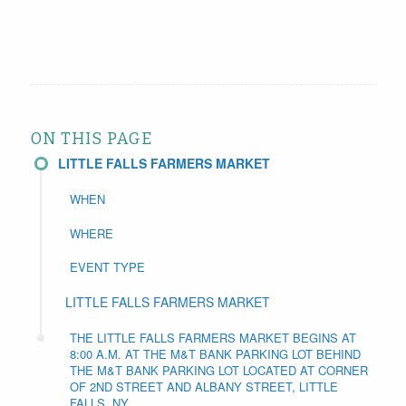
ON THIS PAGE
LITTLE FALLS FARMERS MARKET
WHEN
WHERE
EVENT TYPE
LITTLE FALLS FARMERS MARKET
THE LITTLE FALLS FARMERS MARKET BEGINS AT
8:00 A.M. AT THE M&T BANK PARKING LOT BEHIND
THE M&T BANK PARKING LOT LOCATED AT CORNER
OF 2ND STREET AND ALBANY STREET, LITTLE
FALLS, NY.