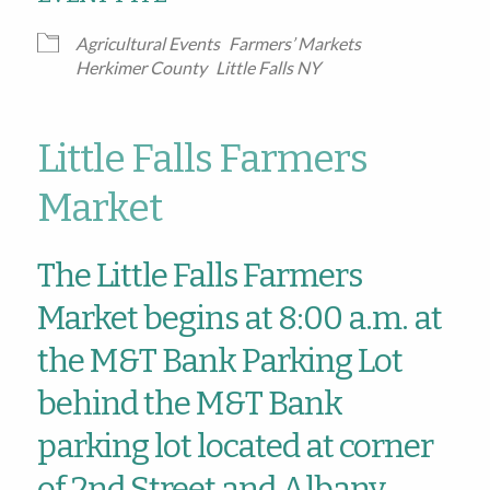
Agricultural Events
Farmers’ Markets
Herkimer County
Little Falls NY
Little Falls Farmers
Market
The Little Falls Farmers
Market begins at 8:00 a.m. at
the M&T Bank Parking Lot
behind the M&T Bank
parking lot located at corner
of 2nd Street and Albany