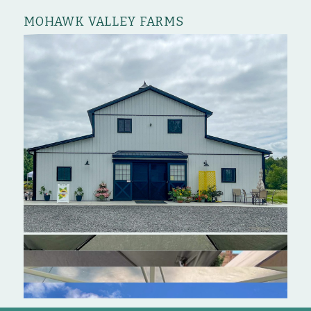
MOHAWK VALLEY FARMS