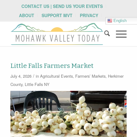
CONTACT US | SEND US YOUR EVENTS
ABOUT
SUPPORT MVT
PRIVACY
English
Little Falls Farmers Market
/
July 4, 2026
in
Agricultural Events
,
Farmers’ Markets
,
Herkimer
County
,
Little Falls NY