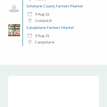
Schoharie County Farmers Market
9 Aug 26
Cobleskill
Canajoharie Farmers Market
9 Aug 26
Canajoharie