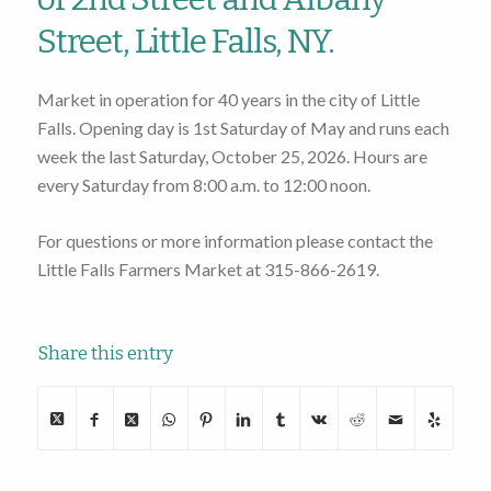
Street, Little Falls, NY.
Market in operation for 40 years in the city of Little
Falls. Opening day is 1st Saturday of May and runs each
week the last Saturday, October 25, 2026. Hours are
every Saturday from 8:00 a.m. to 12:00 noon.
For questions or more information please contact the
Little Falls Farmers Market at 315-866-2619.
Share this entry