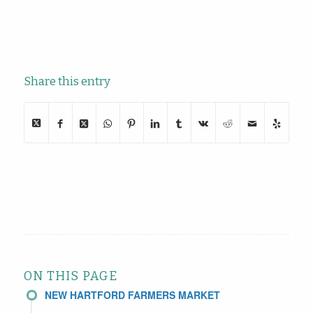
Share this entry
ON THIS PAGE
NEW HARTFORD FARMERS MARKET