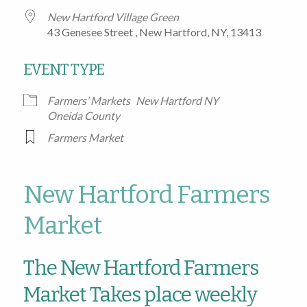
New Hartford Village Green
43 Genesee Street , New Hartford, NY, 13413
EVENT TYPE
Farmers’ Markets
New Hartford NY
Oneida County
Farmers Market
New Hartford Farmers
Market
The New Hartford Farmers
Market Takes place weekly