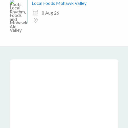
Local Foods Mohawk Valley
8 Aug 26