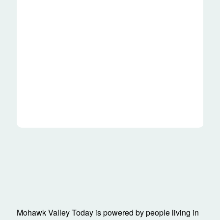
Mohawk Valley Today is powered by people living in