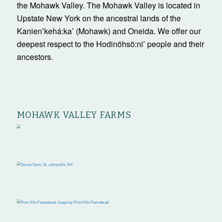
the Mohawk Valley. The Mohawk Valley is located in
Upstate New York on the ancestral lands of the
Kanienʼkehá:ka’ (Mohawk) and Oneida. We offer our
deepest respect to the Hodinöhsö:ni’ people and their
ancestors.
MOHAWK VALLEY FARMS