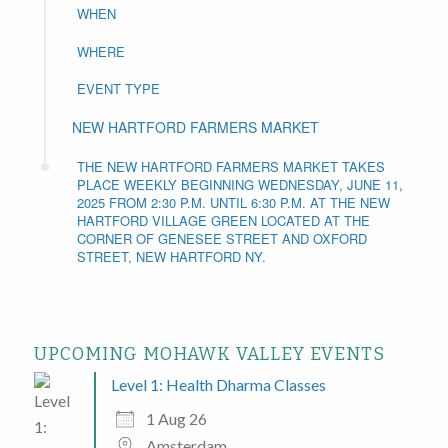
WHEN
WHERE
EVENT TYPE
NEW HARTFORD FARMERS MARKET
THE NEW HARTFORD FARMERS MARKET TAKES
PLACE WEEKLY BEGINNING WEDNESDAY, JUNE 11,
2025 FROM 2:30 P.M. UNTIL 6:30 P.M. AT THE NEW
HARTFORD VILLAGE GREEN LOCATED AT THE
CORNER OF GENESEE STREET AND OXFORD
STREET, NEW HARTFORD NY.
UPCOMING MOHAWK VALLEY EVENTS
Level 1: Health Dharma Classes
1 Aug 26
Amsterdam