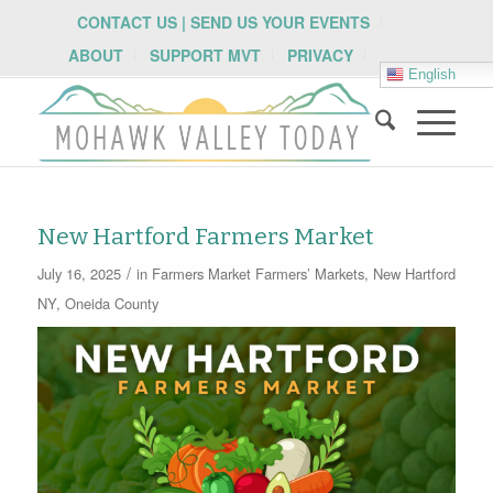
CONTACT US | SEND US YOUR EVENTS
ABOUT
SUPPORT MVT
PRIVACY
English
New Hartford Farmers Market
/
July 16, 2025
in
Farmers Market
Farmers’ Markets
,
New Hartford
NY
,
Oneida County