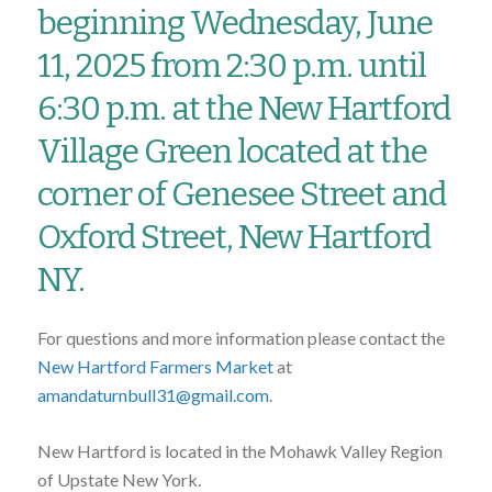
beginning Wednesday, June
11, 2025 from 2:30 p.m. until
6:30 p.m. at the New Hartford
Village Green located at the
corner of Genesee Street and
Oxford Street, New Hartford
NY.
For questions and more information please contact the
New Hartford Farmers Market
at
amandaturnbull31@gmail.com
.
New Hartford is located in the Mohawk Valley Region
of Upstate New York.