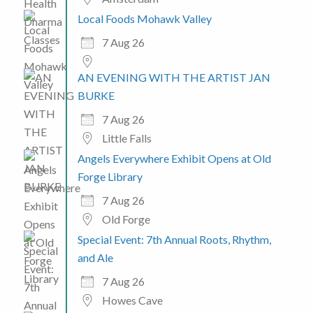
Local Foods Mohawk Valley
7 Aug 26
AN EVENING WITH THE ARTIST JAN
BURKE
7 Aug 26
Little Falls
Angels Everywhere Exhibit Opens at Old
Forge Library
7 Aug 26
Old Forge
Special Event: 7th Annual Roots, Rhythm,
and Ale
7 Aug 26
Howes Cave