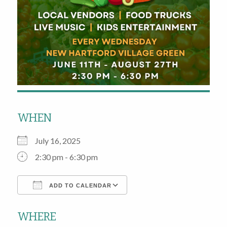
WHEN
July 16, 2025
2:30 pm - 6:30 pm
ADD TO CALENDAR
Download ICS
Google Calendar
WHERE