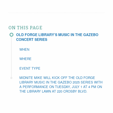
ON THIS PAGE
OLD FORGE LIBRARY’S MUSIC IN THE GAZEBO
CONCERT SERIES
WHEN
WHERE
EVENT TYPE
MIDNITE MIKE WILL KICK OFF THE OLD FORGE
LIBRARY MUSIC IN THE GAZEBO 2025 SERIES WITH
A PERFORMANCE ON TUESDAY, JULY 1 AT 4 PM ON
THE LIBRARY LAWN AT 220 CROSBY BLVD.