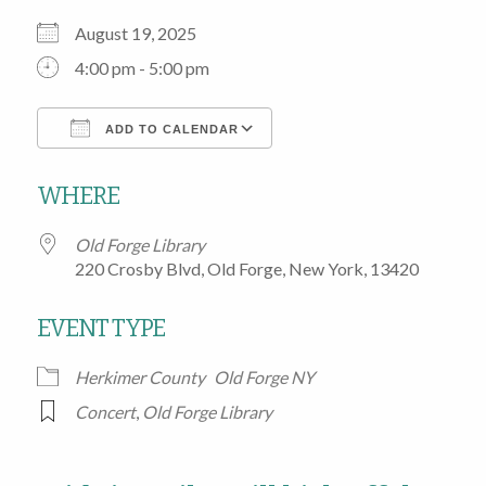
August 19, 2025
4:00 pm - 5:00 pm
ADD TO CALENDAR
Download ICS
Google Calendar
WHERE
Old Forge Library
220 Crosby Blvd, Old Forge, New York, 13420
EVENT TYPE
Herkimer County
Old Forge NY
Concert
,
Old Forge Library