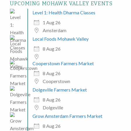
UPCOMING MOHAWK VALLEY EVENTS
Level 1: Health Dharma Classes
1 Aug 26
Amsterdam
Local Foods Mohawk Valley
8 Aug 26
Cooperstown Farmers Market
8 Aug 26
Cooperstown
Dolgeville Farmers Market
8 Aug 26
Dolgeville
Grow Amsterdam Farmers Market
8 Aug 26