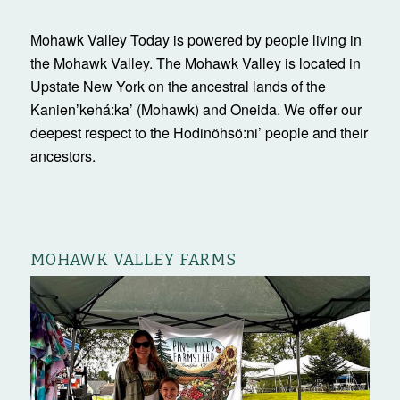
Mohawk Valley Today is powered by people living in
the Mohawk Valley. The Mohawk Valley is located in
Upstate New York on the ancestral lands of the
Kanienʼkehá:ka’ (Mohawk) and Oneida. We offer our
deepest respect to the Hodinöhsö:ni’ people and their
ancestors.
MOHAWK VALLEY FARMS