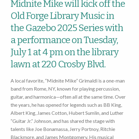
Midnite Mike will kick off the
Old Forge Library Music in
the Gazebo 2025 Series with
a performance on Tuesday,
July 1 at 4 pm on the library
lawn at 220 Crosby Blvd.
A local favorite, “Midnite Mike” Grimaldi is a one-man
band from Rome, NY, known for playing percussion,
guitar, and harmonica—often all at the same time. Over
the years, he has opened for legends such as BB King,
Albert King, James Cotton, Hubert Sumlin, and Luther
“Guitar Jr.” Johnson, and has shared the stage with
talents like Joe Bonamassa, Jerry Portnoy, Ritchie
Blackmore, and James Montgomery. His musical