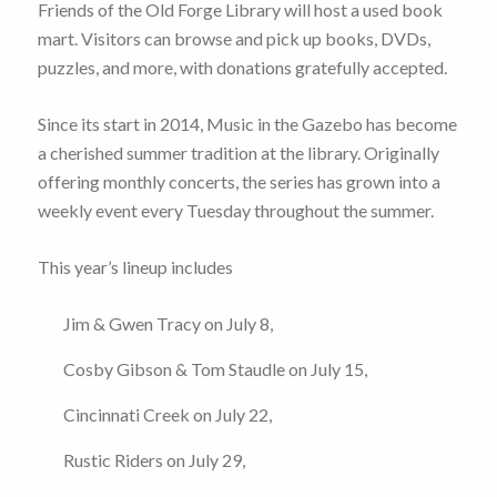
Friends of the Old Forge Library will host a used book
mart. Visitors can browse and pick up books, DVDs,
puzzles, and more, with donations gratefully accepted.
Since its start in 2014, Music in the Gazebo has become
a cherished summer tradition at the library. Originally
offering monthly concerts, the series has grown into a
weekly event every Tuesday throughout the summer.
This year’s lineup includes
Jim & Gwen Tracy on July 8,
Cosby Gibson & Tom Staudle on July 15,
Cincinnati Creek on July 22,
Rustic Riders on July 29,