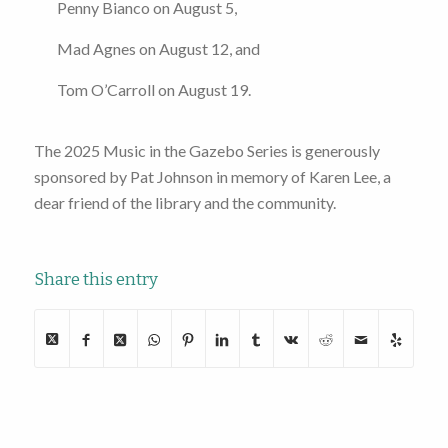
Penny Bianco on August 5,
Mad Agnes on August 12, and
Tom O’Carroll on August 19.
The 2025 Music in the Gazebo Series is generously
sponsored by Pat Johnson in memory of Karen Lee, a
dear friend of the library and the community.
Share this entry