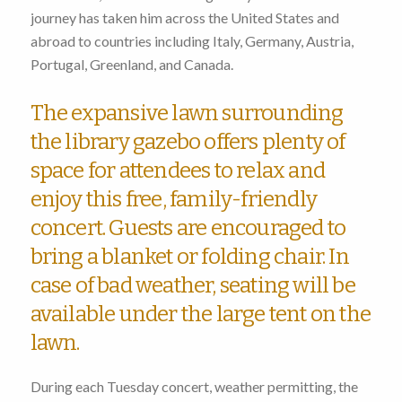
journey has taken him across the United States and
abroad to countries including Italy, Germany, Austria,
Portugal, Greenland, and Canada.
The expansive lawn surrounding
the library gazebo offers plenty of
space for attendees to relax and
enjoy this free, family-friendly
concert. Guests are encouraged to
bring a blanket or folding chair. In
case of bad weather, seating will be
available under the large tent on the
lawn.
During each Tuesday concert, weather permitting, the