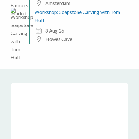
Amsterdam
Workshop: Soapstone Carving with Tom
Huff
8 Aug 26
Howes Cave