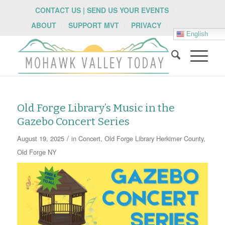
CONTACT US | SEND US YOUR EVENTS
ABOUT
SUPPORT MVT
PRIVACY
English
Old Forge Library’s Music in the
Gazebo Concert Series
/
August 19, 2025
in
Concert
,
Old Forge Library
Herkimer County
,
Old Forge NY