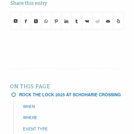
Share this entry
ON THIS PAGE
ROCK THE LOCK 2025 AT SCHOHARIE CROSSING
WHEN
WHERE
EVENT TYPE