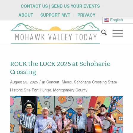
CONTACT US | SEND US YOUR EVENTS
ABOUT
SUPPORT MVT
PRIVACY
English
ROCK the LOCK 2025 at Schoharie
Crossing
/
August 23, 2025
in
Concert
,
Music
,
Schoharie Crossing State
Historic Site
Fort Hunter
,
Montgomery County