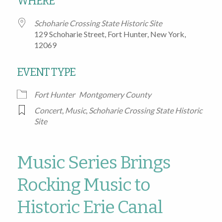
WHERE
Schoharie Crossing State Historic Site
129 Schoharie Street, Fort Hunter, New York,
12069
EVENT TYPE
Fort Hunter
Montgomery County
Concert
,
Music
,
Schoharie Crossing State Historic
Site
Music Series Brings
Rocking Music to
Historic Erie Canal