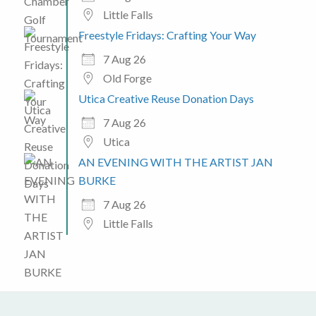
Little Falls
Freestyle Fridays: Crafting Your Way
7 Aug 26
Old Forge
Utica Creative Reuse Donation Days
7 Aug 26
Utica
AN EVENING WITH THE ARTIST JAN
BURKE
7 Aug 26
Little Falls