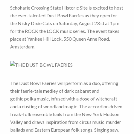
Schoharie Crossing State Historic Site is excited to host
the ever-talented Dust Bowl Faeries as they open for
the Nisky Dixie Cats on Saturday, August 23rd at 1pm
for the ROCK the LOCK music series. The event takes
place at Yankee Hill Lock, 550 Queen Anne Road,
Amsterdam.
The Dust Bowl Faeries will perform as a duo, offering
their faerie-tale medley of dark cabaret and
gothic polka music, infused with a dose of witchcraft
and a dusting of woodland magic. The accordion driven
freak-folk ensemble hails from the New York Hudson
Valley and draws inspiration from circus music, murder
ballads and Eastern European folk songs. Singing saw,