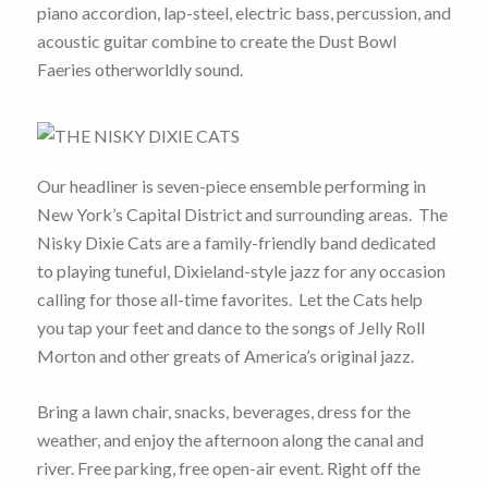
piano accordion, lap-steel, electric bass, percussion, and
acoustic guitar combine to create the Dust Bowl
Faeries otherworldly sound.
Our headliner is seven-piece ensemble performing in
New York’s Capital District and surrounding areas. The
Nisky Dixie Cats are a family-friendly band dedicated
to playing tuneful, Dixieland-style jazz for any occasion
calling for those all-time favorites. Let the Cats help
you tap your feet and dance to the songs of Jelly Roll
Morton and other greats of America’s original jazz.
Bring a lawn chair, snacks, beverages, dress for the
weather, and enjoy the afternoon along the canal and
river. Free parking, free open-air event. Right off the