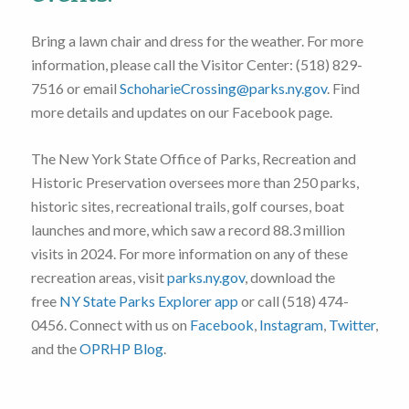
Bring a lawn chair and dress for the weather. For more
information, please call the Visitor Center: (518) 829-
7516 or email
SchoharieCrossing@parks.ny.gov
. Find
more details and updates on our Facebook page.
The New York State Office of Parks, Recreation and
Historic Preservation oversees more than 250 parks,
historic sites, recreational trails, golf courses, boat
launches and more, which saw a record 88.3 million
visits in 2024. For more information on any of these
recreation areas, visit
parks.ny.gov
, download the
free
NY State Parks Explorer app
or call (518) 474-
0456. Connect with us on
Facebook
,
Instagram
,
Twitter
,
and the
OPRHP Blog
.