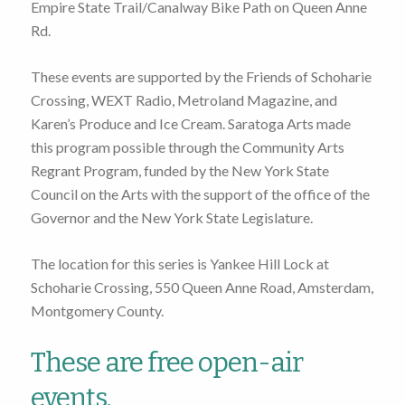
Empire State Trail/Canalway Bike Path on Queen Anne
Rd.
These events are supported by the Friends of Schoharie
Crossing, WEXT Radio, Metroland Magazine, and
Karen’s Produce and Ice Cream. Saratoga Arts made
this program possible through the Community Arts
Regrant Program, funded by the New York State
Council on the Arts with the support of the office of the
Governor and the New York State Legislature.
The location for this series is Yankee Hill Lock at
Schoharie Crossing, 550 Queen Anne Road, Amsterdam,
Montgomery County.
These are free open-air
events.