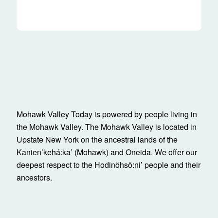
Mohawk Valley Today is powered by people living in
the Mohawk Valley. The Mohawk Valley is located in
Upstate New York on the ancestral lands of the
Kanienʼkehá:ka’ (Mohawk) and Oneida. We offer our
deepest respect to the Hodinöhsö:ni’ people and their
ancestors.