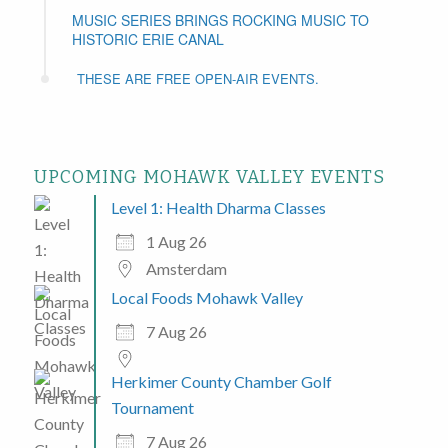
MUSIC SERIES BRINGS ROCKING MUSIC TO
HISTORIC ERIE CANAL
THESE ARE FREE OPEN-AIR EVENTS.
UPCOMING MOHAWK VALLEY EVENTS
Level 1: Health Dharma Classes
1 Aug 26
Amsterdam
Local Foods Mohawk Valley
7 Aug 26
Herkimer County Chamber Golf
Tournament
7 Aug 26