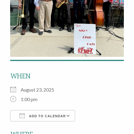
WHEN
August 23, 2025
1:00 pm
ADD TO CALENDAR
Download ICS
Google Calendar