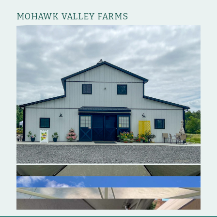
MOHAWK VALLEY FARMS