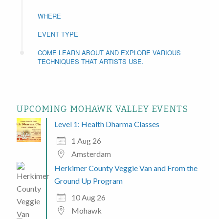
WHERE
EVENT TYPE
COME LEARN ABOUT AND EXPLORE VARIOUS
TECHNIQUES THAT ARTISTS USE.
UPCOMING MOHAWK VALLEY EVENTS
Level 1: Health Dharma Classes
1 Aug 26
Amsterdam
Herkimer County Veggie Van and From the
Ground Up Program
10 Aug 26
Mohawk