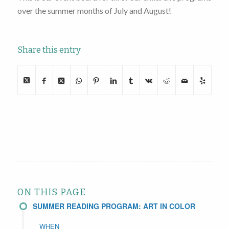
over the summer months of July and August!
Share this entry
ON THIS PAGE
SUMMER READING PROGRAM: ART IN COLOR
WHEN