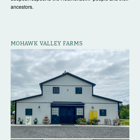
ancestors.
MOHAWK VALLEY FARMS