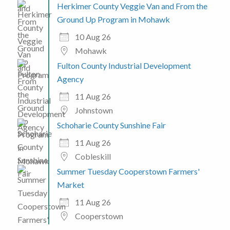
Herkimer County Veggie Van and From the
Ground Up Program in Mohawk
10 Aug 26
Mohawk
Fulton County Industrial Development
Agency
11 Aug 26
Johnstown
Schoharie County Sunshine Fair
11 Aug 26
Cobleskill
Summer Tuesday Cooperstown Farmers'
Market
11 Aug 26
Cooperstown