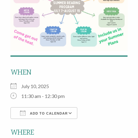
WHEN
July 10, 2025
11:30 am - 12:30 pm
ADD TO CALENDAR
Download ICS
Google Calendar
WHERE