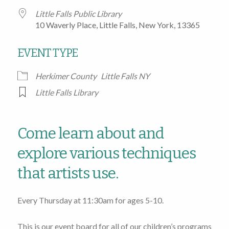
Little Falls Public Library
10 Waverly Place, Little Falls, New York, 13365
EVENT TYPE
Herkimer County
Little Falls NY
Little Falls Library
Come learn about and
explore various techniques
that artists use.
Every Thursday at 11:30am for ages 5-10.
This is our event board for all of our children’s programs