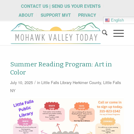
CONTACT US | SEND US YOUR EVENTS
ABOUT
SUPPORT MVT
PRIVACY
English
Summer Reading Program: Art in
Color
/
July 10, 2025
in
Little Falls Library
Herkimer County
,
Little Falls
NY