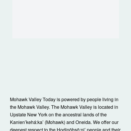
Mohawk Valley Today is powered by people living in
the Mohawk Valley. The Mohawk Valley is located in
Upstate New York on the ancestral lands of the
Kanienʼkehá:ka’ (Mohawk) and Oneida. We offer our
deepest respect to the Hodinöhsö:ni’ people and their