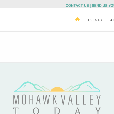
CONTACT US | SEND US Y
EVENTS
FA