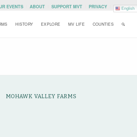
OUR EVENTS
ABOUT
SUPPORT MVT
PRIVACY
English
RMS
HISTORY
EXPLORE
MV LIFE
COUNTIES
MOHAWK VALLEY FARMS