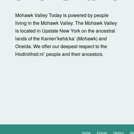
Mohawk Valley Today is powered by people
living in the Mohawk Valley. The Mohawk Valley
is located in Upstate New York on the ancestral
lands of the Kanienʼkehá:ka’ (Mohawk) and
Oneida. We offer our deepest respect to the
Hodinöhsö:ni’ people and their ancestors.
Home
Events
History
Ma