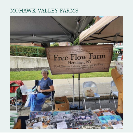
MOHAWK VALLEY FARMS