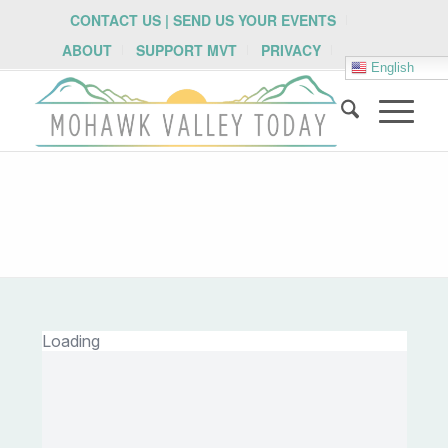
CONTACT US | SEND US YOUR EVENTS
ABOUT
SUPPORT MVT
PRIVACY
English