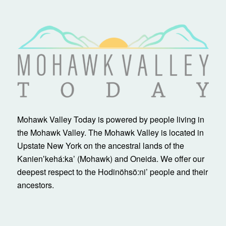
Mohawk Valley Today is powered by people living in
the Mohawk Valley. The Mohawk Valley is located in
Upstate New York on the ancestral lands of the
Kanienʼkehá:ka’ (Mohawk) and Oneida. We offer our
deepest respect to the Hodinöhsö:ni’ people and their
ancestors.