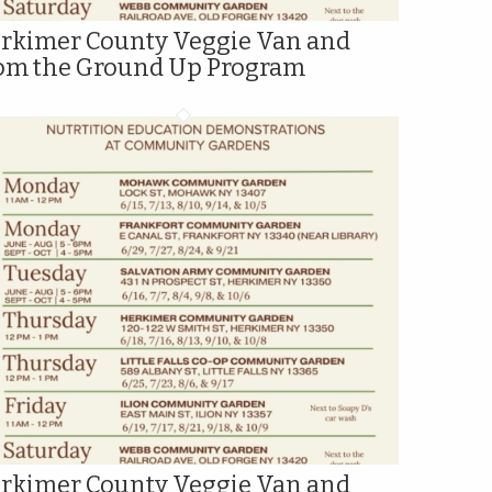
rkimer County Veggie Van and
om the Ground Up Program
rkimer County Veggie Van and