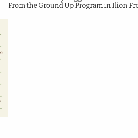
From the Ground Up Program in Ilion
Fr