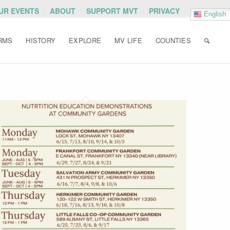
OUR EVENTS
ABOUT
SUPPORT MVT
PRIVACY
English
RMS
HISTORY
EXPLORE
MV LIFE
COUNTIES