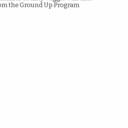
om the Ground Up Program