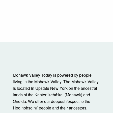
Mohawk Valley Today is powered by people
living in the Mohawk Valley. The Mohawk Valley
is located in Upstate New York on the ancestral
lands of the Kanienʼkehá:ka’ (Mohawk) and
Oneida. We offer our deepest respect to the
Hodinöhsö:ni’ people and their ancestors.