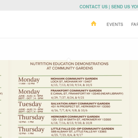
CONTACT US | SEND US Y
EVENTS
FA