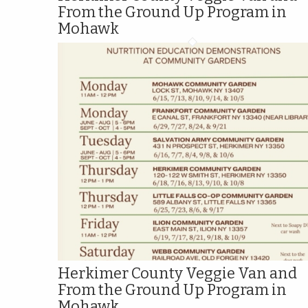
From the Ground Up Program in
Mohawk
Herkimer County Veggie Van and
From the Ground Up Program in
Mohawk