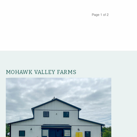
Page 1 of 2
MOHAWK VALLEY FARMS