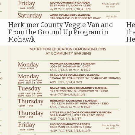
Herkimer County Veggie Van and
He
From the Ground Up Program in
th
Mohawk
He