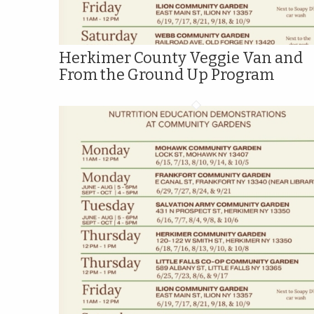
Herkimer County Veggie Van and
From the Ground Up Program