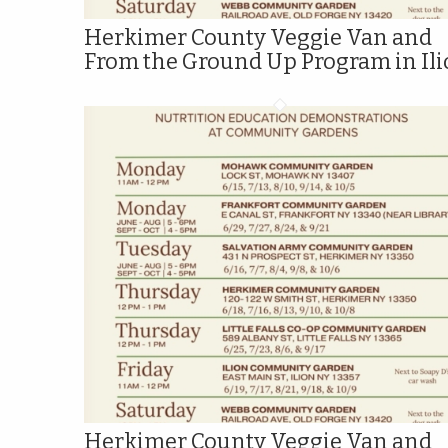
Herkimer County Veggie Van and
From the Ground Up Program in Il
Herkimer County Veggie Van and