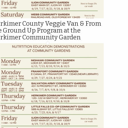
rkimer County Veggie Van & From
e Ground Up Program at the
rkimer Community Garden