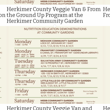
Herkimer County Veggie Van & From
He
ion
the Ground Up Program at the
Fr
Herkimer Community Garden
Herkimer County Veggie Van and
He