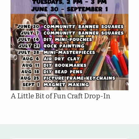
A Little Bit of Fun Craft Drop-In