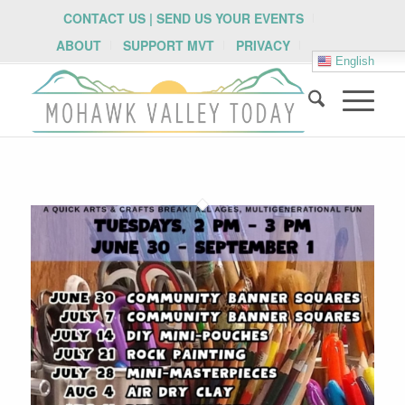
CONTACT US | SEND US YOUR EVENTS
ABOUT
SUPPORT MVT
PRIVACY
English