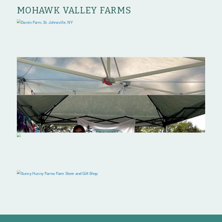
MOHAWK VALLEY FARMS