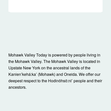
Mohawk Valley Today is powered by people living in
the Mohawk Valley. The Mohawk Valley is located in
Upstate New York on the ancestral lands of the
Kanienʼkehá:ka’ (Mohawk) and Oneida. We offer our
deepest respect to the Hodinöhsö:ni’ people and their
ancestors.