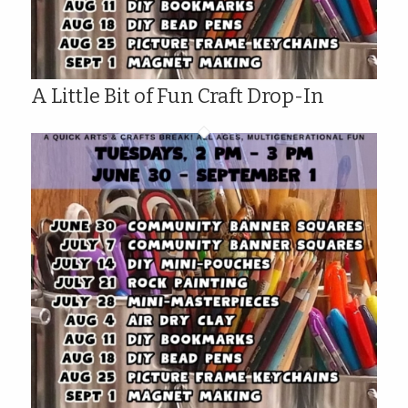
A Little Bit of Fun Craft Drop-In