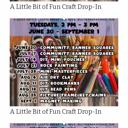
A Little Bit of Fun Craft Drop-In
A Little Bit of Fun Craft Drop-In