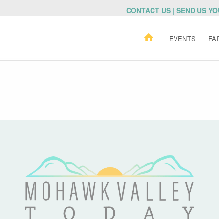
CONTACT US | SEND US Y
EVENTS
FA