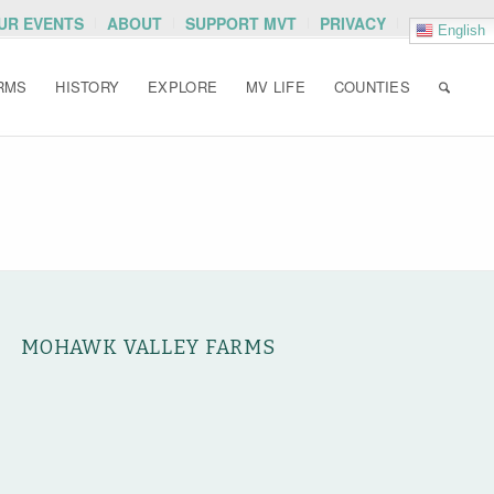
OUR EVENTS
ABOUT
SUPPORT MVT
PRIVACY
English
RMS
HISTORY
EXPLORE
MV LIFE
COUNTIES
MOHAWK VALLEY FARMS