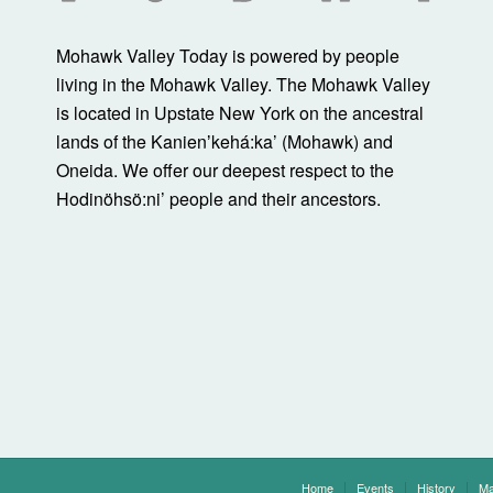
Mohawk Valley Today is powered by people
living in the Mohawk Valley. The Mohawk Valley
is located in Upstate New York on the ancestral
lands of the Kanienʼkehá:ka’ (Mohawk) and
Oneida. We offer our deepest respect to the
Hodinöhsö:ni’ people and their ancestors.
Home
Events
History
Ma