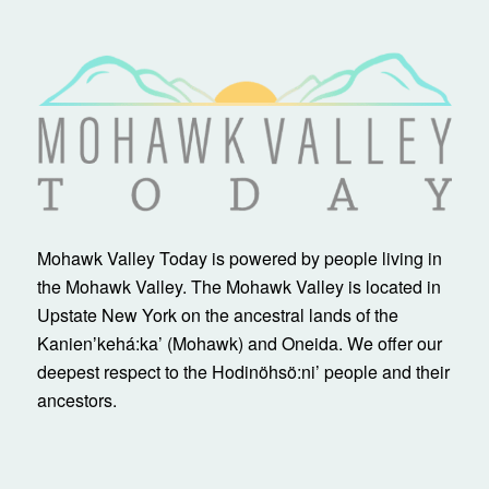
Mohawk Valley Today is powered by people living in
the Mohawk Valley. The Mohawk Valley is located in
Upstate New York on the ancestral lands of the
Kanienʼkehá:ka’ (Mohawk) and Oneida. We offer our
deepest respect to the Hodinöhsö:ni’ people and their
ancestors.