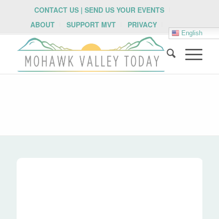
CONTACT US | SEND US YOUR EVENTS
ABOUT
SUPPORT MVT
PRIVACY
English