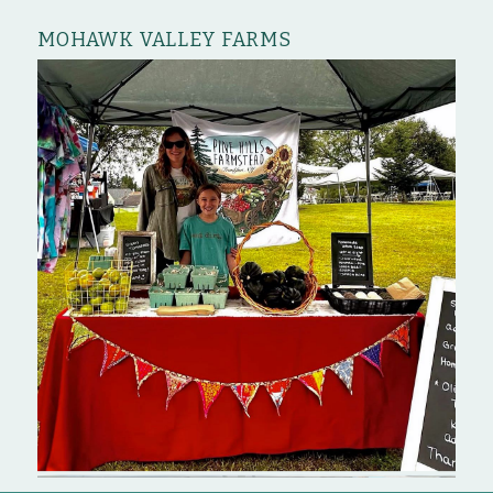
MOHAWK VALLEY FARMS