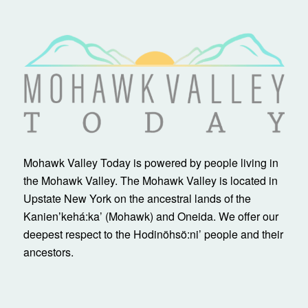
Mohawk Valley Today is powered by people living in
the Mohawk Valley. The Mohawk Valley is located in
Upstate New York on the ancestral lands of the
Kanienʼkehá:ka’ (Mohawk) and Oneida. We offer our
deepest respect to the Hodinöhsö:ni’ people and their
ancestors.