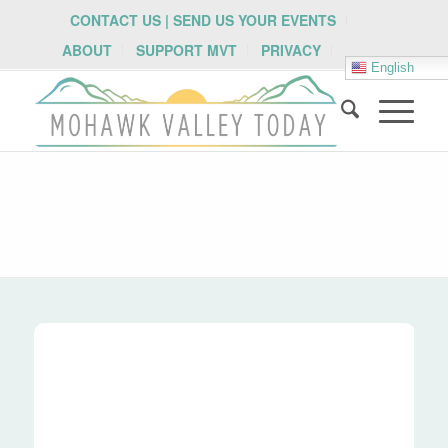
CONTACT US | SEND US YOUR EVENTS
ABOUT
SUPPORT MVT
PRIVACY
English