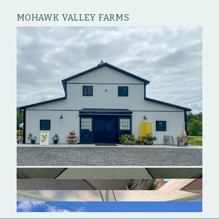
MOHAWK VALLEY FARMS