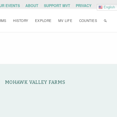
OUR EVENTS
ABOUT
SUPPORT MVT
PRIVACY
English
RMS
HISTORY
EXPLORE
MV LIFE
COUNTIES
MOHAWK VALLEY FARMS