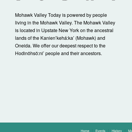
Mohawk Valley Today is powered by people
living in the Mohawk Valley. The Mohawk Valley
is located in Upstate New York on the ancestral
lands of the Kanienʼkehá:ka’ (Mohawk) and
Oneida. We offer our deepest respect to the
Hodinöhsö:ni’ people and their ancestors.
Home
Events
History
Ma