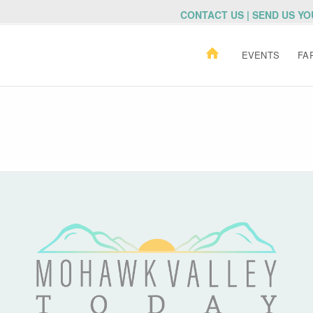
CONTACT US | SEND US Y
EVENTS
FA