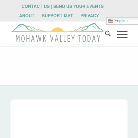
CONTACT US | SEND US YOUR EVENTS
ABOUT
SUPPORT MVT
PRIVACY
English