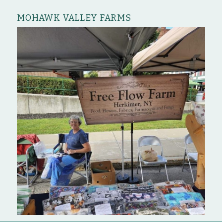
MOHAWK VALLEY FARMS