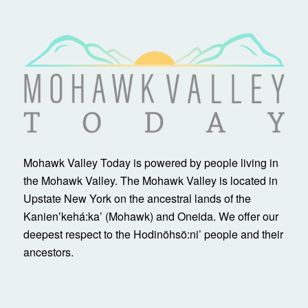
Mohawk Valley Today is powered by people living in
the Mohawk Valley. The Mohawk Valley is located in
Upstate New York on the ancestral lands of the
Kanienʼkehá:ka’ (Mohawk) and Oneida. We offer our
deepest respect to the Hodinöhsö:ni’ people and their
ancestors.