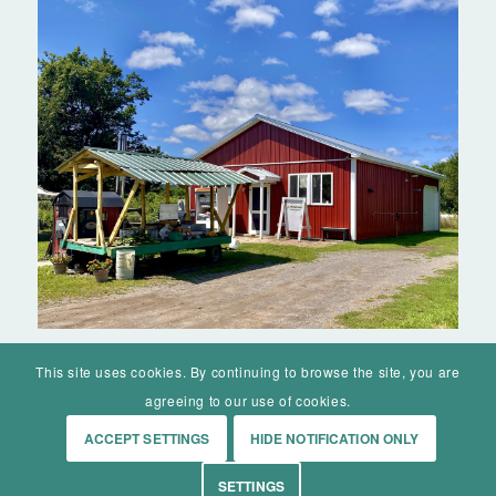
This site uses cookies. By continuing to browse the site, you are
agreeing to our use of cookies.
ACCEPT SETTINGS
HIDE NOTIFICATION ONLY
© Mohawk Valley Today Inc. is a 501(c)(3). All rights reserved.
SETTINGS