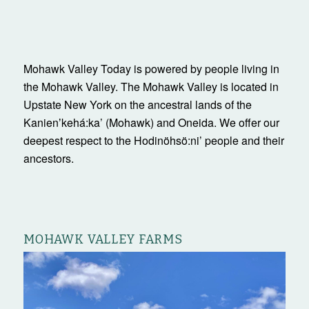
Mohawk Valley Today is powered by people living in
the Mohawk Valley. The Mohawk Valley is located in
Upstate New York on the ancestral lands of the
Kanienʼkehá:ka’ (Mohawk) and Oneida. We offer our
deepest respect to the Hodinöhsö:ni’ people and their
ancestors.
MOHAWK VALLEY FARMS