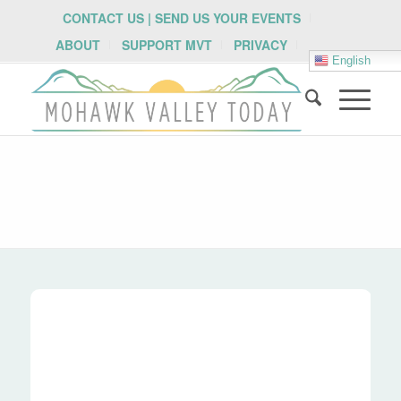
CONTACT US | SEND US YOUR EVENTS
ABOUT
SUPPORT MVT
PRIVACY
English