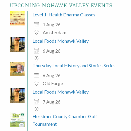
UPCOMING MOHAWK VALLEY EVENTS
Level 1: Health Dharma Classes
1 Aug 26
Amsterdam
Local Foods Mohawk Valley
6 Aug 26
Thursday Local History and Stories Series
6 Aug 26
Old Forge
Local Foods Mohawk Valley
7 Aug 26
Herkimer County Chamber Golf
Tournament