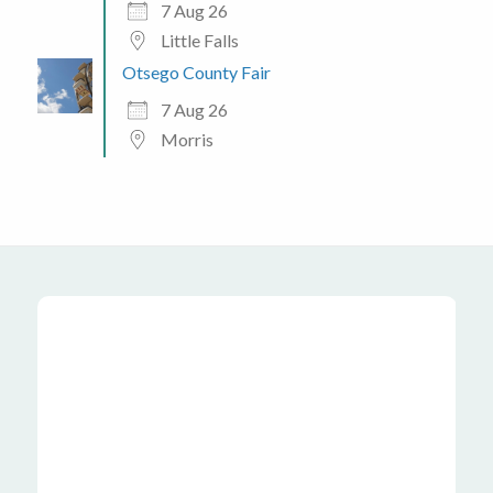
7 Aug 26
Little Falls
Otsego County Fair
7 Aug 26
Morris