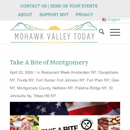
CONTACT US | SEND US YOUR EVENTS
ABOUT
SUPPORT MVT
PRIVACY
English
Take A Bite of Montgomery
/
April 23, 2026
in
Restaurant Week
Amsterdam NY
,
Canajoharie
NY
,
Fonda NY
,
Fort Hunter
,
Fort Johnson NY
,
Fort Plain NY
,
Glen
NY
,
Montgomery County
,
Nelliston NY
,
Palatine Bridge NY
,
St
Johnsville Ny
,
Tribes Hill NY