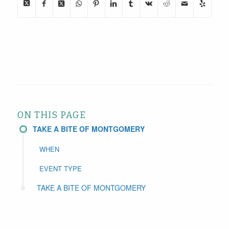
ON THIS PAGE
TAKE A BITE OF MONTGOMERY
WHEN
EVENT TYPE
TAKE A BITE OF MONTGOMERY