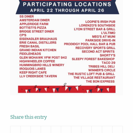
Share this entry