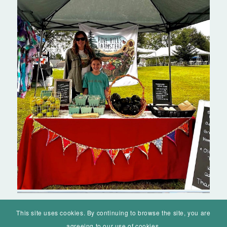
This site uses cookies. By continuing to browse the site, you are
agreeing to our use of cookies.