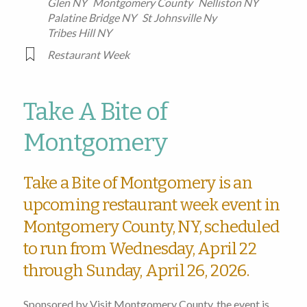
Glen NY
Montgomery County
Nelliston NY
Palatine Bridge NY
St Johnsville Ny
Tribes Hill NY
Restaurant Week
Take A Bite of
Montgomery
Take a Bite of Montgomery is an
upcoming restaurant week event in
Montgomery County, NY, scheduled
to run from Wednesday, April 22
through Sunday, April 26, 2026.
Sponsored by Visit Montgomery County, the event is