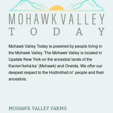
Mohawk Valley Today is powered by people living in
the Mohawk Valley. The Mohawk Valley is located in
Upstate New York on the ancestral lands of the
Kanienʼkehá:ka’ (Mohawk) and Oneida. We offer our
deepest respect to the Hodinöhsö:ni’ people and their
ancestors.
MOHAWK VALLEY FARMS