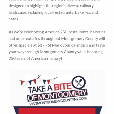
designed to highlight the region’s diverse culinary
landscape, including local restaurants, bakeries, and
cafes.
As we’re celebrating America 250, restaurants, bakeries
and other eateries throughout Montgomery County will
offer specials at $17.76! Mark your calendars and taste
your way through Montgomery County while honoring
250 years of American history!