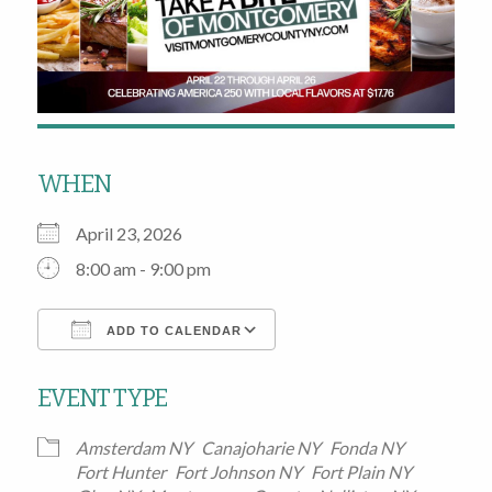
WHEN
April 23, 2026
8:00 am - 9:00 pm
ADD TO CALENDAR
Download ICS
Google Calendar
EVENT TYPE
Amsterdam NY
Canajoharie NY
Fonda NY
Fort Hunter
Fort Johnson NY
Fort Plain NY