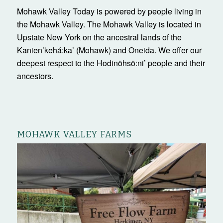
Mohawk Valley Today is powered by people living in
the Mohawk Valley. The Mohawk Valley is located in
Upstate New York on the ancestral lands of the
Kanienʼkehá:ka’ (Mohawk) and Oneida. We offer our
deepest respect to the Hodinöhsö:ni’ people and their
ancestors.
MOHAWK VALLEY FARMS