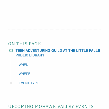
ON THIS PAGE
TEEN ADVENTURING GUILD AT THE LITTLE FALLS
PUBLIC LIBRARY
WHEN
WHERE
EVENT TYPE
UPCOMING MOHAWK VALLEY EVENTS