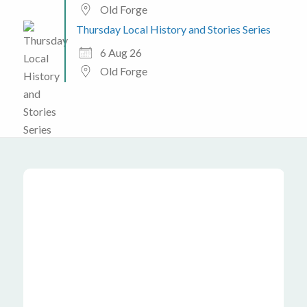
Old Forge
Thursday Local History and Stories Series
6 Aug 26
Old Forge