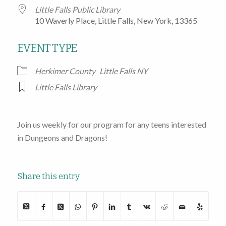
Little Falls Public Library
10 Waverly Place, Little Falls, New York, 13365
EVENT TYPE
Herkimer County
Little Falls NY
Little Falls Library
Join us weekly for our program for any teens interested
in Dungeons and Dragons!
Share this entry