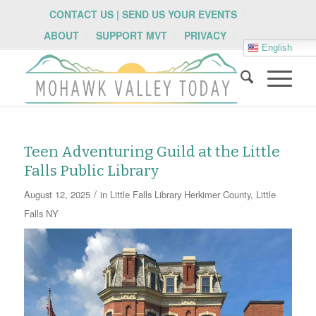
CONTACT US | SEND US YOUR EVENTS
ABOUT
SUPPORT MVT
PRIVACY
English
Teen Adventuring Guild at the Little
Falls Public Library
/
August 12, 2025
in
Little Falls Library
Herkimer County
,
Little
Falls NY