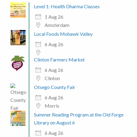
Level 1: Health Dharma Classes
1 Aug 26
Amsterdam
Local Foods Mohawk Valley
6 Aug 26
Clinton Farmers Market
6 Aug 26
Clinton
Otsego County Fair
6 Aug 26
Morris
Summer Reading Program at the Old Forge
Library on August 6
6 Aug 26