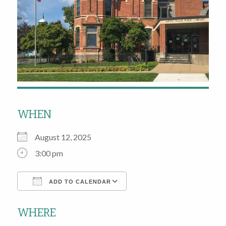
WHEN
August 12, 2025
3:00 pm
ADD TO CALENDAR
Download ICS
Google Calendar
WHERE