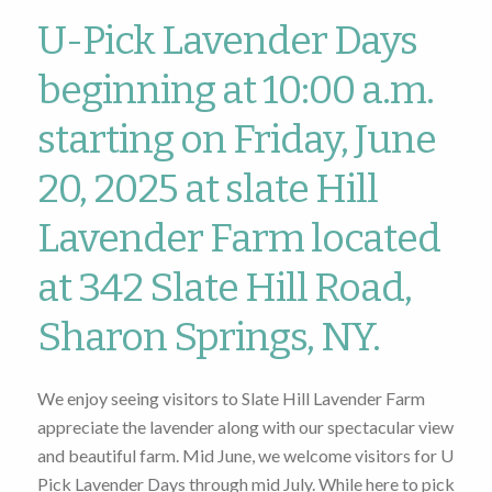
U-Pick Lavender Days
beginning at 10:00 a.m.
starting on Friday, June
20, 2025 at slate Hill
Lavender Farm located
at 342 Slate Hill Road,
Sharon Springs, NY.
We enjoy seeing visitors to Slate Hill Lavender Farm
appreciate the lavender along with our spectacular view
and beautiful farm. Mid June, we welcome visitors for U
Pick Lavender Days through mid July. While here to pick