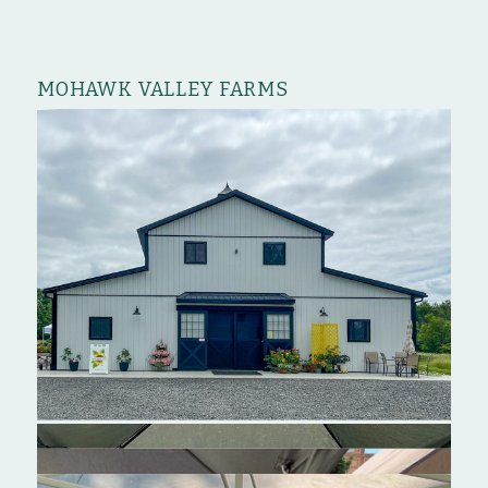
MOHAWK VALLEY FARMS