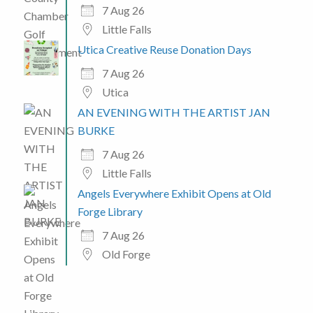
7 Aug 26
Little Falls
Utica Creative Reuse Donation Days
7 Aug 26
Utica
AN EVENING WITH THE ARTIST JAN
BURKE
7 Aug 26
Little Falls
Angels Everywhere Exhibit Opens at Old
Forge Library
7 Aug 26
Old Forge