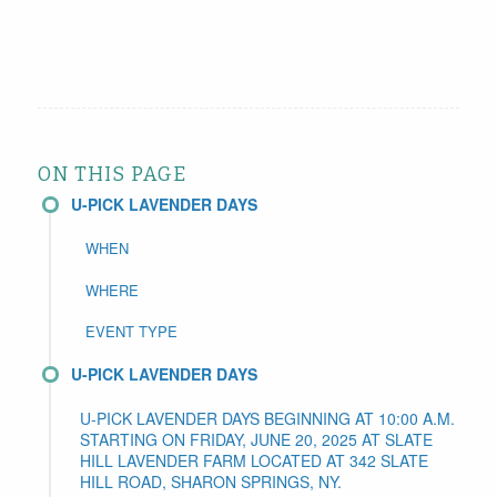
ON THIS PAGE
U-PICK LAVENDER DAYS
WHEN
WHERE
EVENT TYPE
U-PICK LAVENDER DAYS
U-PICK LAVENDER DAYS BEGINNING AT 10:00 A.M.
STARTING ON FRIDAY, JUNE 20, 2025 AT SLATE
HILL LAVENDER FARM LOCATED AT 342 SLATE
HILL ROAD, SHARON SPRINGS, NY.