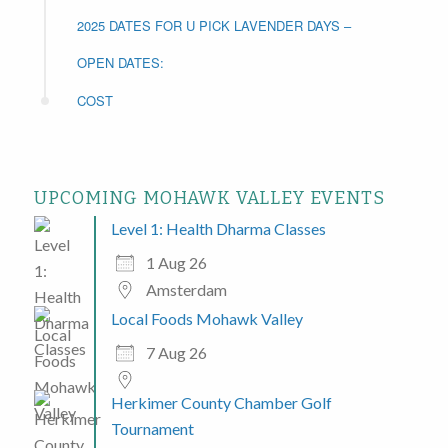
2025 DATES FOR U PICK LAVENDER DAYS –
OPEN DATES:
COST
UPCOMING MOHAWK VALLEY EVENTS
Level 1: Health Dharma Classes
1 Aug 26
Amsterdam
Local Foods Mohawk Valley
7 Aug 26
Herkimer County Chamber Golf
Tournament