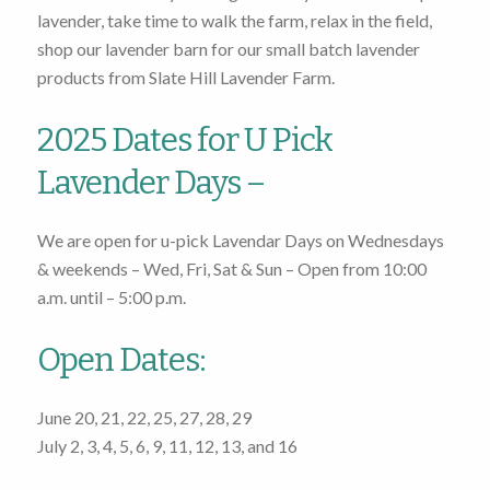
lavender, take time to walk the farm, relax in the field,
shop our lavender barn for our small batch lavender
products from Slate Hill Lavender Farm.
2025 Dates for U Pick
Lavender Days –
We are open for u-pick Lavendar Days on Wednesdays
& weekends – Wed, Fri, Sat & Sun – Open from
10:00
a.m. until – 5:00 p.m.
Open Dates:
June 20
, 21, 22, 25, 27, 28, 29
July 2
, 3, 4, 5, 6, 9, 11, 12, 13, and 16