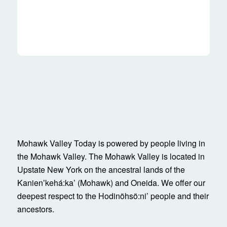
Mohawk Valley Today is powered by people living in
the Mohawk Valley. The Mohawk Valley is located in
Upstate New York on the ancestral lands of the
Kanienʼkehá:ka’ (Mohawk) and Oneida. We offer our
deepest respect to the Hodinöhsö:ni’ people and their
ancestors.