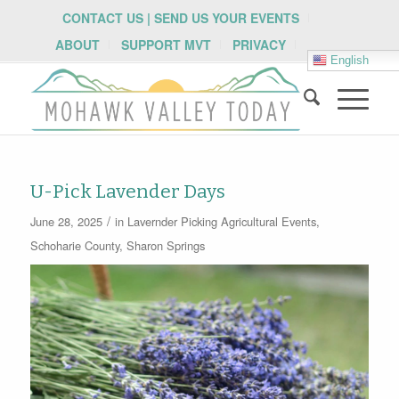
CONTACT US | SEND US YOUR EVENTS
ABOUT
SUPPORT MVT
PRIVACY
English
U-Pick Lavender Days
/
June 28, 2025
in
Lavernder Picking
Agricultural Events
,
Schoharie County
,
Sharon Springs