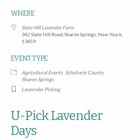
Download ICS
Google Calendar
WHERE
Slate Hill Lavendar Farm
342 Slate Hill Road, Sharon Springs, New Yourk,
13459
EVENT TYPE
Agricultural Events
Schoharie County
Sharon Springs
Lavernder Picking
U-Pick Lavender
Days