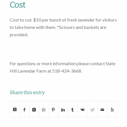
Cost
Cost to cut: $10 per bunch of fresh lavender for visitors
to take home with them. *Scissors and baskets are
provided.
For questions or more information please contact Slate
Hill Lavendar Farm at 518-424-3668.
Share this entry