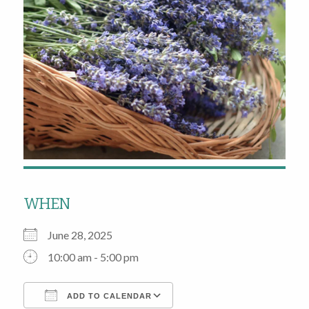
WHEN
June 28, 2025
10:00 am - 5:00 pm
ADD TO CALENDAR