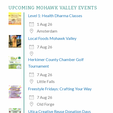
UPCOMING MOHAWK VALLEY EVENTS
Level 1: Health Dharma Classes
1 Aug 26
Amsterdam
Local Foods Mohawk Valley
7 Aug 26
Herkimer County Chamber Golf
Tournament
7 Aug 26
Little Falls
Freestyle Fridays: Crafting Your Way
7 Aug 26
Old Forge
Utica Creative Reuse Donation Days