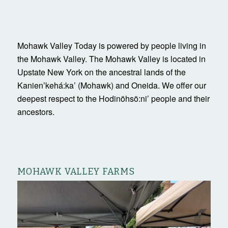
Mohawk Valley Today is powered by people living in
the Mohawk Valley. The Mohawk Valley is located in
Upstate New York on the ancestral lands of the
Kanienʼkehá:ka’ (Mohawk) and Oneida. We offer our
deepest respect to the Hodinöhsö:ni’ people and their
ancestors.
MOHAWK VALLEY FARMS