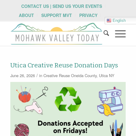
CONTACT US | SEND US YOUR EVENTS
ABOUT
SUPPORT MVT
PRIVACY
English
Utica Creative Reuse Donation Days
/
June 26, 2026
in
Creative Reuse
Oneida County
,
Utica NY