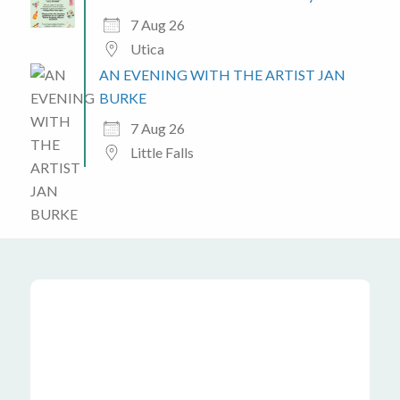
7 Aug 26
Utica
AN EVENING WITH THE ARTIST JAN
BURKE
7 Aug 26
Little Falls