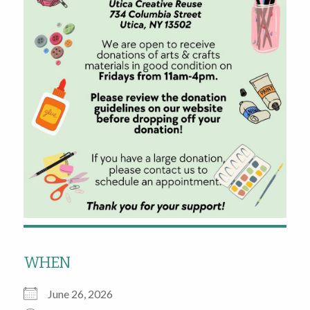
WHEN
June 26, 2026