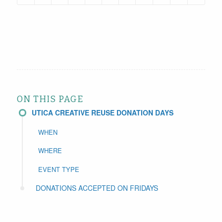
ON THIS PAGE
UTICA CREATIVE REUSE DONATION DAYS
WHEN
WHERE
EVENT TYPE
DONATIONS ACCEPTED ON FRIDAYS