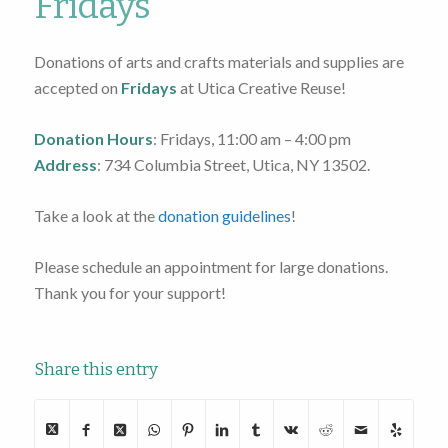
Fridays
Donations of arts and crafts materials and supplies are
accepted on
Fridays
at Utica Creative Reuse!
Donation
Hours
: Fridays, 11:00 am – 4:00 pm
Address
: 734 Columbia Street, Utica, NY 13502.
Take a look at the
donation guidelines
!
Please schedule an appointment for large donations.
Thank you for your support!
Share this entry