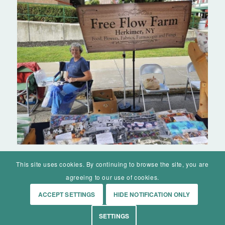
This site uses cookies. By continuing to browse the site, you are
agreeing to our use of cookies.
ACCEPT SETTINGS
HIDE NOTIFICATION ONLY
© Mohawk Valley Today Inc. is a 501(c)(3). All rights reserved.
SETTINGS
Home
Events
History
Markets
Living
Contact
About