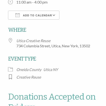
11:00 am - 4:00 pm
ADD TO CALENDAR
Download ICS
Google Calendar
WHERE
Utica Creative Reuse
734 Columbia Street, Utica, New York, 13502
EVENT TYPE
Oneida County
Utica NY
Creative Reuse
Donations Accepted on