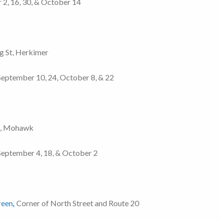
r 2, 16, 30, & October 14
ng St, Herkimer
, September 10, 24, October 8, & 22
t, Mohawk
, September 4, 18, & October 2
reen
,
Corner of North Street and Route 20