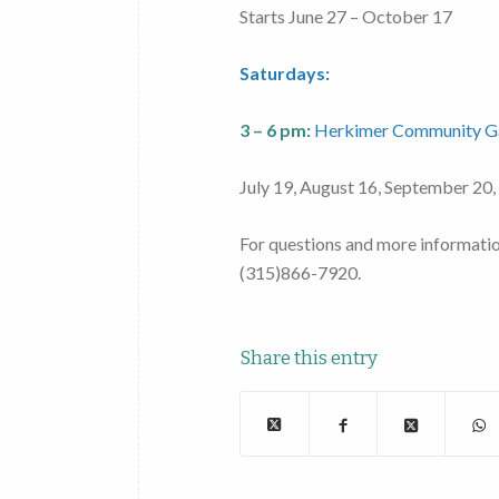
Starts June 27 – October 17
Saturdays:
3 – 6 pm:
Herkimer Community G
July 19, August 16, September 20,
For questions and more informati
(315)866-7920.
Share this entry