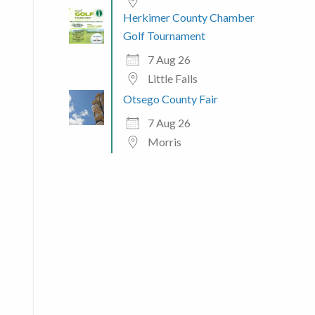
Herkimer County Chamber
 365
Outlook Live
Golf Tournament
7 Aug 26
Little Falls
Otsego County Fair
7 Aug 26
Morris