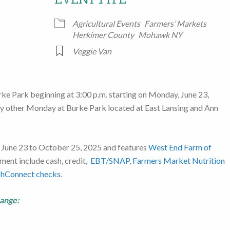
Google Calendar
iCalendar
Office
Agricultural Events
Farmers’ Markets
Herkimer County
Mohawk NY
Veggie Van
rke Park beginning at 3:00 p.m. starting on Monday, June 23,
ery other Monday at Burke Park located at East Lansing and Ann
 June 23 to October 25, 2025 and features
West End Farm of
ment include cash, credit,
EBT/SNAP
,
Farmers Market Nutrition
shConnect checks
.
hange: