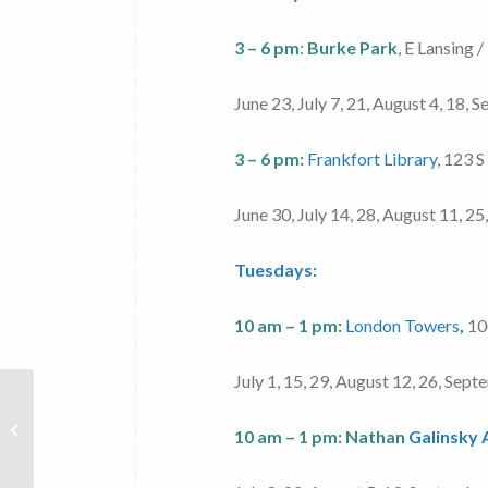
3 – 6 pm
:
Burke Park
, E Lansing /
June 23, July 7, 21, August 4, 18,
3 – 6 pm:
Frankfort Library
, 123 S
June 30, July 14, 28, August 11, 2
Tuesdays:
10 am – 1 pm:
London Towers
,
100
July 1, 15, 29, August 12, 26, Sep
Veggie Van
10 am – 1 pm:
Nathan
Galinsky
– Fat Cats