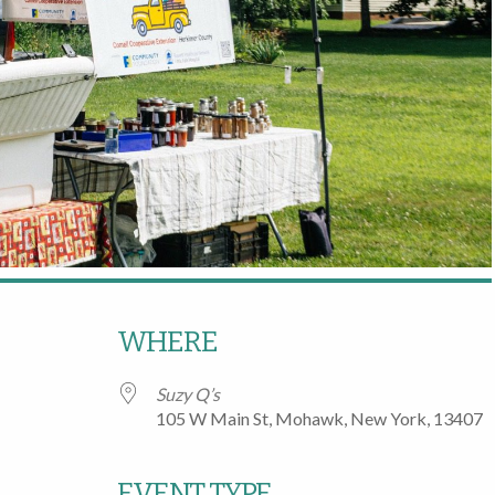
WHERE
Suzy Q’s
105 W Main St, Mohawk, New York, 13407
EVENT TYPE