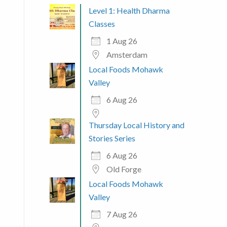
Level 1: Health Dharma
Classes
1 Aug 26
Amsterdam
Local Foods Mohawk
Valley
6 Aug 26
Thursday Local History and
Stories Series
6 Aug 26
Old Forge
Local Foods Mohawk
Valley
7 Aug 26