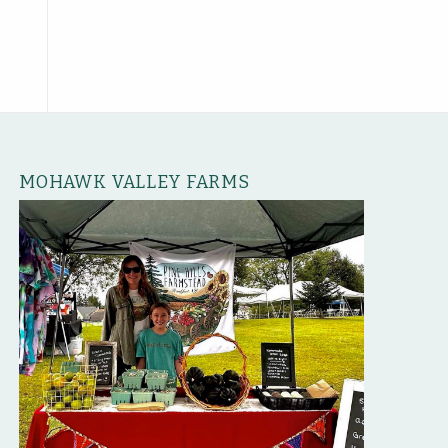
MOHAWK VALLEY FARMS