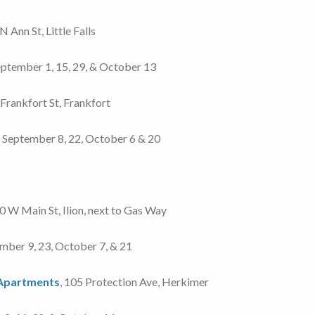
 N Ann St, Little Falls
 September 1, 15, 29, & October 13
 Frankfort St, Frankfort
5, September 8, 22, October 6 & 20
 W Main St, Ilion, next to Gas Way
tember 9, 23, October 7, & 21
 Apartments
, 105 Protection Ave, Herkimer