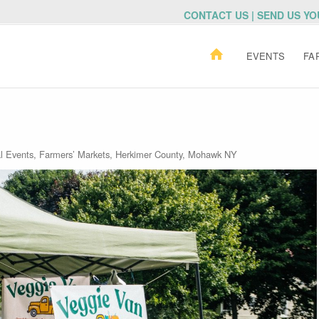
CONTACT US | SEND US Y
EVENTS
FA
al Events
,
Farmers’ Markets
,
Herkimer County
,
Mohawk NY