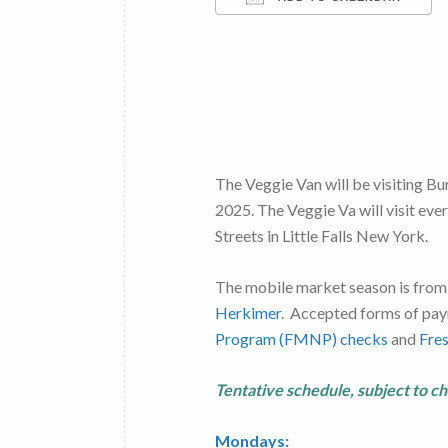
Download ICS
The Veggie Van will be visiting Bu
2025. The Veggie Va will visit ev
Streets in Little Falls New York.
The mobile market season is from
Herkimer
. Accepted forms of pay
Program (FMNP) checks
and
Fre
Tentative schedule, subject to c
Mondays: