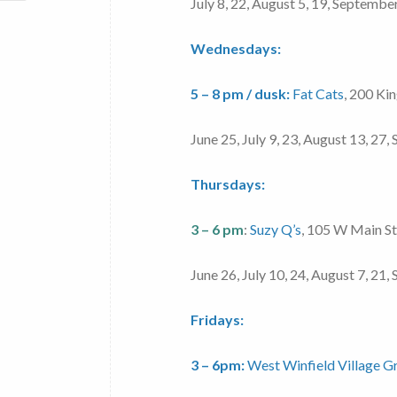
July 8, 22, August 5, 19, Septembe
Wednesdays:
5 – 8 pm / dusk:
Fat Cats
, 200 Ki
June 25, July 9, 23, August 13, 27
Thursdays:
3 – 6 pm
:
Suzy Q’s
, 105 W Main S
June 26, July 10, 24, August 7, 21
Fridays:
3 – 6pm:
West Winfield Village G