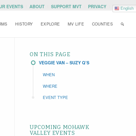
OUR EVENTS
ABOUT
SUPPORT MVT
PRIVACY
English
RMS
HISTORY
EXPLORE
MV LIFE
COUNTIES
ON THIS PAGE
VEGGIE VAN – SUZY Q’S
WHEN
WHERE
EVENT TYPE
UPCOMING MOHAWK
VALLEY EVENTS