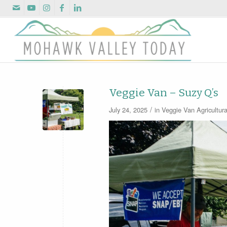
Veggie Van – Suzy Q’s
/
July 24, 2025
in
Veggie Van
Agricultur