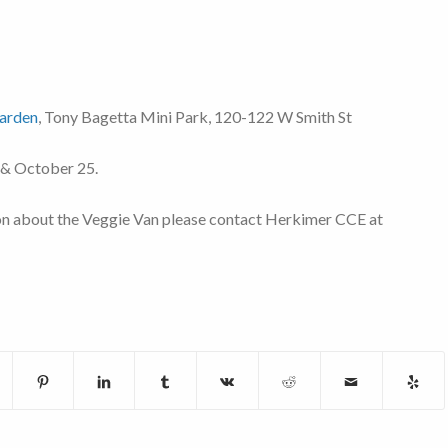
arden
, Tony Bagetta Mini Park, 120-122 W Smith St
 & October 25.
on about the Veggie Van please contact Herkimer CCE at