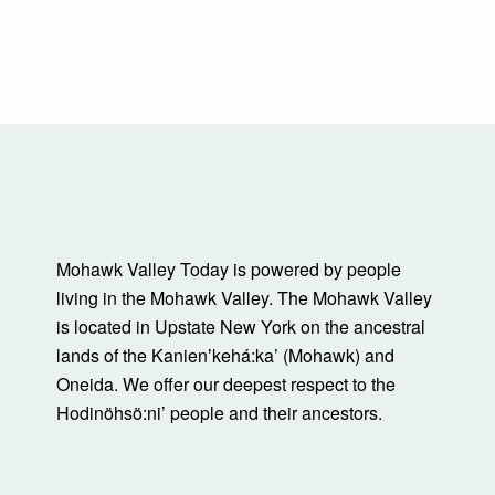
Mohawk Valley Today is powered by people
living in the Mohawk Valley. The Mohawk Valley
is located in Upstate New York on the ancestral
lands of the Kanienʼkehá:ka’ (Mohawk) and
Oneida. We offer our deepest respect to the
Hodinöhsö:ni’ people and their ancestors.