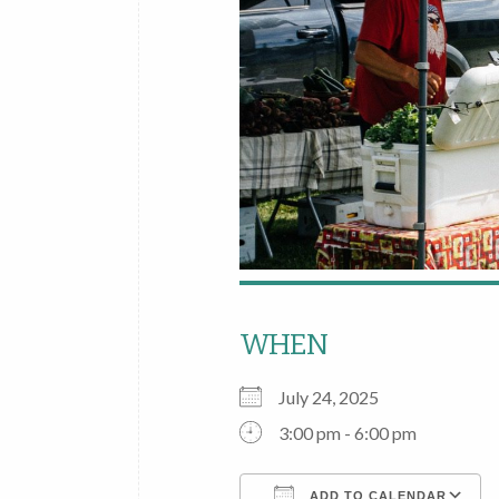
WHEN
July 24, 2025
3:00 pm - 6:00 pm
ADD TO CALENDAR