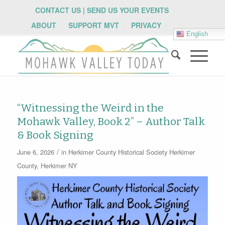
CONTACT US | SEND US YOUR EVENTS
ABOUT
SUPPORT MVT
PRIVACY
English
“Witnessing the Weird in the
Mohawk Valley, Book 2” – Author Talk
& Book Signing
/
June 6, 2026
in
Herkimer County Historical Society
Herkimer
County
,
Herkimer NY