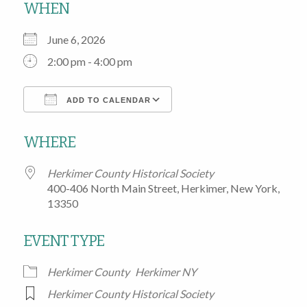
WHEN
June 6, 2026
2:00 pm - 4:00 pm
ADD TO CALENDAR
Download ICS
Google Calendar
WHERE
Herkimer County Historical Society
400-406 North Main Street, Herkimer, New York,
13350
EVENT TYPE
Herkimer County
Herkimer NY
Herkimer County Historical Society