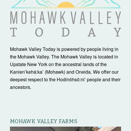
Mohawk Valley Today is powered by people living in
the Mohawk Valley. The Mohawk Valley is located in
Upstate New York on the ancestral lands of the
Kanienʼkehá:ka’ (Mohawk) and Oneida. We offer our
deepest respect to the Hodinöhsö:ni’ people and their
ancestors.
MOHAWK VALLEY FARMS