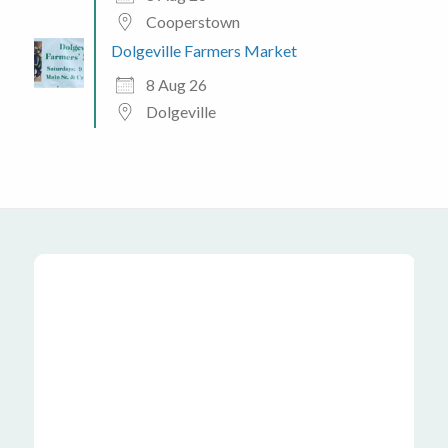
Cooperstown
Dolgeville Farmers Market
8 Aug 26
Dolgeville