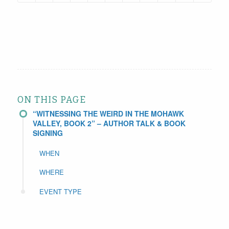
ON THIS PAGE
“WITNESSING THE WEIRD IN THE MOHAWK
VALLEY, BOOK 2” – AUTHOR TALK & BOOK
SIGNING
WHEN
WHERE
EVENT TYPE