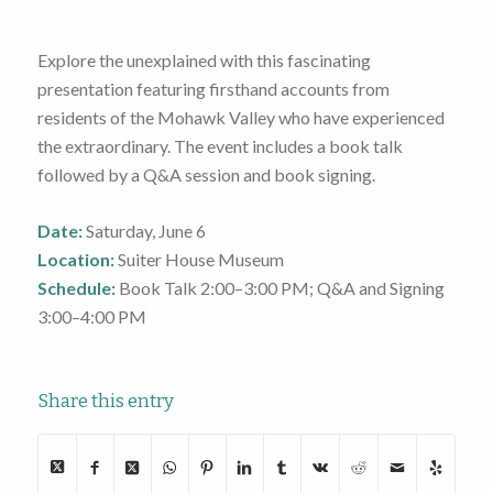
Explore the unexplained with this fascinating
presentation featuring firsthand accounts from
residents of the Mohawk Valley who have experienced
the extraordinary. The event includes a book talk
followed by a Q&A session and book signing.
Date:
Saturday, June 6
Location:
Suiter House Museum
Schedule:
Book Talk
2:00–3:00 PM
; Q&A and Signing
3:00–4:00 PM
Share this entry