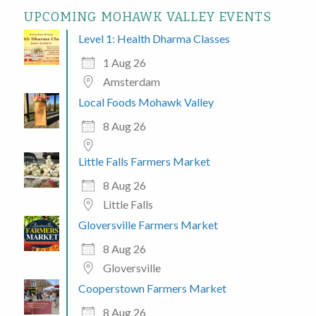
UPCOMING MOHAWK VALLEY EVENTS
Level 1: Health Dharma Classes
1 Aug 26
Amsterdam
Local Foods Mohawk Valley
8 Aug 26
Little Falls Farmers Market
8 Aug 26
Little Falls
Gloversville Farmers Market
8 Aug 26
Gloversville
Cooperstown Farmers Market
8 Aug 26