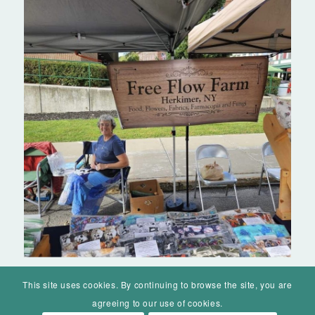
This site uses cookies. By continuing to browse the site, you are
agreeing to our use of cookies.