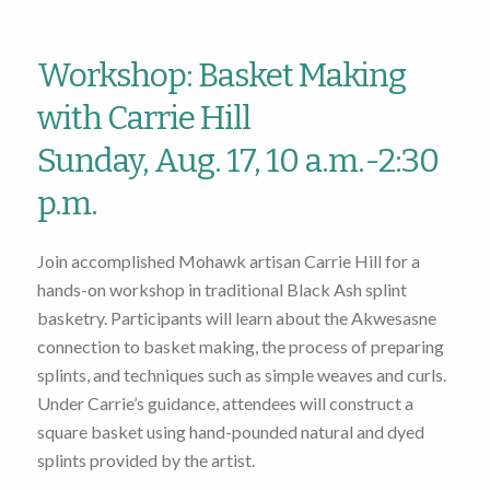
Workshop: Basket Making
with Carrie Hill
Sunday, Aug. 17, 10 a.m.-2:30
p.m.
Join accomplished Mohawk artisan Carrie Hill for a
hands-on workshop in traditional Black Ash splint
basketry. Participants will learn about the Akwesasne
connection to basket making, the process of preparing
splints, and techniques such as simple weaves and curls.
Under Carrie’s guidance, attendees will construct a
square basket using hand-pounded natural and dyed
splints provided by the artist.