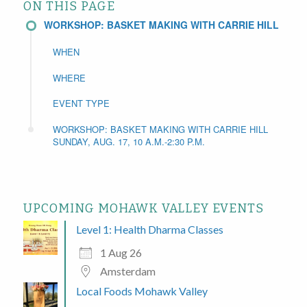
ON THIS PAGE
WORKSHOP: BASKET MAKING WITH CARRIE HILL
WHEN
WHERE
EVENT TYPE
WORKSHOP: BASKET MAKING WITH CARRIE HILL
SUNDAY, AUG. 17, 10 A.M.-2:30 P.M.
UPCOMING MOHAWK VALLEY EVENTS
Level 1: Health Dharma Classes
1 Aug 26
Amsterdam
Local Foods Mohawk Valley