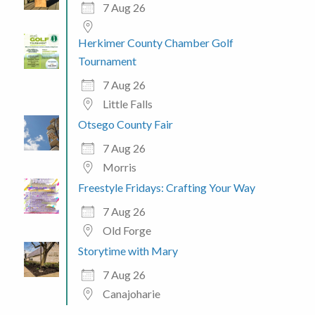
7 Aug 26
Herkimer County Chamber Golf
Tournament
7 Aug 26
Little Falls
Otsego County Fair
7 Aug 26
Morris
Freestyle Fridays: Crafting Your Way
7 Aug 26
Old Forge
Storytime with Mary
7 Aug 26
Canajoharie