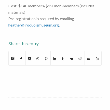
Cost: $140 members/$150 non-members (includes
materials)
Pre-registration is required by emailing
heather@iroquoismuseum.org
.
Share this entry