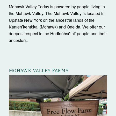
Mohawk Valley Today is powered by people living in
the Mohawk Valley. The Mohawk Valley is located in
Upstate New York on the ancestral lands of the
Kanienʼkehá:ka’ (Mohawk) and Oneida. We offer our
deepest respect to the Hodinöhsö:ni’ people and their
ancestors.
MOHAWK VALLEY FARMS