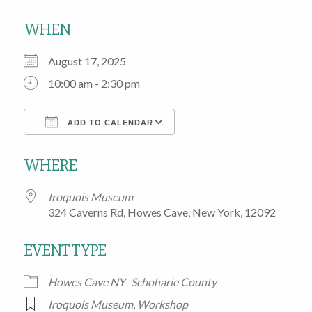
WHEN
August 17, 2025
10:00 am - 2:30 pm
ADD TO CALENDAR
Download ICS
Google Calendar
WHERE
Iroquois Museum
324 Caverns Rd, Howes Cave, New York, 12092
EVENT TYPE
Howes Cave NY
Schoharie County
Iroquois Museum
,
Workshop