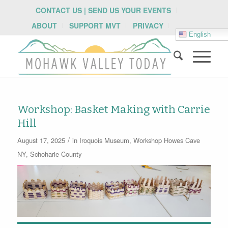
CONTACT US | SEND US YOUR EVENTS
ABOUT
SUPPORT MVT
PRIVACY
English
Workshop: Basket Making with Carrie
Hill
/
August 17, 2025
in
Iroquois Museum
,
Workshop
Howes Cave
NY
,
Schoharie County