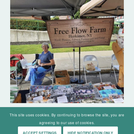
This site uses cookies. By continuing to browse the site, you are
agreeing to our use of cookies.
ACCEPT SETTINGS
HIDE NOTIFICATION ONLY