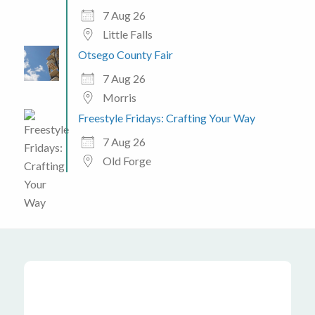
7 Aug 26
Little Falls
Otsego County Fair
7 Aug 26
Morris
Freestyle Fridays: Crafting Your Way
7 Aug 26
Old Forge