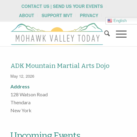
CONTACT US | SEND US YOUR EVENTS
ABOUT
SUPPORT MVT
PRIVACY
English
ADK Mountain Martial Arts Dojo
May 12, 2026
Address
128 Watson Road
Thendara
New York
Upcoming Events