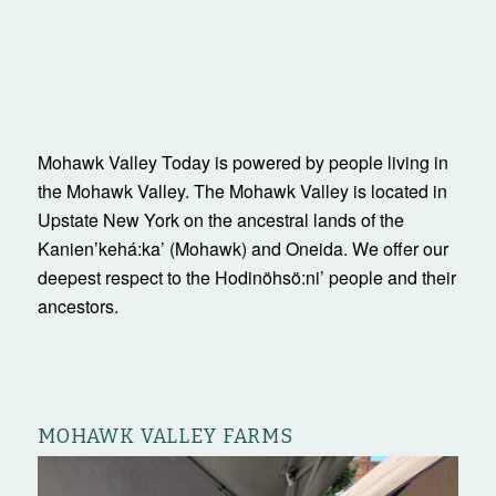
Mohawk Valley Today is powered by people living in
the Mohawk Valley. The Mohawk Valley is located in
Upstate New York on the ancestral lands of the
Kanienʼkehá:ka’ (Mohawk) and Oneida. We offer our
deepest respect to the Hodinöhsö:ni’ people and their
ancestors.
MOHAWK VALLEY FARMS