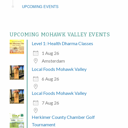
UPCOMING EVENTS
UPCOMING MOHAWK VALLEY EVENTS
Level 1: Health Dharma Classes
1 Aug 26
Amsterdam
Local Foods Mohawk Valley
6 Aug 26
Local Foods Mohawk Valley
7 Aug 26
Herkimer County Chamber Golf
Tournament