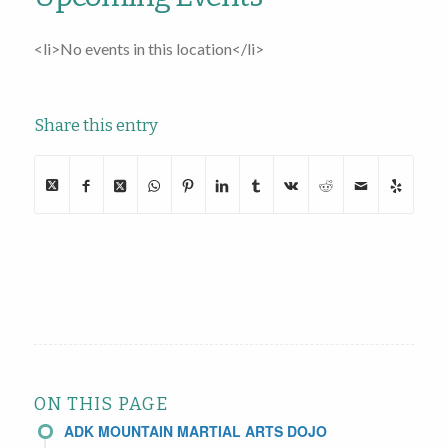
<li>No events in this location</li>
Share this entry
ON THIS PAGE
ADK MOUNTAIN MARTIAL ARTS DOJO