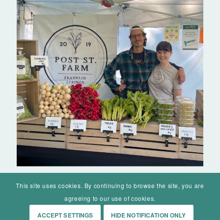
This site uses cookies. By continuing to browse the site, you are
agreeing to our use of cookies.
ACCEPT SETTINGS
HIDE NOTIFICATION ONLY
© Mohawk Valley Today Inc. is a 501(c)(3). All rights reserved.