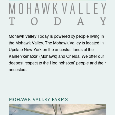
Mohawk Valley Today is powered by people living in
the Mohawk Valley. The Mohawk Valley is located in
Upstate New York on the ancestral lands of the
Kanienʼkehá:ka’ (Mohawk) and Oneida. We offer our
deepest respect to the Hodinöhsö:ni’ people and their
ancestors.
MOHAWK VALLEY FARMS