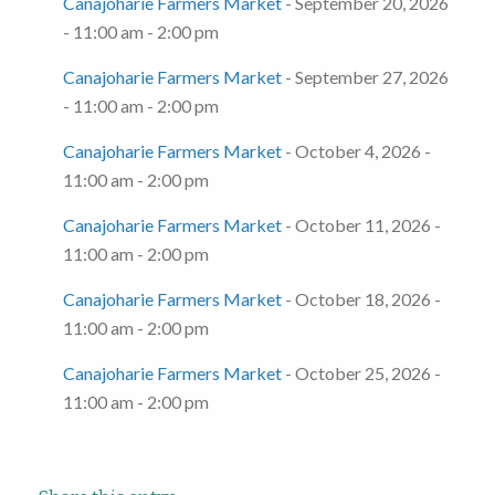
Canajoharie Farmers Market
- September 20, 2026
- 11:00 am - 2:00 pm
Canajoharie Farmers Market
- September 27, 2026
- 11:00 am - 2:00 pm
Canajoharie Farmers Market
- October 4, 2026 -
11:00 am - 2:00 pm
Canajoharie Farmers Market
- October 11, 2026 -
11:00 am - 2:00 pm
Canajoharie Farmers Market
- October 18, 2026 -
11:00 am - 2:00 pm
Canajoharie Farmers Market
- October 25, 2026 -
11:00 am - 2:00 pm