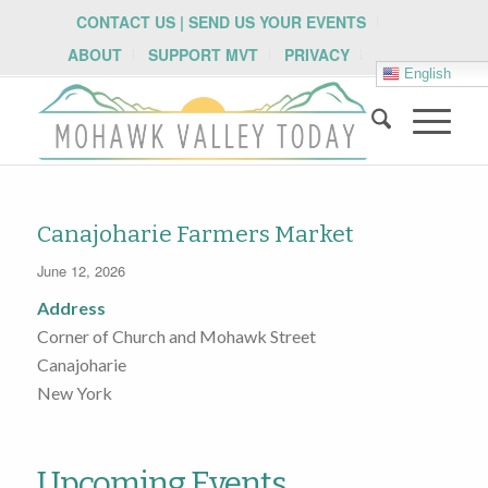
CONTACT US | SEND US YOUR EVENTS
ABOUT
SUPPORT MVT
PRIVACY
English
Canajoharie Farmers Market
June 12, 2026
Address
Corner of Church and Mohawk Street
Canajoharie
New York
Upcoming Events