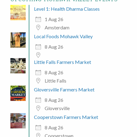
Level 1: Health Dharma Classes
1 Aug 26
Amsterdam
Local Foods Mohawk Valley
8 Aug 26
Little Falls Farmers Market
8 Aug 26
Little Falls
Gloversville Farmers Market
8 Aug 26
Gloversville
Cooperstown Farmers Market
8 Aug 26
Cooperstown