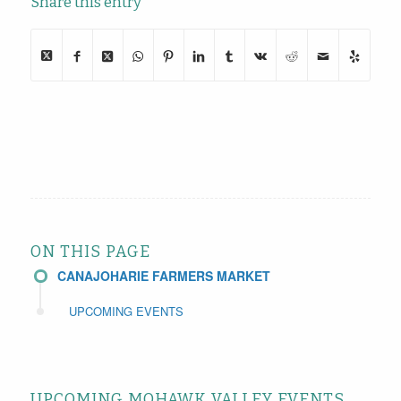
Share this entry
ON THIS PAGE
CANAJOHARIE FARMERS MARKET
UPCOMING EVENTS
UPCOMING MOHAWK VALLEY EVENTS