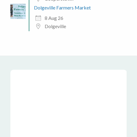
Dolgeville Farmers Market
8 Aug 26
Dolgeville