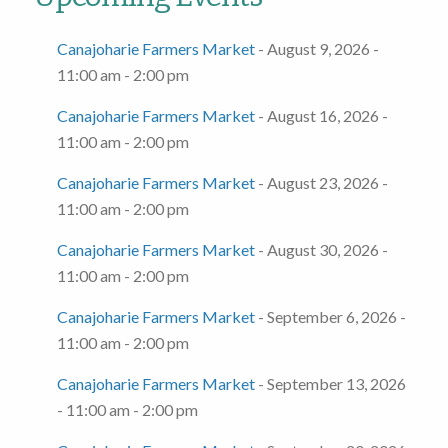
Canajoharie Farmers Market
- August 9, 2026 -
11:00 am - 2:00 pm
Canajoharie Farmers Market
- August 16, 2026 -
11:00 am - 2:00 pm
Canajoharie Farmers Market
- August 23, 2026 -
11:00 am - 2:00 pm
Canajoharie Farmers Market
- August 30, 2026 -
11:00 am - 2:00 pm
Canajoharie Farmers Market
- September 6, 2026 -
11:00 am - 2:00 pm
Canajoharie Farmers Market
- September 13, 2026
- 11:00 am - 2:00 pm