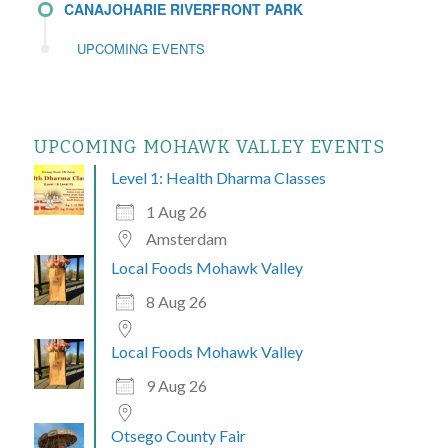
CANAJOHARIE RIVERFRONT PARK
UPCOMING EVENTS
UPCOMING MOHAWK VALLEY EVENTS
Level 1: Health Dharma Classes
1 Aug 26
Amsterdam
Local Foods Mohawk Valley
8 Aug 26
Local Foods Mohawk Valley
9 Aug 26
Otsego County Fair