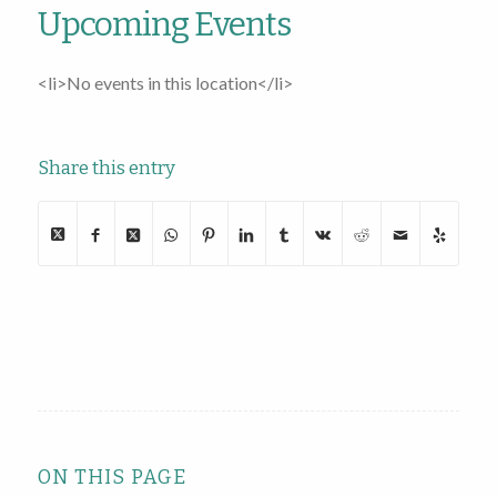
Upcoming Events
<li>No events in this location</li>
Share this entry
ON THIS PAGE