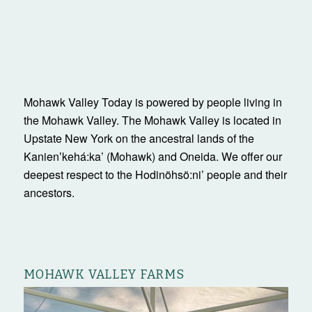
Mohawk Valley Today is powered by people living in
the Mohawk Valley. The Mohawk Valley is located in
Upstate New York on the ancestral lands of the
Kanienʼkehá:ka’ (Mohawk) and Oneida. We offer our
deepest respect to the Hodinöhsö:ni’ people and their
ancestors.
MOHAWK VALLEY FARMS