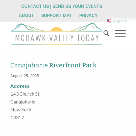
CONTACT US | SEND US YOUR EVENTS
ABOUT
SUPPORT MVT
PRIVACY
English
Canajoharie Riverfront Park
August 25, 2025
Address
143 Church St
Canajoharie
New York
13317