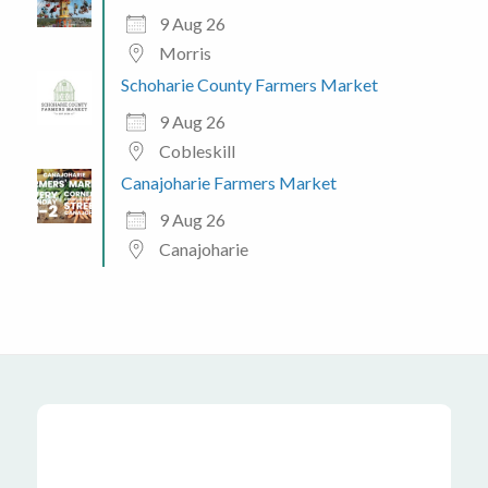
9 Aug 26
Morris
Schoharie County Farmers Market
9 Aug 26
Cobleskill
Canajoharie Farmers Market
9 Aug 26
Canajoharie