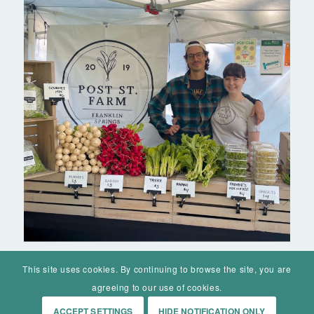
This site uses cookies. By continuing to browse the site, you are
agreeing to our use of cookies.
ACCEPT SETTINGS
HIDE NOTIFICATION ONLY