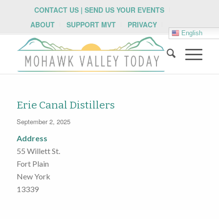
CONTACT US | SEND US YOUR EVENTS
ABOUT
SUPPORT MVT
PRIVACY
English
Erie Canal Distillers
September 2, 2025
Address
55 Willett St.
Fort Plain
New York
13339