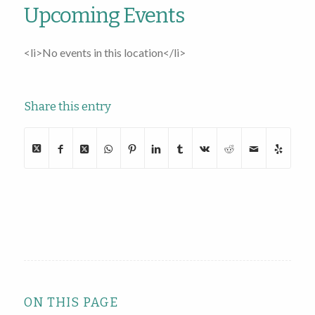
Upcoming Events
<li>No events in this location</li>
Share this entry
ON THIS PAGE