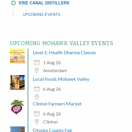
ERIE CANAL DISTILLERS
UPCOMING EVENTS
UPCOMING MOHAWK VALLEY EVENTS
Level 1: Health Dharma Classes
1 Aug 26
Amsterdam
Local Foods Mohawk Valley
6 Aug 26
Clinton Farmers Market
6 Aug 26
Clinton
Otsego County Fair