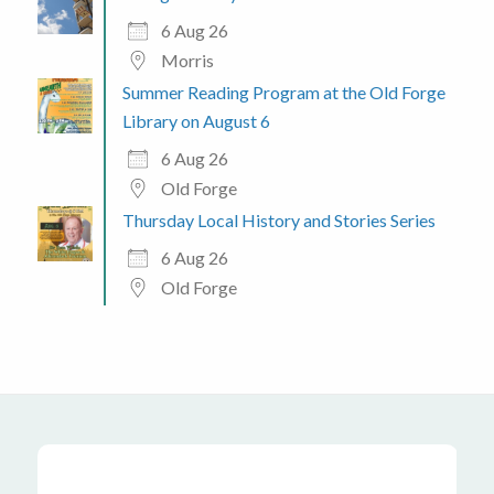
6 Aug 26
Morris
Summer Reading Program at the Old Forge
Library on August 6
6 Aug 26
Old Forge
Thursday Local History and Stories Series
6 Aug 26
Old Forge