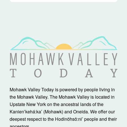
Mohawk Valley Today is powered by people living in
the Mohawk Valley. The Mohawk Valley is located in
Upstate New York on the ancestral lands of the
Kanienʼkehá:ka’ (Mohawk) and Oneida. We offer our
deepest respect to the Hodinöhsö:ni’ people and their
ancestors.