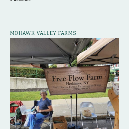
MOHAWK VALLEY FARMS