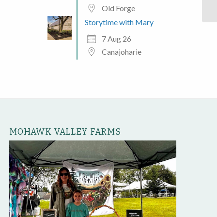
Old Forge
Storytime with Mary
7 Aug 26
Canajoharie
MOHAWK VALLEY FARMS