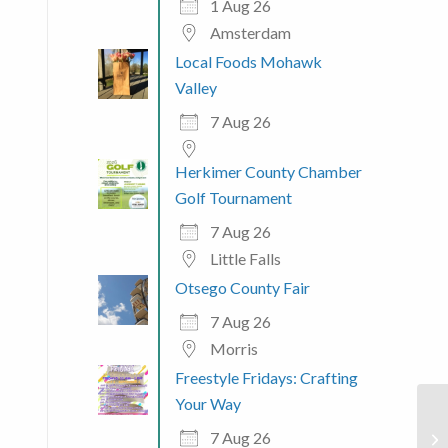
1 Aug 26
Amsterdam
Local Foods Mohawk
Valley
7 Aug 26
Herkimer County Chamber
Golf Tournament
7 Aug 26
Little Falls
Otsego County Fair
7 Aug 26
Morris
Freestyle Fridays: Crafting
Your Way
7 Aug 26
Hy