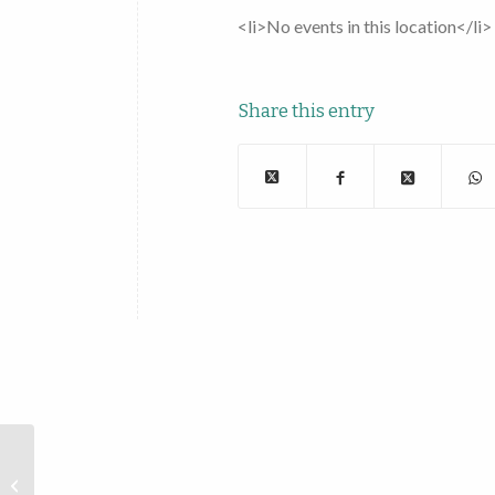
<li>No events in this location</li>
Share this entry
Doubleday Field