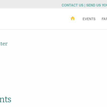
CONTACT US | SEND US Y
EVENTS
FA
nter
nts