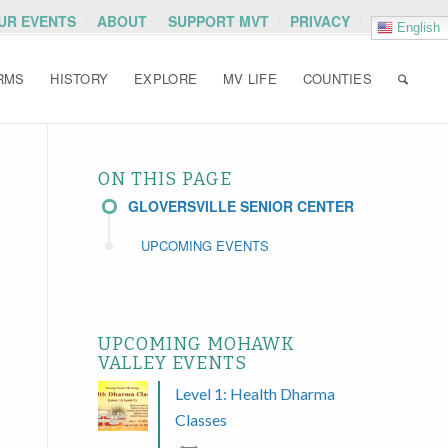
OUR EVENTS
ABOUT
SUPPORT MVT
PRIVACY
English
RMS
HISTORY
EXPLORE
MV LIFE
COUNTIES
ON THIS PAGE
GLOVERSVILLE SENIOR CENTER
UPCOMING EVENTS
UPCOMING MOHAWK
VALLEY EVENTS
Level 1: Health Dharma
Classes