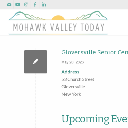
Gloversville Senior Ce
May 20, 2026
Address
53 Church Street
Gloversville
New York
Upcoming Eve